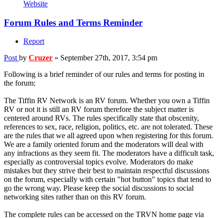
Website
Forum Rules and Terms Reminder
Report
Post
by
Cruzer
»
September 27th, 2017, 3:54 pm
Following is a brief reminder of our rules and terms for posting in
the forum:
The Tiffin RV Network is an RV forum. Whether you own a Tiffin
RV or not it is still an RV forum therefore the subject matter is
centered around RVs. The rules specifically state that obscenity,
references to sex, race, religion, politics, etc. are not tolerated. These
are the rules that we all agreed upon when registering for this forum.
We are a family oriented forum and the moderators will deal with
any infractions as they seem fit. The moderators have a difficult task,
especially as controversial topics evolve. Moderators do make
mistakes but they strive their best to maintain respectful discussions
on the forum, especially with certain "hot button" topics that tend to
go the wrong way. Please keep the social discussions to social
networking sites rather than on this RV forum.
The complete rules can be accessed on the TRVN home page via