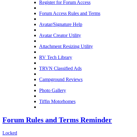
Register for Forum Access
Forum Access Rules and Terms
Avatar/Signature Help
Avatar Creator Utility
Attachment Resizing Utility
RV Tech Library
TRVN Classified Ads
Campground Reviews
Photo Gallery
Tiffin Motorhomes
Forum Rules and Terms Reminder
Locked