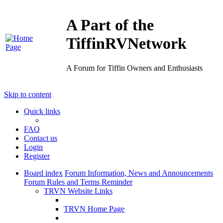
A Part of the
TiffinRVNetwork
A Forum for Tiffin Owners and Enthusiasts
Skip to content
Quick links
FAQ
Contact us
Login
Register
Board index
Forum Information, News and Announcements
Forum Rules and Terms Reminder
TRVN Website Links
TRVN Home Page