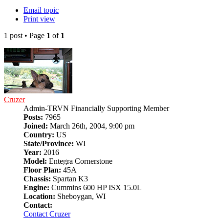
Email topic
Print view
1 post • Page
1
of
1
Cruzer
Admin-TRVN Financially Supporting Member
Posts:
7965
Joined:
March 26th, 2004, 9:00 pm
Country:
US
State/Province:
WI
Year:
2016
Model:
Entegra Cornerstone
Floor Plan:
45A
Chassis:
Spartan K3
Engine:
Cummins 600 HP ISX 15.0L
Location:
Sheboygan, WI
Contact:
Contact Cruzer