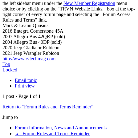
the left sidebar menu under the
New Member Registration
menu
choice or by clicking on the "TRVN Website Links." box at the top-
right corner of every forum page and selecting the "Forum Access
Rules and Terms" link.
Mark & Leann Quasius
2016 Entegra Cornerstone 45A
2007 Allegro Bus 42QRP (sold)
2004 Allegro Bus 40DP (sold)
2020 Jeep Gladiator Rubicon
2021 Jeep Wrangler Rubicon
http://www.rvtechmag.com
Top
Locked
Email topic
Print view
1 post • Page
1
of
1
Return to “Forum Rules and Terms Reminder”
Jump to
Forum Information, News and Announcements
↳ Forum Rules and Terms Reminder