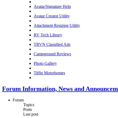
Avatar/Signature Help
Avatar Creator Utility
Attachment Resizing Utility
RV Tech Library
TRVN Classified Ads
Campground Reviews
Photo Gallery
Tiffin Motorhomes
Forum Information, News and Announcem
Forum
Topics
Posts
Last post