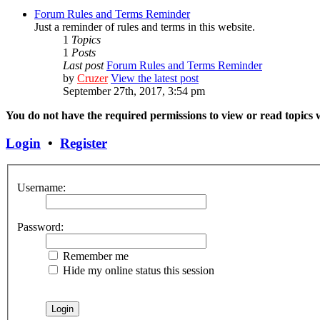
Forum Rules and Terms Reminder
Just a reminder of rules and terms in this website.
1
Topics
1
Posts
Last post
Forum Rules and Terms Reminder
by
Cruzer
View the latest post
September 27th, 2017, 3:54 pm
You do not have the required permissions to view or read topics w
Login
•
Register
Username:
Password:
Remember me
Hide my online status this session