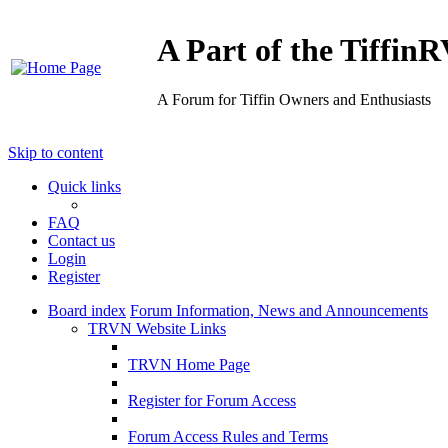
A Part of the Tiffi
A Forum for Tiffin Owners and Enthusiasts
Skip to content
Quick links
FAQ
Contact us
Login
Register
Board index
Forum Information, News and Announcements
TRVN Website Links
TRVN Home Page
Register for Forum Access
Forum Access Rules and Terms