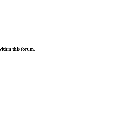
ithin this forum.