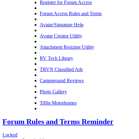
Register for Forum Access
Forum Access Rules and Terms
Avatar/Signature Help
Avatar Creator Utility
Attachment Resizing Utility
RV Tech Library
TRVN Classified Ads
Campground Reviews
Photo Gallery
Tiffin Motorhomes
Forum Rules and Terms Reminder
Locked