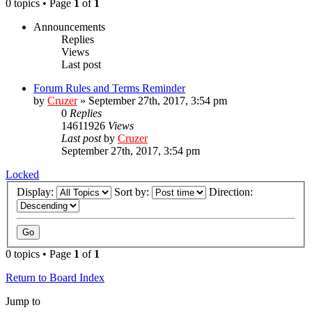
0 topics • Page
1
of
1
Announcements
Replies
Views
Last post
Forum Rules and Terms Reminder
by
Cruzer
»
September 27th, 2017, 3:54 pm
0
Replies
14611926
Views
Last post
by
Cruzer
September 27th, 2017, 3:54 pm
Locked
Display:
Sort by:
Direction:
0 topics • Page
1
of
1
Return to Board Index
Jump to