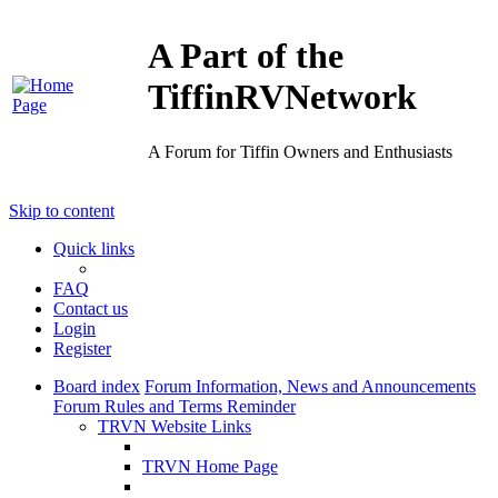
A Part of the
TiffinRVNetwork
A Forum for Tiffin Owners and Enthusiasts
Skip to content
Quick links
FAQ
Contact us
Login
Register
Board index
Forum Information, News and Announcements
Forum Rules and Terms Reminder
TRVN Website Links
TRVN Home Page