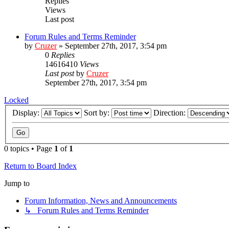
Replies
Views
Last post
Forum Rules and Terms Reminder
by
Cruzer
»
September 27th, 2017, 3:54 pm
0
Replies
14616410
Views
Last post
by
Cruzer
September 27th, 2017, 3:54 pm
Locked
Display:
Sort by:
Direction:
0 topics • Page
1
of
1
Return to Board Index
Jump to
Forum Information, News and Announcements
↳ Forum Rules and Terms Reminder