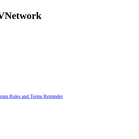
nRVNetwork
rum Rules and Terms Reminder