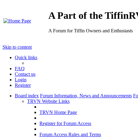
A Part of the Tiffi
A Forum for Tiffin Owners and Enthusiasts
Skip to content
Quick links
FAQ
Contact us
Login
Register
Board index
Forum Information, News and Announcements
Fo
TRVN Website Links
TRVN Home Page
Register for Forum Access
Forum Access Rules and Terms