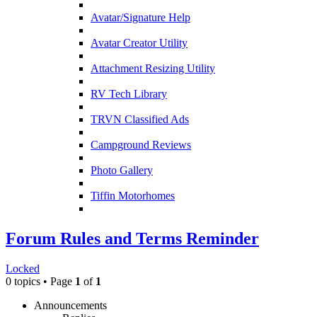
Avatar/Signature Help
Avatar Creator Utility
Attachment Resizing Utility
RV Tech Library
TRVN Classified Ads
Campground Reviews
Photo Gallery
Tiffin Motorhomes
Forum Rules and Terms Reminder
Locked
0 topics • Page
1
of
1
Announcements