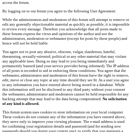
access the forum.
By logging on to our forum you agree to the following User Agreement:
While the administrators and moderators of this forum will attempt to remove or
edit any generally objectionable material as quickly as possible, it is impossible
to review every message. Therefore you acknowledge that all posts made to
these forums express the views and opinions of the author and not the
administrators, moderators or webmaster (except for posts by these people) and
hence will not be held liable.
You agree not to post any abusive, obscene, vulgar, slanderous, hateful,
threatening, sexually-oriented, political or any other material that may violate
any applicable laws. Doing so may lead to you being immediately and
permanently banned (and your service provider being informed). The IP address
of all posts is recorded to aid in enforcing these conditions. You agree that the
webmaster, administrator and moderators of this forum have the right to remove,
edit, move or close any topic at any time should they see fit. As a user you agree
to any information you have entered above being stored in a database. While
this information will not be disclosed to any third party without your consent
the webmaster, administrator and moderators cannot be held responsible for any
hacking attempt that may lead to the data being compromised.
No solicitation
of any kind is allowed.
This forum system uses cookies to store information on your local computer.
These cookies do not contain any of the information you have entered above;
they serve only to improve your viewing pleasure. The e-mail address is used
for confirming your registration details and password (and for sending new
passwords should you forget your current one), to verify that you maintain a