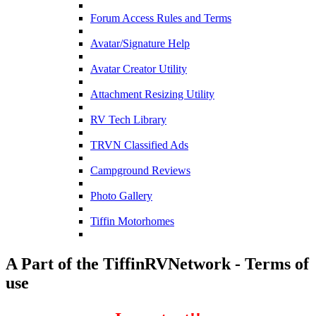
Forum Access Rules and Terms
Avatar/Signature Help
Avatar Creator Utility
Attachment Resizing Utility
RV Tech Library
TRVN Classified Ads
Campground Reviews
Photo Gallery
Tiffin Motorhomes
A Part of the TiffinRVNetwork - Terms of
use