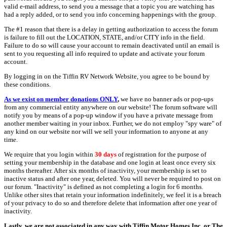
valid e-mail address, to send you a message that a topic you are watching has
had a reply added, or to send you info concerning happenings with the group.
The #1 reason that there is a delay in getting authorization to access the forum
is failure to fill out the LOCATION, STATE, and/or CITY info in the field.
Failure to do so will cause your account to remain deactivated until an email is
sent to you requesting all info required to update and activate your forum
account.
By logging in on the Tiffin RV Network Website, you agree to be bound by
these conditions.
As we exist on member donations ONLY
,
we have no banner ads or pop-ups
from any commercial entity anywhere on our website! The forum software will
notify you by means of a pop-up window if you have a private message from
another member waiting in your inbox. Further, we do not employ "spy ware" of
any kind on our website nor will we sell your information to anyone at any
time.
We require that you login within
30 days
of registration for the purpose of
setting your membership in the database and one login at least once every six
months thereafter. After six months of inactivity, your membership is set to
inactive status and after one year, deleted. You will never be required to post on
our forum. "Inactivity" is defined as not completing a login for 6 months.
Unlike other sites that retain your information indefinitely, we feel it is a breach
of your privacy to do so and therefore delete that information after one year of
inactivity.
Lastly, we are not associated in any way with Tiffin Motor Homes Inc. or The