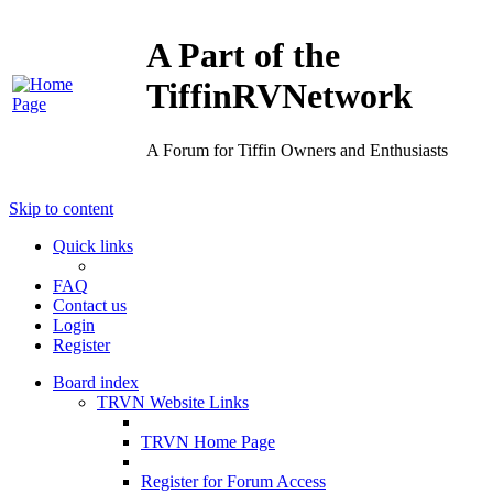
A Part of the
TiffinRVNetwork
A Forum for Tiffin Owners and Enthusiasts
Skip to content
Quick links
FAQ
Contact us
Login
Register
Board index
TRVN Website Links
TRVN Home Page
Register for Forum Access