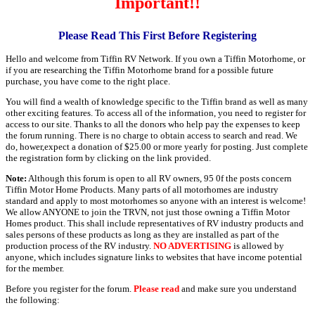
Important!!
Please Read This First Before Registering
Hello and welcome from Tiffin RV Network. If you own a Tiffin Motorhome, or
if you are researching the Tiffin Motorhome brand for a possible future
purchase, you have come to the right place.
You will find a wealth of knowledge specific to the Tiffin brand as well as many
other exciting features. To access all of the information, you need to register for
access to our site. Thanks to all the donors who help pay the expenses to keep
the forum running. There is no charge to obtain access to search and read. We
do, hower,expect a donation of $25.00 or more yearly for posting. Just complete
the registration form by clicking on the link provided.
Note:
Although this forum is open to all RV owners, 95 0f the posts concern
Tiffin Motor Home Products. Many parts of all motorhomes are industry
standard and apply to most motorhomes so anyone with an interest is welcome!
We allow ANYONE to join the TRVN, not just those owning a Tiffin Motor
Homes product. This shall include representatives of RV industry products and
sales persons of these products as long as they are installed as part of the
production process of the RV industry.
NO ADVERTISING
is allowed by
anyone, which includes signature links to websites that have income potential
for the member.
Before you register for the forum.
Please read
and make sure you understand
the following: