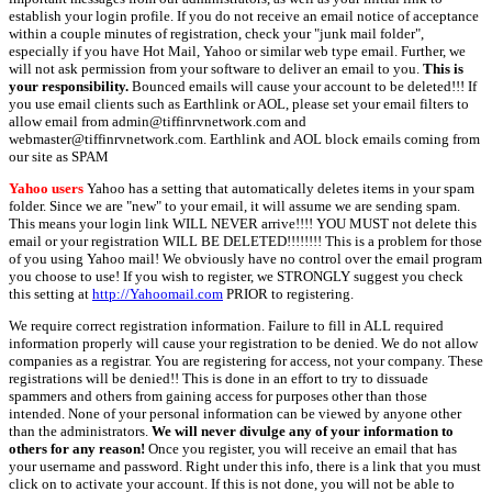
establish your login profile. If you do not receive an email notice of acceptance
within a couple minutes of registration, check your "junk mail folder",
especially if you have Hot Mail, Yahoo or similar web type email. Further, we
will not ask permission from your software to deliver an email to you.
This is
your responsibility.
Bounced emails will cause your account to be deleted!!! If
you use email clients such as Earthlink or AOL, please set your email filters to
allow email from admin@tiffinrvnetwork.com and
webmaster@tiffinrvnetwork.com. Earthlink and AOL block emails coming from
our site as SPAM
Yahoo users
Yahoo has a setting that automatically deletes items in your spam
folder. Since we are "new" to your email, it will assume we are sending spam.
This means your login link WILL NEVER arrive!!!! YOU MUST not delete this
email or your registration WILL BE DELETED!!!!!!!! This is a problem for those
of you using Yahoo mail! We obviously have no control over the email program
you choose to use! If you wish to register, we STRONGLY suggest you check
this setting at
http://Yahoomail.com
PRIOR to registering.
We require correct registration information. Failure to fill in ALL required
information properly will cause your registration to be denied. We do not allow
companies as a registrar. You are registering for access, not your company. These
registrations will be denied!! This is done in an effort to try to dissuade
spammers and others from gaining access for purposes other than those
intended. None of your personal information can be viewed by anyone other
than the administrators.
We will never divulge any of your information to
others for any reason!
Once you register, you will receive an email that has
your username and password. Right under this info, there is a link that you must
click on to activate your account. If this is not done, you will not be able to