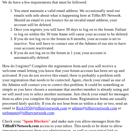
We do have a few requirements that must be followed.
You must maintain a valid email address. We occasionally send out
emails with info about what is happening here at Tiffin RV Network.
Should an email to you bounce for an invalid email address, your
account will be deleted.
Once you register, you will have 30 days to log on to the forum. Failure
to log on within the 30 time frame will cause your account to be deleted.
If you do not log on to the forum in 6 months, your account is set to
inactive. You will have to contact one of the Admins of our site to have
your account reactivated.
If you do not log on to the forum in 1 year, your account is
automatically deleted.
How do I register? Complete the registration form and you will receive a
welcome email letting you know that your forum account has been set up and
activated. If you do not receive this email, there is probably a problem with
your registration that needs to be corrected. Again, check your email as one of
the Admins will contact you to correct this problem. It could be something as
simple as you have chosen a username that another member is already using and
we will need you to select another username. Just check your email for messages
from us after you complete the registration form. Registration forms are usually
processed fairly quickly. If you do not hear from us within a day or two, send an
email to
Rich1950@tiffinrvnetwork.com
or
admin@tiffinrvnetwork.com
or
webmaster@tiffinrvnetwork.com
.
Check your
"Spam Blockers"
and make sure you allow messages from the
TiffinRVNetwork.com
access to your inbox. This needs to be done to allow
important messages from our administrators, as well as your initial link to