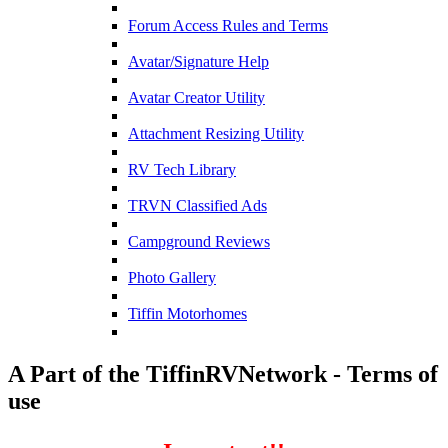
Forum Access Rules and Terms
Avatar/Signature Help
Avatar Creator Utility
Attachment Resizing Utility
RV Tech Library
TRVN Classified Ads
Campground Reviews
Photo Gallery
Tiffin Motorhomes
A Part of the TiffinRVNetwork - Terms of
use