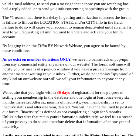
valid e-mail address, to send you a message that a topic you are watching has
had a reply added, or to send you info concerning happenings with the group.
The #1 reason that there is a delay in getting authorization to access the forum
is failure to fill out the LOCATION, STATE, and/or CITY info in the field.
Failure to do so will cause your account to remain deactivated until an email is
sent to you requesting all info required to update and activate your forum
account.
By logging in on the Tiffin RV Network Website, you agree to be bound by
these conditions.
As we exist on member donations ONLY
,
we have no banner ads or pop-ups
from any commercial entity anywhere on our website! The forum software will
notify you by means of a pop-up window if you have a private message from
another member waiting in your inbox. Further, we do not employ "spy ware" of
any kind on our website nor will we sell your information to anyone at any
time.
We require that you login within
30 days
of registration for the purpose of
setting your membership in the database and one login at least once every six
months thereafter. After six months of inactivity, your membership is set to
inactive status and after one year, deleted. You will never be required to post on
our forum. "Inactivity" is defined as not completing a login for 6 months.
Unlike other sites that retain your information indefinitely, we feel it is a breach
of your privacy to do so and therefore delete that information after one year of
inactivity.
Lastly, we are not associated in any way with Tiffin Motor Homes Inc. or The