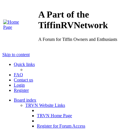
A Part of the
TiffinRVNetwork
A Forum for Tiffin Owners and Enthusiasts
Skip to content
Quick links
FAQ
Contact us
Login
Register
Board index
TRVN Website Links
TRVN Home Page
Register for Forum Access