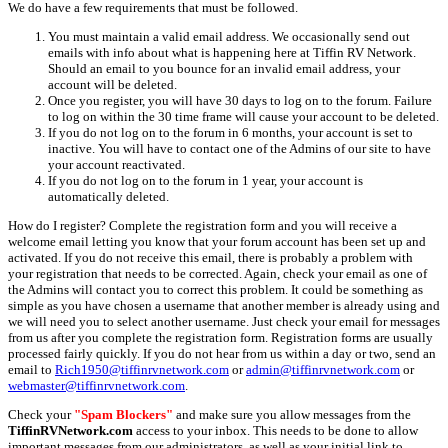
We do have a few requirements that must be followed.
You must maintain a valid email address. We occasionally send out
emails with info about what is happening here at Tiffin RV Network.
Should an email to you bounce for an invalid email address, your
account will be deleted.
Once you register, you will have 30 days to log on to the forum. Failure
to log on within the 30 time frame will cause your account to be deleted.
If you do not log on to the forum in 6 months, your account is set to
inactive. You will have to contact one of the Admins of our site to have
your account reactivated.
If you do not log on to the forum in 1 year, your account is
automatically deleted.
How do I register? Complete the registration form and you will receive a
welcome email letting you know that your forum account has been set up and
activated. If you do not receive this email, there is probably a problem with
your registration that needs to be corrected. Again, check your email as one of
the Admins will contact you to correct this problem. It could be something as
simple as you have chosen a username that another member is already using and
we will need you to select another username. Just check your email for messages
from us after you complete the registration form. Registration forms are usually
processed fairly quickly. If you do not hear from us within a day or two, send an
email to
Rich1950@tiffinrvnetwork.com
or
admin@tiffinrvnetwork.com
or
webmaster@tiffinrvnetwork.com
.
Check your
"Spam Blockers"
and make sure you allow messages from the
TiffinRVNetwork.com
access to your inbox. This needs to be done to allow
important messages from our administrators, as well as your initial link to