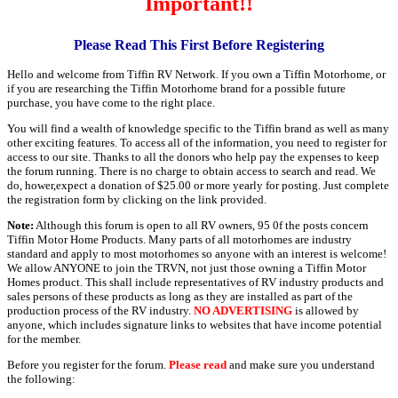
Important!!
Please Read This First Before Registering
Hello and welcome from Tiffin RV Network. If you own a Tiffin Motorhome, or
if you are researching the Tiffin Motorhome brand for a possible future
purchase, you have come to the right place.
You will find a wealth of knowledge specific to the Tiffin brand as well as many
other exciting features. To access all of the information, you need to register for
access to our site. Thanks to all the donors who help pay the expenses to keep
the forum running. There is no charge to obtain access to search and read. We
do, hower,expect a donation of $25.00 or more yearly for posting. Just complete
the registration form by clicking on the link provided.
Note:
Although this forum is open to all RV owners, 95 0f the posts concern
Tiffin Motor Home Products. Many parts of all motorhomes are industry
standard and apply to most motorhomes so anyone with an interest is welcome!
We allow ANYONE to join the TRVN, not just those owning a Tiffin Motor
Homes product. This shall include representatives of RV industry products and
sales persons of these products as long as they are installed as part of the
production process of the RV industry.
NO ADVERTISING
is allowed by
anyone, which includes signature links to websites that have income potential
for the member.
Before you register for the forum.
Please read
and make sure you understand
the following: