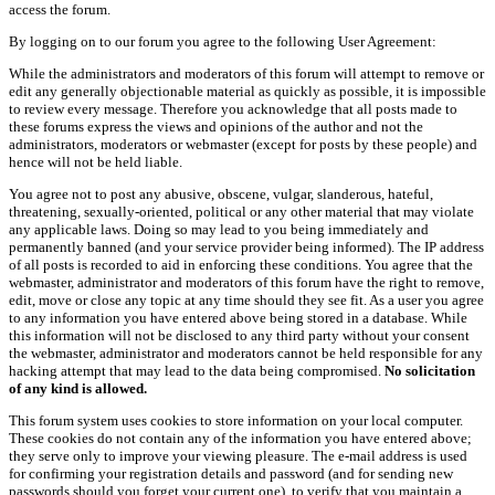
access the forum.
By logging on to our forum you agree to the following User Agreement:
While the administrators and moderators of this forum will attempt to remove or
edit any generally objectionable material as quickly as possible, it is impossible
to review every message. Therefore you acknowledge that all posts made to
these forums express the views and opinions of the author and not the
administrators, moderators or webmaster (except for posts by these people) and
hence will not be held liable.
You agree not to post any abusive, obscene, vulgar, slanderous, hateful,
threatening, sexually-oriented, political or any other material that may violate
any applicable laws. Doing so may lead to you being immediately and
permanently banned (and your service provider being informed). The IP address
of all posts is recorded to aid in enforcing these conditions. You agree that the
webmaster, administrator and moderators of this forum have the right to remove,
edit, move or close any topic at any time should they see fit. As a user you agree
to any information you have entered above being stored in a database. While
this information will not be disclosed to any third party without your consent
the webmaster, administrator and moderators cannot be held responsible for any
hacking attempt that may lead to the data being compromised.
No solicitation
of any kind is allowed.
This forum system uses cookies to store information on your local computer.
These cookies do not contain any of the information you have entered above;
they serve only to improve your viewing pleasure. The e-mail address is used
for confirming your registration details and password (and for sending new
passwords should you forget your current one), to verify that you maintain a