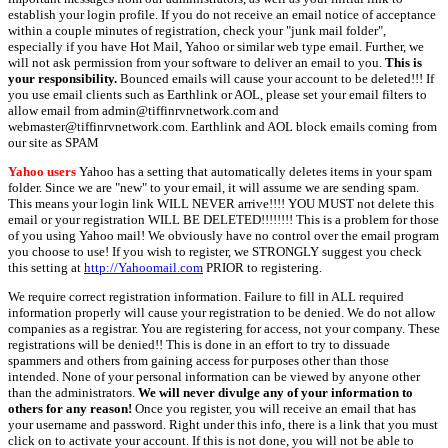
establish your login profile. If you do not receive an email notice of acceptance
within a couple minutes of registration, check your "junk mail folder",
especially if you have Hot Mail, Yahoo or similar web type email. Further, we
will not ask permission from your software to deliver an email to you.
This is
your responsibility.
Bounced emails will cause your account to be deleted!!! If
you use email clients such as Earthlink or AOL, please set your email filters to
allow email from admin@tiffinrvnetwork.com and
webmaster@tiffinrvnetwork.com. Earthlink and AOL block emails coming from
our site as SPAM
Yahoo users
Yahoo has a setting that automatically deletes items in your spam
folder. Since we are "new" to your email, it will assume we are sending spam.
This means your login link WILL NEVER arrive!!!! YOU MUST not delete this
email or your registration WILL BE DELETED!!!!!!!! This is a problem for those
of you using Yahoo mail! We obviously have no control over the email program
you choose to use! If you wish to register, we STRONGLY suggest you check
this setting at
http://Yahoomail.com
PRIOR to registering.
We require correct registration information. Failure to fill in ALL required
information properly will cause your registration to be denied. We do not allow
companies as a registrar. You are registering for access, not your company. These
registrations will be denied!! This is done in an effort to try to dissuade
spammers and others from gaining access for purposes other than those
intended. None of your personal information can be viewed by anyone other
than the administrators.
We will never divulge any of your information to
others for any reason!
Once you register, you will receive an email that has
your username and password. Right under this info, there is a link that you must
click on to activate your account. If this is not done, you will not be able to