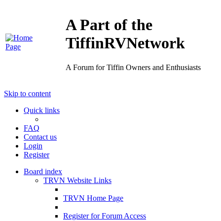
A Part of the
TiffinRVNetwork
A Forum for Tiffin Owners and Enthusiasts
Skip to content
Quick links
FAQ
Contact us
Login
Register
Board index
TRVN Website Links
TRVN Home Page
Register for Forum Access