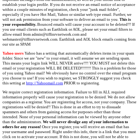
establish your login profile. If you do not receive an email notice of acceptance
within a couple minutes of registration, check your "junk mail folder",
especially if you have Hot Mail, Yahoo or similar web type email. Further, we
will not ask permission from your software to deliver an email to you.
This is
your responsibility.
Bounced emails will cause your account to be deleted!!! If
you use email clients such as Earthlink or AOL, please set your email filters to
allow email from admin@tiffinrvnetwork.com and
webmaster@tiffinrvnetwork.com. Earthlink and AOL block emails coming from
our site as SPAM
Yahoo users
Yahoo has a setting that automatically deletes items in your spam
folder. Since we are "new" to your email, it will assume we are sending spam.
This means your login link WILL NEVER arrive!!!! YOU MUST not delete this
email or your registration WILL BE DELETED!!!!!!!! This is a problem for those
of you using Yahoo mail! We obviously have no control over the email program
you choose to use! If you wish to register, we STRONGLY suggest you check
this setting at
http://Yahoomail.com
PRIOR to registering.
We require correct registration information. Failure to fill in ALL required
information properly will cause your registration to be denied. We do not allow
companies as a registrar. You are registering for access, not your company. These
registrations will be denied!! This is done in an effort to try to dissuade
spammers and others from gaining access for purposes other than those
intended. None of your personal information can be viewed by anyone other
than the administrators.
We will never divulge any of your information to
others for any reason!
Once you register, you will receive an email that has
your username and password. Right under this info, there is a link that you must
click on to activate your account. If this is not done, you will not be able to