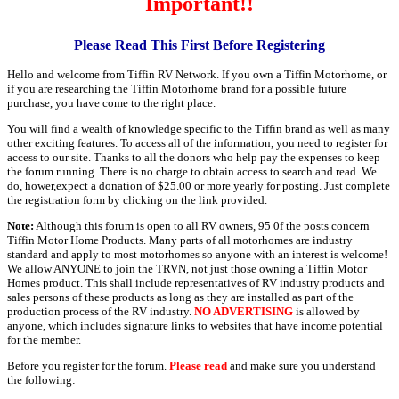
Important!!
Please Read This First Before Registering
Hello and welcome from Tiffin RV Network. If you own a Tiffin Motorhome, or
if you are researching the Tiffin Motorhome brand for a possible future
purchase, you have come to the right place.
You will find a wealth of knowledge specific to the Tiffin brand as well as many
other exciting features. To access all of the information, you need to register for
access to our site. Thanks to all the donors who help pay the expenses to keep
the forum running. There is no charge to obtain access to search and read. We
do, hower,expect a donation of $25.00 or more yearly for posting. Just complete
the registration form by clicking on the link provided.
Note:
Although this forum is open to all RV owners, 95 0f the posts concern
Tiffin Motor Home Products. Many parts of all motorhomes are industry
standard and apply to most motorhomes so anyone with an interest is welcome!
We allow ANYONE to join the TRVN, not just those owning a Tiffin Motor
Homes product. This shall include representatives of RV industry products and
sales persons of these products as long as they are installed as part of the
production process of the RV industry.
NO ADVERTISING
is allowed by
anyone, which includes signature links to websites that have income potential
for the member.
Before you register for the forum.
Please read
and make sure you understand
the following: