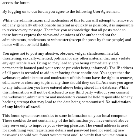
access the forum.
By logging on to our forum you agree to the following User Agreement:
While the administrators and moderators of this forum will attempt to remove or
edit any generally objectionable material as quickly as possible, it is impossible
to review every message. Therefore you acknowledge that all posts made to
these forums express the views and opinions of the author and not the
administrators, moderators or webmaster (except for posts by these people) and
hence will not be held liable.
You agree not to post any abusive, obscene, vulgar, slanderous, hateful,
threatening, sexually-oriented, political or any other material that may violate
any applicable laws. Doing so may lead to you being immediately and
permanently banned (and your service provider being informed). The IP address
of all posts is recorded to aid in enforcing these conditions. You agree that the
webmaster, administrator and moderators of this forum have the right to remove,
edit, move or close any topic at any time should they see fit. As a user you agree
to any information you have entered above being stored in a database. While
this information will not be disclosed to any third party without your consent
the webmaster, administrator and moderators cannot be held responsible for any
hacking attempt that may lead to the data being compromised.
No solicitation
of any kind is allowed.
This forum system uses cookies to store information on your local computer.
These cookies do not contain any of the information you have entered above;
they serve only to improve your viewing pleasure. The e-mail address is used
for confirming your registration details and password (and for sending new
passwords should you forget your current one), to verify that you maintain a