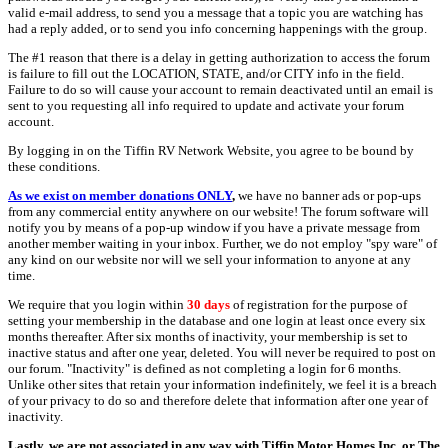
valid e-mail address, to send you a message that a topic you are watching has
had a reply added, or to send you info concerning happenings with the group.
The #1 reason that there is a delay in getting authorization to access the forum
is failure to fill out the LOCATION, STATE, and/or CITY info in the field.
Failure to do so will cause your account to remain deactivated until an email is
sent to you requesting all info required to update and activate your forum
account.
By logging in on the Tiffin RV Network Website, you agree to be bound by
these conditions.
As we exist on member donations ONLY
,
we have no banner ads or pop-ups
from any commercial entity anywhere on our website! The forum software will
notify you by means of a pop-up window if you have a private message from
another member waiting in your inbox. Further, we do not employ "spy ware" of
any kind on our website nor will we sell your information to anyone at any
time.
We require that you login within
30 days
of registration for the purpose of
setting your membership in the database and one login at least once every six
months thereafter. After six months of inactivity, your membership is set to
inactive status and after one year, deleted. You will never be required to post on
our forum. "Inactivity" is defined as not completing a login for 6 months.
Unlike other sites that retain your information indefinitely, we feel it is a breach
of your privacy to do so and therefore delete that information after one year of
inactivity.
Lastly, we are not associated in any way with Tiffin Motor Homes Inc. or The