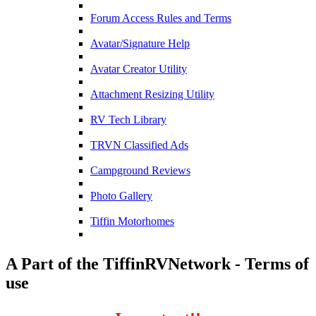
Forum Access Rules and Terms
Avatar/Signature Help
Avatar Creator Utility
Attachment Resizing Utility
RV Tech Library
TRVN Classified Ads
Campground Reviews
Photo Gallery
Tiffin Motorhomes
A Part of the TiffinRVNetwork - Terms of
use