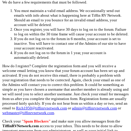
We do have a few requirements that must be followed.
You must maintain a valid email address. We occasionally send out
emails with info about what is happening here at Tiffin RV Network.
Should an email to you bounce for an invalid email address, your
account will be deleted.
Once you register, you will have 30 days to log on to the forum. Failure
to log on within the 30 time frame will cause your account to be deleted.
If you do not log on to the forum in 6 months, your account is set to
inactive. You will have to contact one of the Admins of our site to have
your account reactivated.
If you do not log on to the forum in 1 year, your account is
automatically deleted.
How do I register? Complete the registration form and you will receive a
welcome email letting you know that your forum account has been set up and
activated. If you do not receive this email, there is probably a problem with
your registration that needs to be corrected. Again, check your email as one of
the Admins will contact you to correct this problem. It could be something as
simple as you have chosen a username that another member is already using and
we will need you to select another username. Just check your email for messages
from us after you complete the registration form. Registration forms are usually
processed fairly quickly. If you do not hear from us within a day or two, send an
email to
Rich1950@tiffinrvnetwork.com
or
admin@tiffinrvnetwork.com
or
webmaster@tiffinrvnetwork.com
.
Check your
"Spam Blockers"
and make sure you allow messages from the
TiffinRVNetwork.com
access to your inbox. This needs to be done to allow
important messages from our administrators, as well as your initial link to