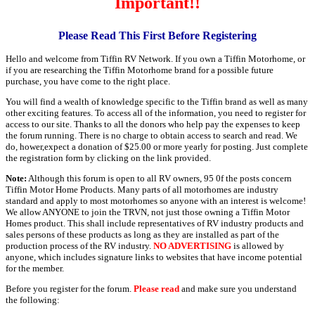
Important!!
Please Read This First Before Registering
Hello and welcome from Tiffin RV Network. If you own a Tiffin Motorhome, or
if you are researching the Tiffin Motorhome brand for a possible future
purchase, you have come to the right place.
You will find a wealth of knowledge specific to the Tiffin brand as well as many
other exciting features. To access all of the information, you need to register for
access to our site. Thanks to all the donors who help pay the expenses to keep
the forum running. There is no charge to obtain access to search and read. We
do, hower,expect a donation of $25.00 or more yearly for posting. Just complete
the registration form by clicking on the link provided.
Note:
Although this forum is open to all RV owners, 95 0f the posts concern
Tiffin Motor Home Products. Many parts of all motorhomes are industry
standard and apply to most motorhomes so anyone with an interest is welcome!
We allow ANYONE to join the TRVN, not just those owning a Tiffin Motor
Homes product. This shall include representatives of RV industry products and
sales persons of these products as long as they are installed as part of the
production process of the RV industry.
NO ADVERTISING
is allowed by
anyone, which includes signature links to websites that have income potential
for the member.
Before you register for the forum.
Please read
and make sure you understand
the following: