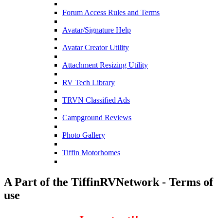
Forum Access Rules and Terms
Avatar/Signature Help
Avatar Creator Utility
Attachment Resizing Utility
RV Tech Library
TRVN Classified Ads
Campground Reviews
Photo Gallery
Tiffin Motorhomes
A Part of the TiffinRVNetwork - Terms of
use