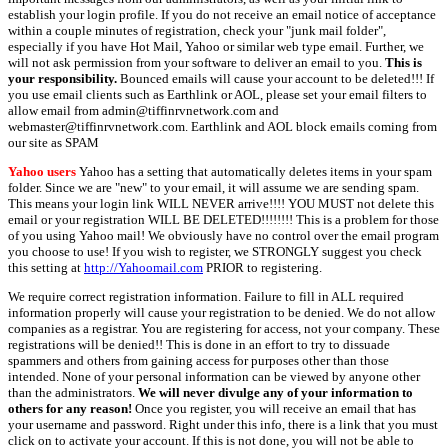
establish your login profile. If you do not receive an email notice of acceptance
within a couple minutes of registration, check your "junk mail folder",
especially if you have Hot Mail, Yahoo or similar web type email. Further, we
will not ask permission from your software to deliver an email to you.
This is
your responsibility.
Bounced emails will cause your account to be deleted!!! If
you use email clients such as Earthlink or AOL, please set your email filters to
allow email from admin@tiffinrvnetwork.com and
webmaster@tiffinrvnetwork.com. Earthlink and AOL block emails coming from
our site as SPAM
Yahoo users
Yahoo has a setting that automatically deletes items in your spam
folder. Since we are "new" to your email, it will assume we are sending spam.
This means your login link WILL NEVER arrive!!!! YOU MUST not delete this
email or your registration WILL BE DELETED!!!!!!!! This is a problem for those
of you using Yahoo mail! We obviously have no control over the email program
you choose to use! If you wish to register, we STRONGLY suggest you check
this setting at
http://Yahoomail.com
PRIOR to registering.
We require correct registration information. Failure to fill in ALL required
information properly will cause your registration to be denied. We do not allow
companies as a registrar. You are registering for access, not your company. These
registrations will be denied!! This is done in an effort to try to dissuade
spammers and others from gaining access for purposes other than those
intended. None of your personal information can be viewed by anyone other
than the administrators.
We will never divulge any of your information to
others for any reason!
Once you register, you will receive an email that has
your username and password. Right under this info, there is a link that you must
click on to activate your account. If this is not done, you will not be able to