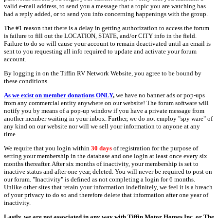
valid e-mail address, to send you a message that a topic you are watching has
had a reply added, or to send you info concerning happenings with the group.
The #1 reason that there is a delay in getting authorization to access the forum
is failure to fill out the LOCATION, STATE, and/or CITY info in the field.
Failure to do so will cause your account to remain deactivated until an email is
sent to you requesting all info required to update and activate your forum
account.
By logging in on the Tiffin RV Network Website, you agree to be bound by
these conditions.
As we exist on member donations ONLY
,
we have no banner ads or pop-ups
from any commercial entity anywhere on our website! The forum software will
notify you by means of a pop-up window if you have a private message from
another member waiting in your inbox. Further, we do not employ "spy ware" of
any kind on our website nor will we sell your information to anyone at any
time.
We require that you login within
30 days
of registration for the purpose of
setting your membership in the database and one login at least once every six
months thereafter. After six months of inactivity, your membership is set to
inactive status and after one year, deleted. You will never be required to post on
our forum. "Inactivity" is defined as not completing a login for 6 months.
Unlike other sites that retain your information indefinitely, we feel it is a breach
of your privacy to do so and therefore delete that information after one year of
inactivity.
Lastly, we are not associated in any way with Tiffin Motor Homes Inc. or The