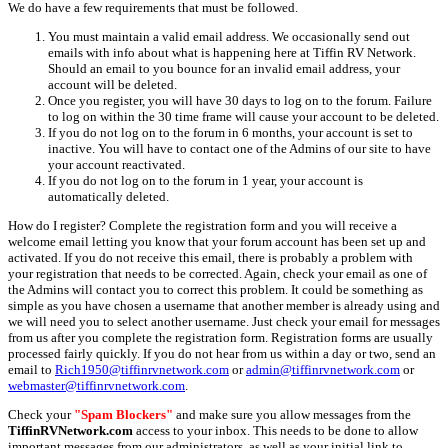
We do have a few requirements that must be followed.
You must maintain a valid email address. We occasionally send out
emails with info about what is happening here at Tiffin RV Network.
Should an email to you bounce for an invalid email address, your
account will be deleted.
Once you register, you will have 30 days to log on to the forum. Failure
to log on within the 30 time frame will cause your account to be deleted.
If you do not log on to the forum in 6 months, your account is set to
inactive. You will have to contact one of the Admins of our site to have
your account reactivated.
If you do not log on to the forum in 1 year, your account is
automatically deleted.
How do I register? Complete the registration form and you will receive a
welcome email letting you know that your forum account has been set up and
activated. If you do not receive this email, there is probably a problem with
your registration that needs to be corrected. Again, check your email as one of
the Admins will contact you to correct this problem. It could be something as
simple as you have chosen a username that another member is already using and
we will need you to select another username. Just check your email for messages
from us after you complete the registration form. Registration forms are usually
processed fairly quickly. If you do not hear from us within a day or two, send an
email to
Rich1950@tiffinrvnetwork.com
or
admin@tiffinrvnetwork.com
or
webmaster@tiffinrvnetwork.com
.
Check your
"Spam Blockers"
and make sure you allow messages from the
TiffinRVNetwork.com
access to your inbox. This needs to be done to allow
important messages from our administrators, as well as your initial link to