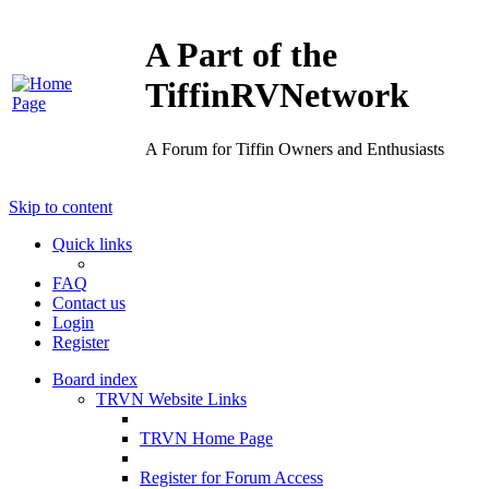
A Part of the
TiffinRVNetwork
A Forum for Tiffin Owners and Enthusiasts
Skip to content
Quick links
FAQ
Contact us
Login
Register
Board index
TRVN Website Links
TRVN Home Page
Register for Forum Access