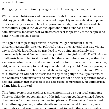
access the forum.
By logging on to our forum you agree to the following User Agreement:
While the administrators and moderators of this forum will attempt to remove or
edit any generally objectionable material as quickly as possible, it is impossible
to review every message. Therefore you acknowledge that all posts made to
these forums express the views and opinions of the author and not the
administrators, moderators or webmaster (except for posts by these people) and
hence will not be held liable.
You agree not to post any abusive, obscene, vulgar, slanderous, hateful,
threatening, sexually-oriented, political or any other material that may violate
any applicable laws. Doing so may lead to you being immediately and
permanently banned (and your service provider being informed). The IP address
of all posts is recorded to aid in enforcing these conditions. You agree that the
webmaster, administrator and moderators of this forum have the right to remove,
edit, move or close any topic at any time should they see fit. As a user you agree
to any information you have entered above being stored in a database. While
this information will not be disclosed to any third party without your consent
the webmaster, administrator and moderators cannot be held responsible for any
hacking attempt that may lead to the data being compromised.
No solicitation
of any kind is allowed.
This forum system uses cookies to store information on your local computer.
These cookies do not contain any of the information you have entered above;
they serve only to improve your viewing pleasure. The e-mail address is used
for confirming your registration details and password (and for sending new
passwords should you forget your current one), to verify that you maintain a