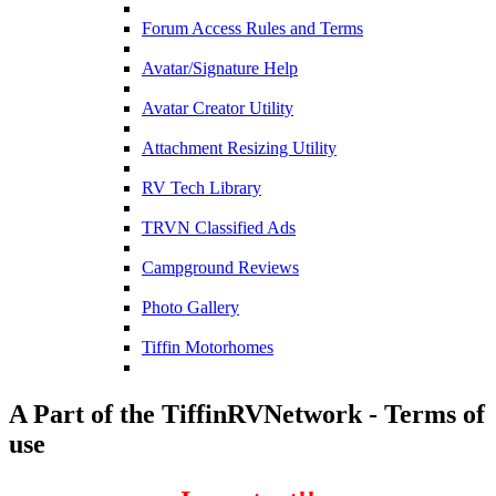
Forum Access Rules and Terms
Avatar/Signature Help
Avatar Creator Utility
Attachment Resizing Utility
RV Tech Library
TRVN Classified Ads
Campground Reviews
Photo Gallery
Tiffin Motorhomes
A Part of the TiffinRVNetwork - Terms of
use