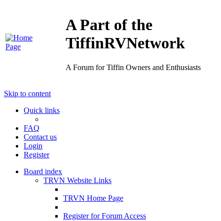
A Part of the
TiffinRVNetwork
A Forum for Tiffin Owners and Enthusiasts
Skip to content
Quick links
FAQ
Contact us
Login
Register
Board index
TRVN Website Links
TRVN Home Page
Register for Forum Access