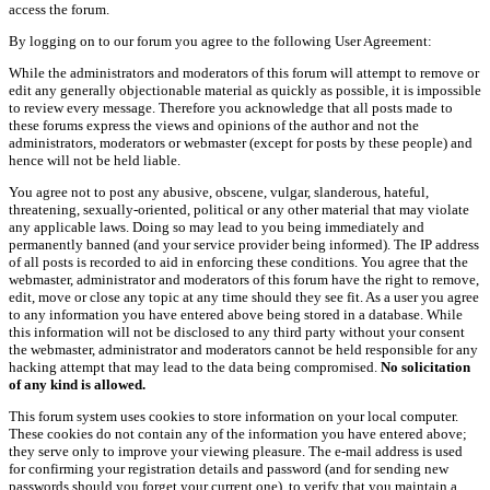
access the forum.
By logging on to our forum you agree to the following User Agreement:
While the administrators and moderators of this forum will attempt to remove or
edit any generally objectionable material as quickly as possible, it is impossible
to review every message. Therefore you acknowledge that all posts made to
these forums express the views and opinions of the author and not the
administrators, moderators or webmaster (except for posts by these people) and
hence will not be held liable.
You agree not to post any abusive, obscene, vulgar, slanderous, hateful,
threatening, sexually-oriented, political or any other material that may violate
any applicable laws. Doing so may lead to you being immediately and
permanently banned (and your service provider being informed). The IP address
of all posts is recorded to aid in enforcing these conditions. You agree that the
webmaster, administrator and moderators of this forum have the right to remove,
edit, move or close any topic at any time should they see fit. As a user you agree
to any information you have entered above being stored in a database. While
this information will not be disclosed to any third party without your consent
the webmaster, administrator and moderators cannot be held responsible for any
hacking attempt that may lead to the data being compromised.
No solicitation
of any kind is allowed.
This forum system uses cookies to store information on your local computer.
These cookies do not contain any of the information you have entered above;
they serve only to improve your viewing pleasure. The e-mail address is used
for confirming your registration details and password (and for sending new
passwords should you forget your current one), to verify that you maintain a