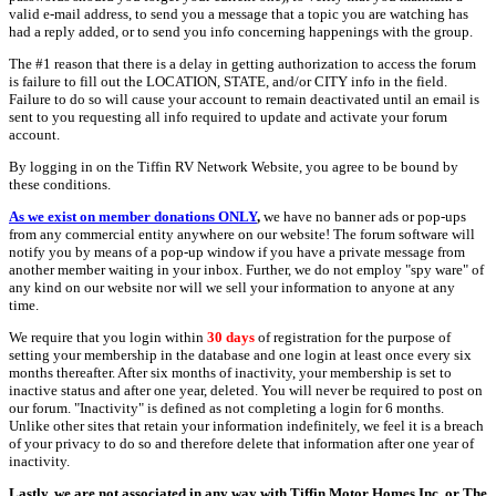
valid e-mail address, to send you a message that a topic you are watching has
had a reply added, or to send you info concerning happenings with the group.
The #1 reason that there is a delay in getting authorization to access the forum
is failure to fill out the LOCATION, STATE, and/or CITY info in the field.
Failure to do so will cause your account to remain deactivated until an email is
sent to you requesting all info required to update and activate your forum
account.
By logging in on the Tiffin RV Network Website, you agree to be bound by
these conditions.
As we exist on member donations ONLY
,
we have no banner ads or pop-ups
from any commercial entity anywhere on our website! The forum software will
notify you by means of a pop-up window if you have a private message from
another member waiting in your inbox. Further, we do not employ "spy ware" of
any kind on our website nor will we sell your information to anyone at any
time.
We require that you login within
30 days
of registration for the purpose of
setting your membership in the database and one login at least once every six
months thereafter. After six months of inactivity, your membership is set to
inactive status and after one year, deleted. You will never be required to post on
our forum. "Inactivity" is defined as not completing a login for 6 months.
Unlike other sites that retain your information indefinitely, we feel it is a breach
of your privacy to do so and therefore delete that information after one year of
inactivity.
Lastly, we are not associated in any way with Tiffin Motor Homes Inc. or The