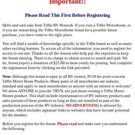
Important!!
Please Read This First Before Registering
Hello and welcome from Tiffin RV Network. If you own a Tiffin Motorhome, or
if you are researching the Tiffin Motorhome brand for a possible future
purchase, you have come to the right place.
You will find a wealth of knowledge specific to the Tiffin brand as well as many
other exciting features. To access all of the information, you need to register for
access to our site. Thanks to all the donors who help pay the expenses to keep
the forum running. There is no charge to obtain access to search and read. We
do, hower,expect a donation of $25.00 or more yearly for posting. Just complete
the registration form by clicking on the link provided.
Note:
Although this forum is open to all RV owners, 95 0f the posts concern
Tiffin Motor Home Products. Many parts of all motorhomes are industry
standard and apply to most motorhomes so anyone with an interest is welcome!
We allow ANYONE to join the TRVN, not just those owning a Tiffin Motor
Homes product. This shall include representatives of RV industry products and
sales persons of these products as long as they are installed as part of the
production process of the RV industry.
NO ADVERTISING
is allowed by
anyone, which includes signature links to websites that have income potential
for the member.
Before you register for the forum.
Please read
and make sure you understand
the following: