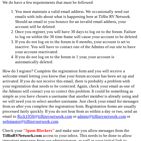
We do have a few requirements that must be followed.
You must maintain a valid email address. We occasionally send out
emails with info about what is happening here at Tiffin RV Network.
Should an email to you bounce for an invalid email address, your
account will be deleted.
Once you register, you will have 30 days to log on to the forum. Failure
to log on within the 30 time frame will cause your account to be deleted.
If you do not log on to the forum in 6 months, your account is set to
inactive. You will have to contact one of the Admins of our site to have
your account reactivated.
If you do not log on to the forum in 1 year, your account is
automatically deleted.
How do I register? Complete the registration form and you will receive a
welcome email letting you know that your forum account has been set up and
activated. If you do not receive this email, there is probably a problem with
your registration that needs to be corrected. Again, check your email as one of
the Admins will contact you to correct this problem. It could be something as
simple as you have chosen a username that another member is already using and
we will need you to select another username. Just check your email for messages
from us after you complete the registration form. Registration forms are usually
processed fairly quickly. If you do not hear from us within a day or two, send an
email to
Rich1950@tiffinrvnetwork.com
or
admin@tiffinrvnetwork.com
or
webmaster@tiffinrvnetwork.com
.
Check your
"Spam Blockers"
and make sure you allow messages from the
TiffinRVNetwork.com
access to your inbox. This needs to be done to allow
important messages from our administrators, as well as your initial link to