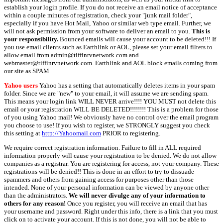
establish your login profile. If you do not receive an email notice of acceptance
within a couple minutes of registration, check your "junk mail folder",
especially if you have Hot Mail, Yahoo or similar web type email. Further, we
will not ask permission from your software to deliver an email to you.
This is
your responsibility.
Bounced emails will cause your account to be deleted!!! If
you use email clients such as Earthlink or AOL, please set your email filters to
allow email from admin@tiffinrvnetwork.com and
webmaster@tiffinrvnetwork.com. Earthlink and AOL block emails coming from
our site as SPAM
Yahoo users
Yahoo has a setting that automatically deletes items in your spam
folder. Since we are "new" to your email, it will assume we are sending spam.
This means your login link WILL NEVER arrive!!!! YOU MUST not delete this
email or your registration WILL BE DELETED!!!!!!!! This is a problem for those
of you using Yahoo mail! We obviously have no control over the email program
you choose to use! If you wish to register, we STRONGLY suggest you check
this setting at
http://Yahoomail.com
PRIOR to registering.
We require correct registration information. Failure to fill in ALL required
information properly will cause your registration to be denied. We do not allow
companies as a registrar. You are registering for access, not your company. These
registrations will be denied!! This is done in an effort to try to dissuade
spammers and others from gaining access for purposes other than those
intended. None of your personal information can be viewed by anyone other
than the administrators.
We will never divulge any of your information to
others for any reason!
Once you register, you will receive an email that has
your username and password. Right under this info, there is a link that you must
click on to activate your account. If this is not done, you will not be able to