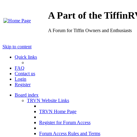
A Part of the Tiffi
A Forum for Tiffin Owners and Enthusiasts
Skip to content
Quick links
FAQ
Contact us
Login
Register
Board index
TRVN Website Links
TRVN Home Page
Register for Forum Access
Forum Access Rules and Terms