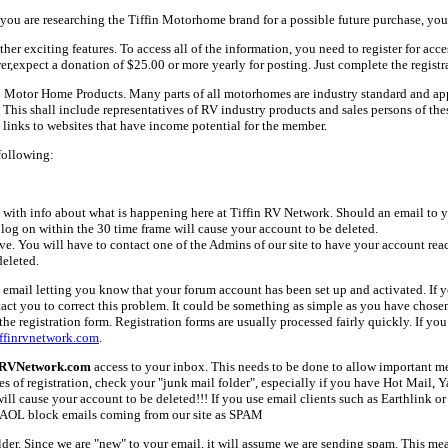
ou are researching the Tiffin Motorhome brand for a possible future purchase, you
her exciting features. To access all of the information, you need to register for acc
er,expect a donation of $25.00 or more yearly for posting. Just complete the registr
fin Motor Home Products. Many parts of all motorhomes are industry standard and a
 shall include representatives of RV industry products and sales persons of these 
links to websites that have income potential for the member.
following:
with info about what is happening here at Tiffin RV Network. Should an email to yo
 log on within the 30 time frame will cause your account to be deleted.
ive. You will have to contact one of the Admins of our site to have your account rea
deleted.
email letting you know that your forum account has been set up and activated. If yo
tact you to correct this problem. It could be something as simple as you have chos
e registration form. Registration forms are usually processed fairly quickly. If you
ffinrvnetwork.com
.
nRVNetwork.com
access to your inbox. This needs to be done to allow important mes
es of registration, check your "junk mail folder", especially if you have Hot Mail, 
l cause your account to be deleted!!! If you use email clients such as Earthlink or 
AOL block emails coming from our site as SPAM
older. Since we are "new" to your email, it will assume we are sending spam. This