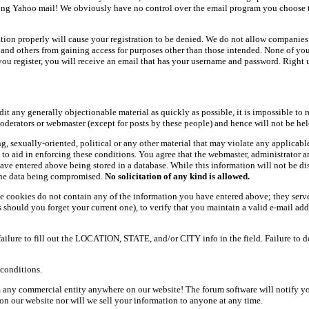
ing Yahoo mail! We obviously have no control over the email program you choose t
ation properly will cause your registration to be denied. We do not allow companies 
ers and others from gaining access for purposes other than those intended. None of y
ou register, you will receive an email that has your username and password. Right und
dit any generally objectionable material as quickly as possible, it is impossible t
oderators or webmaster (except for posts by these people) and hence will not be held
ning, sexually-oriented, political or any other material that may violate any appli
d to aid in enforcing these conditions. You agree that the webmaster, administrator 
have entered above being stored in a database. While this information will not be d
 the data being compromised.
No solicitation of any kind is allowed.
e cookies do not contain any of the information you have entered above; they serve
should you forget your current one), to verify that you maintain a valid e-mail add
 failure to fill out the LOCATION, STATE, and/or CITY info in the field. Failure to 
conditions.
 any commercial entity anywhere on our website! The forum software will notify y
n our website nor will we sell your information to anyone at any time.