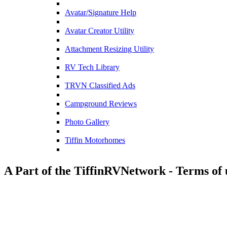
Avatar/Signature Help
Avatar Creator Utility
Attachment Resizing Utility
RV Tech Library
TRVN Classified Ads
Campground Reviews
Photo Gallery
Tiffin Motorhomes
A Part of the TiffinRVNetwork - Terms of 