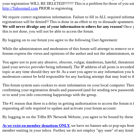
your registration WILL BE DELETED!!!!!!!! This is a problem for those of you us
http://Yahoomail.com
PRIOR to registering.
We require correct registration information. Failure to fill in ALL required inform
registrations will be denied!! This is done in an effort to try to dissuade spamm
We will never divulge any of your information to others for any reason!
Once y
this is not done, you will not be able to access the forum.
By logging on to our forum you agree to the following User Agreement:
While the administrators and moderators of this forum will attempt to remove or e
forums express the views and opinions of the author and not the administrators, m
You agree not to post any abusive, obscene, vulgar, slanderous, hateful, threate
(and your service provider being informed). The IP address of all posts is recorde
topic at any time should they see fit. As a user you agree to any information you 
moderators cannot be held responsible for any hacking attempt that may lead to
This forum system uses cookies to store information on your local computer. Thes
confirming your registration details and password (and for sending new passwords 
or to send you info concerning happenings with the group.
The #1 reason that there is a delay in getting authorization to access the forum is
requesting all info required to update and activate your forum account.
By logging in on the Tiffin RV Network Website, you agree to be bound by these 
As we exist on member donations ONLY
,
we have no banner ads or pop-ups from
member waiting in your inbox. Further, we do not employ "spy ware" of any kind o