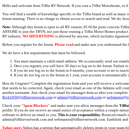
Hello and welcome from Tiffin RV Network. If you own a Tiffin Motorhome, or if y
You will find a wealth of knowledge specific to the Tiffin brand as well as many ot
forum running. There is no charge to obtain access to search and read. We do, how
Note:
Although this forum is open to all RV owners, 95 0f the posts concern Tif
ANYONE to join the TRVN, not just those owning a Tiffin Motor Homes product. This
RV industry.
NO ADVERTISING
is allowed by anyone, which includes signature 
Before you register for the forum.
Please read
and make sure you understand the 
We do have a few requirements that must be followed.
You must maintain a valid email address. We occasionally send out emails 
Once you register, you will have 30 days to log on to the forum. Failure to
If you do not log on to the forum in 6 months, your account is set to inact
If you do not log on to the forum in 1 year, your account is automatically 
How do I register? Complete the registration form and you will receive a welcome 
that needs to be corrected. Again, check your email as one of the Admins will con
another username. Just check your email for messages from us after you complete th
Rich1950@tiffinrvnetwork.com
or
admin@tiffinrvnetwork.com
or
webmaster@ti
Check your
"Spam Blockers"
and make sure you allow messages from the
Tiffi
profile. If you do not receive an email notice of acceptance within a couple minut
software to deliver an email to you.
This is your responsibility.
Bounced emails wil
admin@tiffinrvnetwork.com and webmaster@tiffinrvnetwork.com. Earthlink and 
Yahoo users
Yahoo has a setting that automatically deletes items in your spam f