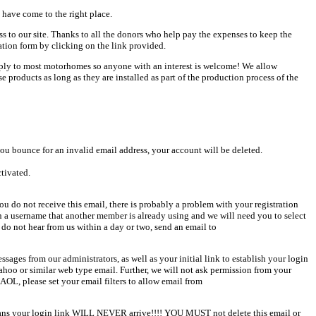
 have come to the right place.
ess to our site. Thanks to all the donors who help pay the expenses to keep the
ation form by clicking on the link provided.
pply to most motorhomes so anyone with an interest is welcome! We allow
products as long as they are installed as part of the production process of the
u bounce for an invalid email address, your account will be deleted.
ctivated.
u do not receive this email, there is probably a problem with your registration
en a username that another member is already using and we will need you to select
 do not hear from us within a day or two, send an email to
sages from our administrators, as well as your initial link to establish your login
Yahoo or similar web type email. Further, we will not ask permission from your
AOL, please set your email filters to allow email from
 means your login link WILL NEVER arrive!!!! YOU MUST not delete this email or