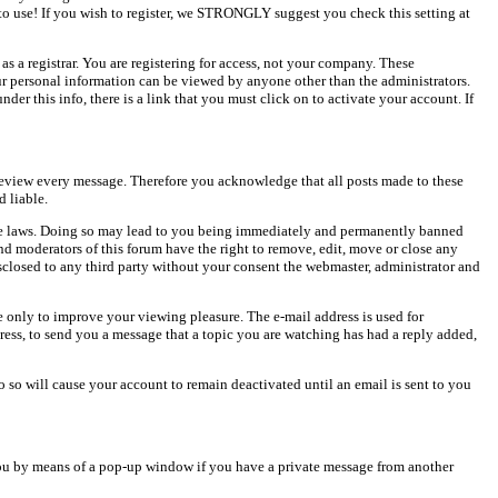
o use! If you wish to register, we STRONGLY suggest you check this setting at
as a registrar. You are registering for access, not your company. These
our personal information can be viewed by anyone other than the administrators.
er this info, there is a link that you must click on to activate your account. If
o review every message. Therefore you acknowledge that all posts made to these
 liable.
cable laws. Doing so may lead to you being immediately and permanently banned
and moderators of this forum have the right to remove, edit, move or close any
isclosed to any third party without your consent the webmaster, administrator and
 only to improve your viewing pleasure. The e-mail address is used for
ress, to send you a message that a topic you are watching has had a reply added,
do so will cause your account to remain deactivated until an email is sent to you
ou by means of a pop-up window if you have a private message from another