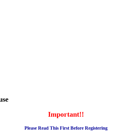
use
Important!!
Please Read This First Before Registering