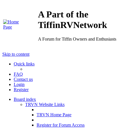
A Part of the
TiffinRVNetwork
A Forum for Tiffin Owners and Enthusiasts
Skip to content
Quick links
FAQ
Contact us
Login
Register
Board index
TRVN Website Links
TRVN Home Page
Register for Forum Access