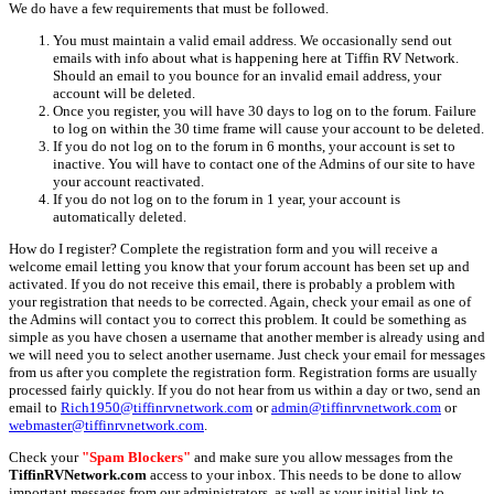
We do have a few requirements that must be followed.
You must maintain a valid email address. We occasionally send out
emails with info about what is happening here at Tiffin RV Network.
Should an email to you bounce for an invalid email address, your
account will be deleted.
Once you register, you will have 30 days to log on to the forum. Failure
to log on within the 30 time frame will cause your account to be deleted.
If you do not log on to the forum in 6 months, your account is set to
inactive. You will have to contact one of the Admins of our site to have
your account reactivated.
If you do not log on to the forum in 1 year, your account is
automatically deleted.
How do I register? Complete the registration form and you will receive a
welcome email letting you know that your forum account has been set up and
activated. If you do not receive this email, there is probably a problem with
your registration that needs to be corrected. Again, check your email as one of
the Admins will contact you to correct this problem. It could be something as
simple as you have chosen a username that another member is already using and
we will need you to select another username. Just check your email for messages
from us after you complete the registration form. Registration forms are usually
processed fairly quickly. If you do not hear from us within a day or two, send an
email to
Rich1950@tiffinrvnetwork.com
or
admin@tiffinrvnetwork.com
or
webmaster@tiffinrvnetwork.com
.
Check your
"Spam Blockers"
and make sure you allow messages from the
TiffinRVNetwork.com
access to your inbox. This needs to be done to allow
important messages from our administrators, as well as your initial link to