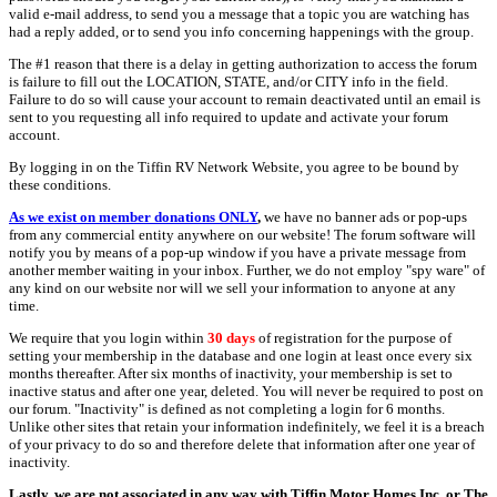
valid e-mail address, to send you a message that a topic you are watching has
had a reply added, or to send you info concerning happenings with the group.
The #1 reason that there is a delay in getting authorization to access the forum
is failure to fill out the LOCATION, STATE, and/or CITY info in the field.
Failure to do so will cause your account to remain deactivated until an email is
sent to you requesting all info required to update and activate your forum
account.
By logging in on the Tiffin RV Network Website, you agree to be bound by
these conditions.
As we exist on member donations ONLY
,
we have no banner ads or pop-ups
from any commercial entity anywhere on our website! The forum software will
notify you by means of a pop-up window if you have a private message from
another member waiting in your inbox. Further, we do not employ "spy ware" of
any kind on our website nor will we sell your information to anyone at any
time.
We require that you login within
30 days
of registration for the purpose of
setting your membership in the database and one login at least once every six
months thereafter. After six months of inactivity, your membership is set to
inactive status and after one year, deleted. You will never be required to post on
our forum. "Inactivity" is defined as not completing a login for 6 months.
Unlike other sites that retain your information indefinitely, we feel it is a breach
of your privacy to do so and therefore delete that information after one year of
inactivity.
Lastly, we are not associated in any way with Tiffin Motor Homes Inc. or The