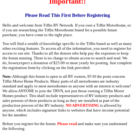
Important!!
Please Read This First Before Registering
Hello and welcome from Tiffin RV Network. If you own a Tiffin Motorhome, or
if you are researching the Tiffin Motorhome brand for a possible future
purchase, you have come to the right place.
You will find a wealth of knowledge specific to the Tiffin brand as well as many
other exciting features. To access all of the information, you need to register for
access to our site. Thanks to all the donors who help pay the expenses to keep
the forum running. There is no charge to obtain access to search and read. We
do, hower,expect a donation of $25.00 or more yearly for posting. Just complete
the registration form by clicking on the link provided.
Note:
Although this forum is open to all RV owners, 95 0f the posts concern
Tiffin Motor Home Products. Many parts of all motorhomes are industry
standard and apply to most motorhomes so anyone with an interest is welcome!
We allow ANYONE to join the TRVN, not just those owning a Tiffin Motor
Homes product. This shall include representatives of RV industry products and
sales persons of these products as long as they are installed as part of the
production process of the RV industry.
NO ADVERTISING
is allowed by
anyone, which includes signature links to websites that have income potential
for the member.
Before you register for the forum.
Please read
and make sure you understand
the following: