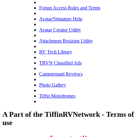
Forum Access Rules and Terms
Avatar/Signature Help
Avatar Creator Utility
Attachment Resizing Utility
RV Tech Library
TRVN Classified Ads
Campground Reviews
Photo Gallery
Tiffin Motorhomes
A Part of the TiffinRVNetwork - Terms of
use