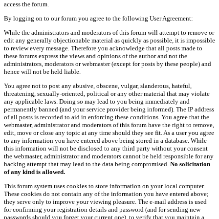
access the forum.
By logging on to our forum you agree to the following User Agreement:
While the administrators and moderators of this forum will attempt to remove or
edit any generally objectionable material as quickly as possible, it is impossible
to review every message. Therefore you acknowledge that all posts made to
these forums express the views and opinions of the author and not the
administrators, moderators or webmaster (except for posts by these people) and
hence will not be held liable.
You agree not to post any abusive, obscene, vulgar, slanderous, hateful,
threatening, sexually-oriented, political or any other material that may violate
any applicable laws. Doing so may lead to you being immediately and
permanently banned (and your service provider being informed). The IP address
of all posts is recorded to aid in enforcing these conditions. You agree that the
webmaster, administrator and moderators of this forum have the right to remove,
edit, move or close any topic at any time should they see fit. As a user you agree
to any information you have entered above being stored in a database. While
this information will not be disclosed to any third party without your consent
the webmaster, administrator and moderators cannot be held responsible for any
hacking attempt that may lead to the data being compromised.
No solicitation
of any kind is allowed.
This forum system uses cookies to store information on your local computer.
These cookies do not contain any of the information you have entered above;
they serve only to improve your viewing pleasure. The e-mail address is used
for confirming your registration details and password (and for sending new
passwords should you forget your current one), to verify that you maintain a