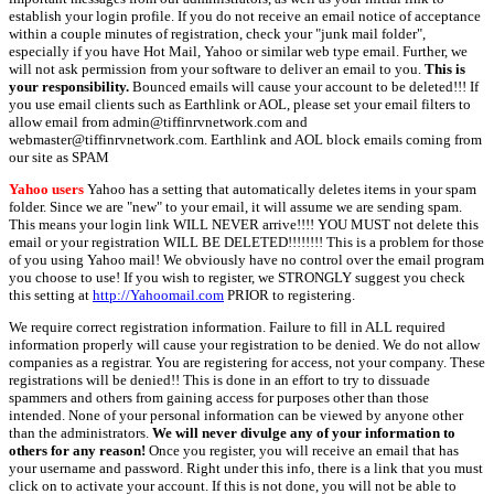
establish your login profile. If you do not receive an email notice of acceptance
within a couple minutes of registration, check your "junk mail folder",
especially if you have Hot Mail, Yahoo or similar web type email. Further, we
will not ask permission from your software to deliver an email to you.
This is
your responsibility.
Bounced emails will cause your account to be deleted!!! If
you use email clients such as Earthlink or AOL, please set your email filters to
allow email from admin@tiffinrvnetwork.com and
webmaster@tiffinrvnetwork.com. Earthlink and AOL block emails coming from
our site as SPAM
Yahoo users
Yahoo has a setting that automatically deletes items in your spam
folder. Since we are "new" to your email, it will assume we are sending spam.
This means your login link WILL NEVER arrive!!!! YOU MUST not delete this
email or your registration WILL BE DELETED!!!!!!!! This is a problem for those
of you using Yahoo mail! We obviously have no control over the email program
you choose to use! If you wish to register, we STRONGLY suggest you check
this setting at
http://Yahoomail.com
PRIOR to registering.
We require correct registration information. Failure to fill in ALL required
information properly will cause your registration to be denied. We do not allow
companies as a registrar. You are registering for access, not your company. These
registrations will be denied!! This is done in an effort to try to dissuade
spammers and others from gaining access for purposes other than those
intended. None of your personal information can be viewed by anyone other
than the administrators.
We will never divulge any of your information to
others for any reason!
Once you register, you will receive an email that has
your username and password. Right under this info, there is a link that you must
click on to activate your account. If this is not done, you will not be able to