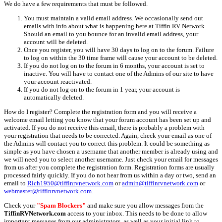
We do have a few requirements that must be followed.
You must maintain a valid email address. We occasionally send out
emails with info about what is happening here at Tiffin RV Network.
Should an email to you bounce for an invalid email address, your
account will be deleted.
Once you register, you will have 30 days to log on to the forum. Failure
to log on within the 30 time frame will cause your account to be deleted.
If you do not log on to the forum in 6 months, your account is set to
inactive. You will have to contact one of the Admins of our site to have
your account reactivated.
If you do not log on to the forum in 1 year, your account is
automatically deleted.
How do I register? Complete the registration form and you will receive a
welcome email letting you know that your forum account has been set up and
activated. If you do not receive this email, there is probably a problem with
your registration that needs to be corrected. Again, check your email as one of
the Admins will contact you to correct this problem. It could be something as
simple as you have chosen a username that another member is already using and
we will need you to select another username. Just check your email for messages
from us after you complete the registration form. Registration forms are usually
processed fairly quickly. If you do not hear from us within a day or two, send an
email to
Rich1950@tiffinrvnetwork.com
or
admin@tiffinrvnetwork.com
or
webmaster@tiffinrvnetwork.com
.
Check your
"Spam Blockers"
and make sure you allow messages from the
TiffinRVNetwork.com
access to your inbox. This needs to be done to allow
important messages from our administrators, as well as your initial link to