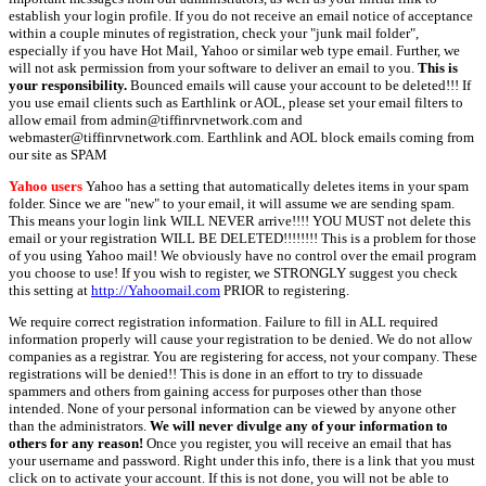
establish your login profile. If you do not receive an email notice of acceptance
within a couple minutes of registration, check your "junk mail folder",
especially if you have Hot Mail, Yahoo or similar web type email. Further, we
will not ask permission from your software to deliver an email to you.
This is
your responsibility.
Bounced emails will cause your account to be deleted!!! If
you use email clients such as Earthlink or AOL, please set your email filters to
allow email from admin@tiffinrvnetwork.com and
webmaster@tiffinrvnetwork.com. Earthlink and AOL block emails coming from
our site as SPAM
Yahoo users
Yahoo has a setting that automatically deletes items in your spam
folder. Since we are "new" to your email, it will assume we are sending spam.
This means your login link WILL NEVER arrive!!!! YOU MUST not delete this
email or your registration WILL BE DELETED!!!!!!!! This is a problem for those
of you using Yahoo mail! We obviously have no control over the email program
you choose to use! If you wish to register, we STRONGLY suggest you check
this setting at
http://Yahoomail.com
PRIOR to registering.
We require correct registration information. Failure to fill in ALL required
information properly will cause your registration to be denied. We do not allow
companies as a registrar. You are registering for access, not your company. These
registrations will be denied!! This is done in an effort to try to dissuade
spammers and others from gaining access for purposes other than those
intended. None of your personal information can be viewed by anyone other
than the administrators.
We will never divulge any of your information to
others for any reason!
Once you register, you will receive an email that has
your username and password. Right under this info, there is a link that you must
click on to activate your account. If this is not done, you will not be able to