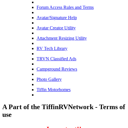
Forum Access Rules and Terms
Avatar/Signature Help
Avatar Creator Utility
Attachment Resizing Utility
RV Tech Library
TRVN Classified Ads
Campground Reviews
Photo Gallery
Tiffin Motorhomes
A Part of the TiffinRVNetwork - Terms of
use