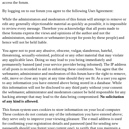
access the forum.
By logging on to our forum you agree to the following User Agreement:
While the administrators and moderators of this forum will attempt to remove or
edit any generally objectionable material as quickly as possible, it is impossible
to review every message. Therefore you acknowledge that all posts made to
these forums express the views and opinions of the author and not the
administrators, moderators or webmaster (except for posts by these people) and
hence will not be held liable.
You agree not to post any abusive, obscene, vulgar, slanderous, hateful,
threatening, sexually-oriented, political or any other material that may violate
any applicable laws. Doing so may lead to you being immediately and
permanently banned (and your service provider being informed). The IP address
of all posts is recorded to aid in enforcing these conditions. You agree that the
webmaster, administrator and moderators of this forum have the right to remove,
edit, move or close any topic at any time should they see fit. As a user you agree
to any information you have entered above being stored in a database. While
this information will not be disclosed to any third party without your consent
the webmaster, administrator and moderators cannot be held responsible for any
hacking attempt that may lead to the data being compromised.
No solicitation
of any kind is allowed.
This forum system uses cookies to store information on your local computer.
These cookies do not contain any of the information you have entered above;
they serve only to improve your viewing pleasure. The e-mail address is used
for confirming your registration details and password (and for sending new
passwords should you forget your current one), to verify that you maintain a