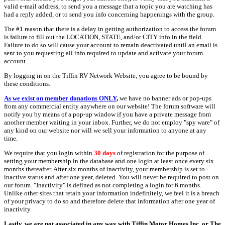
valid e-mail address, to send you a message that a topic you are watching has
had a reply added, or to send you info concerning happenings with the group.
The #1 reason that there is a delay in getting authorization to access the forum
is failure to fill out the LOCATION, STATE, and/or CITY info in the field.
Failure to do so will cause your account to remain deactivated until an email is
sent to you requesting all info required to update and activate your forum
account.
By logging in on the Tiffin RV Network Website, you agree to be bound by
these conditions.
As we exist on member donations ONLY
,
we have no banner ads or pop-ups
from any commercial entity anywhere on our website! The forum software will
notify you by means of a pop-up window if you have a private message from
another member waiting in your inbox. Further, we do not employ "spy ware" of
any kind on our website nor will we sell your information to anyone at any
time.
We require that you login within
30 days
of registration for the purpose of
setting your membership in the database and one login at least once every six
months thereafter. After six months of inactivity, your membership is set to
inactive status and after one year, deleted. You will never be required to post on
our forum. "Inactivity" is defined as not completing a login for 6 months.
Unlike other sites that retain your information indefinitely, we feel it is a breach
of your privacy to do so and therefore delete that information after one year of
inactivity.
Lastly, we are not associated in any way with Tiffin Motor Homes Inc. or The