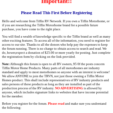
Important!!
Please Read This First Before Registering
Hello and welcome from Tiffin RV Network. If you own a Tiffin Motorhome, or
if you are researching the Tiffin Motorhome brand for a possible future
purchase, you have come to the right place.
You will find a wealth of knowledge specific to the Tiffin brand as well as many
other exciting features. To access all of the information, you need to register for
access to our site. Thanks to all the donors who help pay the expenses to keep
the forum running. There is no charge to obtain access to search and read. We
do, hower,expect a donation of $25.00 or more yearly for posting. Just complete
the registration form by clicking on the link provided.
Note:
Although this forum is open to all RV owners, 95 0f the posts concern
Tiffin Motor Home Products. Many parts of all motorhomes are industry
standard and apply to most motorhomes so anyone with an interest is welcome!
We allow ANYONE to join the TRVN, not just those owning a Tiffin Motor
Homes product. This shall include representatives of RV industry products and
sales persons of these products as long as they are installed as part of the
production process of the RV industry.
NO ADVERTISING
is allowed by
anyone, which includes signature links to websites that have income potential
for the member.
Before you register for the forum.
Please read
and make sure you understand
the following: