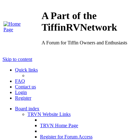
A Part of the
TiffinRVNetwork
A Forum for Tiffin Owners and Enthusiasts
Skip to content
Quick links
FAQ
Contact us
Login
Register
Board index
TRVN Website Links
TRVN Home Page
Register for Forum Access