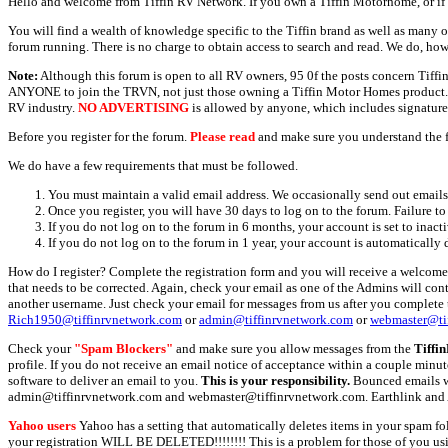
Hello and welcome from Tiffin RV Network. If you own a Tiffin Motorhome, or if y
You will find a wealth of knowledge specific to the Tiffin brand as well as many ot
forum running. There is no charge to obtain access to search and read. We do, how
Note:
Although this forum is open to all RV owners, 95 0f the posts concern Tif
ANYONE to join the TRVN, not just those owning a Tiffin Motor Homes product. This
RV industry.
NO ADVERTISING
is allowed by anyone, which includes signature 
Before you register for the forum.
Please read
and make sure you understand the 
We do have a few requirements that must be followed.
You must maintain a valid email address. We occasionally send out emails 
Once you register, you will have 30 days to log on to the forum. Failure to
If you do not log on to the forum in 6 months, your account is set to inact
If you do not log on to the forum in 1 year, your account is automatically 
How do I register? Complete the registration form and you will receive a welcome 
that needs to be corrected. Again, check your email as one of the Admins will con
another username. Just check your email for messages from us after you complete th
Rich1950@tiffinrvnetwork.com
or
admin@tiffinrvnetwork.com
or
webmaster@ti
Check your
"Spam Blockers"
and make sure you allow messages from the
Tiffi
profile. If you do not receive an email notice of acceptance within a couple minut
software to deliver an email to you.
This is your responsibility.
Bounced emails wil
admin@tiffinrvnetwork.com and webmaster@tiffinrvnetwork.com. Earthlink and 
Yahoo users
Yahoo has a setting that automatically deletes items in your spam f
your registration WILL BE DELETED!!!!!!!! This is a problem for those of you us