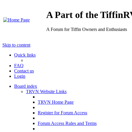
A Part of the Tiffi
A Forum for Tiffin Owners and Enthusiasts
Skip to content
Quick links
FAQ
Contact us
Login
Board index
TRVN Website Links
TRVN Home Page
Register for Forum Access
Forum Access Rules and Terms