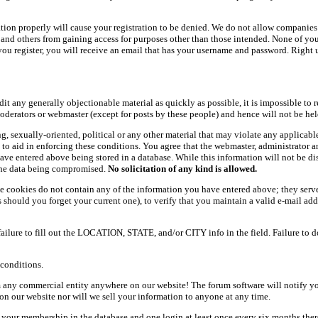
ation properly will cause your registration to be denied. We do not allow companies 
ers and others from gaining access for purposes other than those intended. None of y
ou register, you will receive an email that has your username and password. Right und
dit any generally objectionable material as quickly as possible, it is impossible t
oderators or webmaster (except for posts by these people) and hence will not be held
ning, sexually-oriented, political or any other material that may violate any appli
d to aid in enforcing these conditions. You agree that the webmaster, administrator 
have entered above being stored in a database. While this information will not be d
 the data being compromised.
No solicitation of any kind is allowed.
e cookies do not contain any of the information you have entered above; they serve
should you forget your current one), to verify that you maintain a valid e-mail add
 failure to fill out the LOCATION, STATE, and/or CITY info in the field. Failure to 
conditions.
 any commercial entity anywhere on our website! The forum software will notify y
n our website nor will we sell your information to anyone at any time.
g your membership in the database and one login at least once every six months there