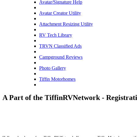
Avatar/Signature Help
Avatar Creator Utility
Attachment Resizing Utility
RV Tech Library
TRVN Classified Ads
Campground Reviews
Photo Gallery
Tiffin Motorhomes
A Part of the TiffinRVNetwork - Registrat