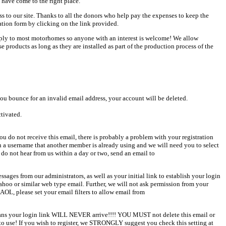
 have come to the right place.
ess to our site. Thanks to all the donors who help pay the expenses to keep the
ation form by clicking on the link provided.
pply to most motorhomes so anyone with an interest is welcome! We allow
products as long as they are installed as part of the production process of the
u bounce for an invalid email address, your account will be deleted.
ctivated.
u do not receive this email, there is probably a problem with your registration
en a username that another member is already using and we will need you to select
 do not hear from us within a day or two, send an email to
sages from our administrators, as well as your initial link to establish your login
Yahoo or similar web type email. Further, we will not ask permission from your
AOL, please set your email filters to allow email from
 means your login link WILL NEVER arrive!!!! YOU MUST not delete this email or
o use! If you wish to register, we STRONGLY suggest you check this setting at