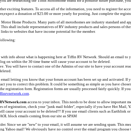
ou are researching the Tiffin Motorhome brand for a possible future purchase, you
her exciting features. To access all of the information, you need to register for acc
er,expect a donation of $25.00 or more yearly for posting. Just complete the registr
fin Motor Home Products. Many parts of all motorhomes are industry standard and a
 shall include representatives of RV industry products and sales persons of these 
links to websites that have income potential for the member.
following:
with info about what is happening here at Tiffin RV Network. Should an email to yo
 log on within the 30 time frame will cause your account to be deleted.
ive. You will have to contact one of the Admins of our site to have your account rea
deleted.
email letting you know that your forum account has been set up and activated. If yo
tact you to correct this problem. It could be something as simple as you have chos
e registration form. Registration forms are usually processed fairly quickly. If you
ffinrvnetwork.com
.
nRVNetwork.com
access to your inbox. This needs to be done to allow important mes
es of registration, check your "junk mail folder", especially if you have Hot Mail, 
l cause your account to be deleted!!! If you use email clients such as Earthlink or 
AOL block emails coming from our site as SPAM
older. Since we are "new" to your email, it will assume we are sending spam. This
ing Yahoo mail! We obviously have no control over the email program you choose t