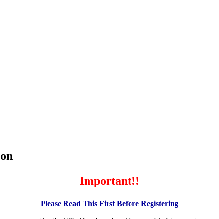
ion
Important!!
Please Read This First Before Registering