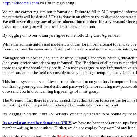
http://Yahoomail.com
PRIOR to registering.
We require correct registration information. Failure to fill in ALL required inform
registrations will be denied!! This is done in an effort to try to dissuade spamm
We will never divulge any of your information to others for any reason!
Once y
this is not done, you will not be able to access the forum.
By logging on to our forum you agree to the following User Agreement:
While the administrators and moderators of this forum will attempt to remove or e
forums express the views and opinions of the author and not the administrators, m
You agree not to post any abusive, obscene, vulgar, slanderous, hateful, threate
(and your service provider being informed). The IP address of all posts is recorde
topic at any time should they see fit. As a user you agree to any information you 
moderators cannot be held responsible for any hacking attempt that may lead to
This forum system uses cookies to store information on your local computer. Thes
confirming your registration details and password (and for sending new passwords 
or to send you info concerning happenings with the group.
The #1 reason that there is a delay in getting authorization to access the forum is
requesting all info required to update and activate your forum account.
By logging in on the Tiffin RV Network Website, you agree to be bound by these 
As we exist on member donations ONLY
,
we have no banner ads or pop-ups from
member waiting in your inbox. Further, we do not employ "spy ware" of any kind o
We require that you login within
30 days
of registration for the purpose of settin