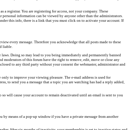
as a registrar. You are registering for access, not your company. These
our personal information can be viewed by anyone other than the administrators.
er this info, there is a link that you must click on to activate your account. If
o review every message. Therefore you acknowledge that all posts made to these
 liable.
cable laws. Doing so may lead to you being immediately and permanently banned
and moderators of this forum have the right to remove, edit, move or close any
isclosed to any third party without your consent the webmaster, administrator and
 only to improve your viewing pleasure. The e-mail address is used for
ress, to send you a message that a topic you are watching has had a reply added,
do so will cause your account to remain deactivated until an email is sent to you
ou by means of a pop-up window if you have a private message from another
after. After six months of inactivity, your membership is set to inactive status and