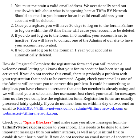
You must maintain a valid email address. We occasionally send out
emails with info about what is happening here at Tiffin RV Network.
Should an email to you bounce for an invalid email address, your
account will be deleted.
Once you register, you will have 30 days to log on to the forum. Failure
to log on within the 30 time frame will cause your account to be deleted.
If you do not log on to the forum in 6 months, your account is set to
inactive. You will have to contact one of the Admins of our site to have
your account reactivated.
If you do not log on to the forum in 1 year, your account is
automatically deleted.
How do I register? Complete the registration form and you will receive a
welcome email letting you know that your forum account has been set up and
activated. If you do not receive this email, there is probably a problem with
your registration that needs to be corrected. Again, check your email as one of
the Admins will contact you to correct this problem. It could be something as
simple as you have chosen a username that another member is already using and
we will need you to select another username. Just check your email for messages
from us after you complete the registration form. Registration forms are usually
processed fairly quickly. If you do not hear from us within a day or two, send an
email to
Rich1950@tiffinrvnetwork.com
or
admin@tiffinrvnetwork.com
or
webmaster@tiffinrvnetwork.com
.
Check your
"Spam Blockers"
and make sure you allow messages from the
TiffinRVNetwork.com
access to your inbox. This needs to be done to allow
important messages from our administrators, as well as your initial link to
establish your login profile. If you do not receive an email notice of acceptance