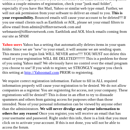
within a couple minutes of registration, check your "junk mail folder",
especially if you have Hot Mail, Yahoo or similar web type email. Further, we
will not ask permission from your software to deliver an email to you.
This is
your responsibility.
Bounced emails will cause your account to be deleted!!! If
you use email clients such as Earthlink or AOL, please set your email filters to
allow email from admin@tiffinrvnetwork.com and
webmaster@tiffinrvnetwork.com. Earthlink and AOL block emails coming from
our site as SPAM
Yahoo users
Yahoo has a setting that automatically deletes items in your spam
folder. Since we are "new" to your email, it will assume we are sending spam.
This means your login link WILL NEVER arrive!!!! YOU MUST not delete this
email or your registration WILL BE DELETED!!!!!!!! This is a problem for those
of you using Yahoo mail! We obviously have no control over the email program
you choose to use! If you wish to register, we STRONGLY suggest you check
this setting at
http://Yahoomail.com
PRIOR to registering.
We require correct registration information. Failure to fill in ALL required
information properly will cause your registration to be denied. We do not allow
companies as a registrar. You are registering for access, not your company. These
registrations will be denied!! This is done in an effort to try to dissuade
spammers and others from gaining access for purposes other than those
intended. None of your personal information can be viewed by anyone other
than the administrators.
We will never divulge any of your information to
others for any reason!
Once you register, you will receive an email that has
your username and password. Right under this info, there is a link that you must
click on to activate your account. If this is not done, you will not be able to
access the forum.