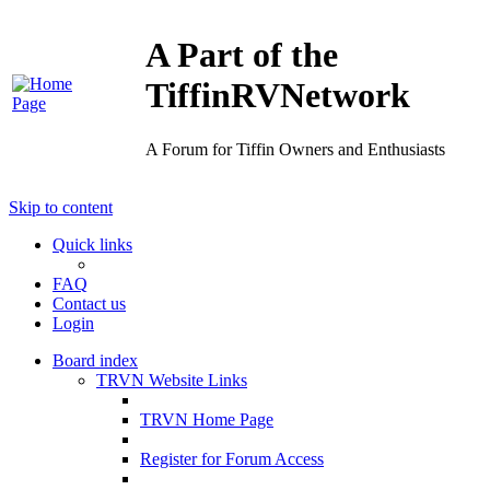
A Part of the
TiffinRVNetwork
A Forum for Tiffin Owners and Enthusiasts
Skip to content
Quick links
FAQ
Contact us
Login
Board index
TRVN Website Links
TRVN Home Page
Register for Forum Access