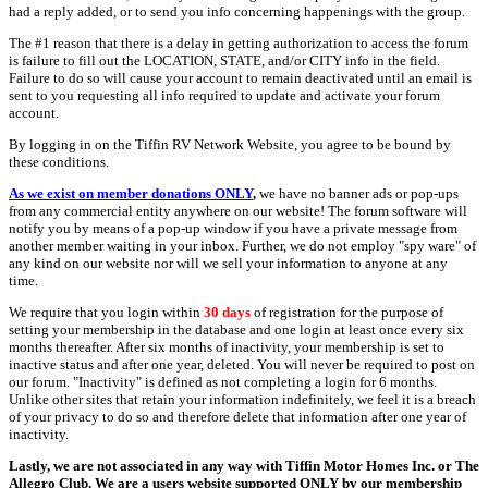
had a reply added, or to send you info concerning happenings with the group.
The #1 reason that there is a delay in getting authorization to access the forum
is failure to fill out the LOCATION, STATE, and/or CITY info in the field.
Failure to do so will cause your account to remain deactivated until an email is
sent to you requesting all info required to update and activate your forum
account.
By logging in on the Tiffin RV Network Website, you agree to be bound by
these conditions.
As we exist on member donations ONLY
,
we have no banner ads or pop-ups
from any commercial entity anywhere on our website! The forum software will
notify you by means of a pop-up window if you have a private message from
another member waiting in your inbox. Further, we do not employ "spy ware" of
any kind on our website nor will we sell your information to anyone at any
time.
We require that you login within
30 days
of registration for the purpose of
setting your membership in the database and one login at least once every six
months thereafter. After six months of inactivity, your membership is set to
inactive status and after one year, deleted. You will never be required to post on
our forum. "Inactivity" is defined as not completing a login for 6 months.
Unlike other sites that retain your information indefinitely, we feel it is a breach
of your privacy to do so and therefore delete that information after one year of
inactivity.
Lastly, we are not associated in any way with Tiffin Motor Homes Inc. or The
Allegro Club. We are a users website supported ONLY by our membership