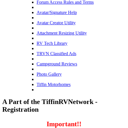
Forum Access Rules and Terms
Avatar/Signature Help
Avatar Creator Utility
Attachment Resizing Utility
RV Tech Library
TRVN Classified Ads
Campground Reviews
Photo Gallery
Tiffin Motorhomes
A Part of the TiffinRVNetwork -
Registration
Important!!