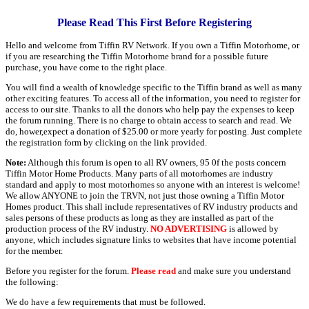
Please Read This First Before Registering
Hello and welcome from Tiffin RV Network. If you own a Tiffin Motorhome, or
if you are researching the Tiffin Motorhome brand for a possible future
purchase, you have come to the right place.
You will find a wealth of knowledge specific to the Tiffin brand as well as many
other exciting features. To access all of the information, you need to register for
access to our site. Thanks to all the donors who help pay the expenses to keep
the forum running. There is no charge to obtain access to search and read. We
do, hower,expect a donation of $25.00 or more yearly for posting. Just complete
the registration form by clicking on the link provided.
Note:
Although this forum is open to all RV owners, 95 0f the posts concern
Tiffin Motor Home Products. Many parts of all motorhomes are industry
standard and apply to most motorhomes so anyone with an interest is welcome!
We allow ANYONE to join the TRVN, not just those owning a Tiffin Motor
Homes product. This shall include representatives of RV industry products and
sales persons of these products as long as they are installed as part of the
production process of the RV industry.
NO ADVERTISING
is allowed by
anyone, which includes signature links to websites that have income potential
for the member.
Before you register for the forum.
Please read
and make sure you understand
the following:
We do have a few requirements that must be followed.