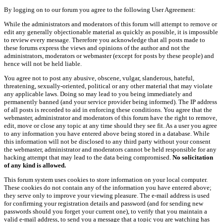
By logging on to our forum you agree to the following User Agreement:
While the administrators and moderators of this forum will attempt to remove or
edit any generally objectionable material as quickly as possible, it is impossible
to review every message. Therefore you acknowledge that all posts made to
these forums express the views and opinions of the author and not the
administrators, moderators or webmaster (except for posts by these people) and
hence will not be held liable.
You agree not to post any abusive, obscene, vulgar, slanderous, hateful,
threatening, sexually-oriented, political or any other material that may violate
any applicable laws. Doing so may lead to you being immediately and
permanently banned (and your service provider being informed). The IP address
of all posts is recorded to aid in enforcing these conditions. You agree that the
webmaster, administrator and moderators of this forum have the right to remove,
edit, move or close any topic at any time should they see fit. As a user you agree
to any information you have entered above being stored in a database. While
this information will not be disclosed to any third party without your consent
the webmaster, administrator and moderators cannot be held responsible for any
hacking attempt that may lead to the data being compromised.
No solicitation
of any kind is allowed.
This forum system uses cookies to store information on your local computer.
These cookies do not contain any of the information you have entered above;
they serve only to improve your viewing pleasure. The e-mail address is used
for confirming your registration details and password (and for sending new
passwords should you forget your current one), to verify that you maintain a
valid e-mail address, to send you a message that a topic you are watching has