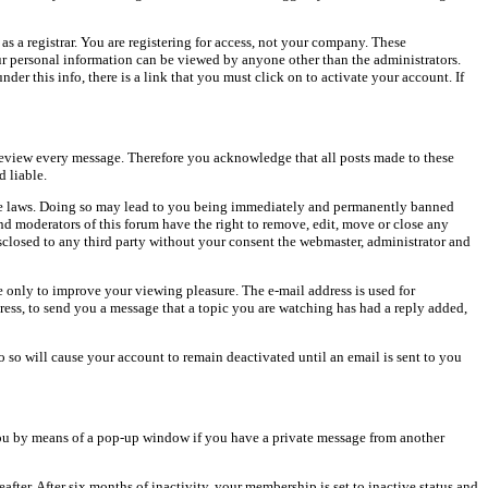
as a registrar. You are registering for access, not your company. These
our personal information can be viewed by anyone other than the administrators.
er this info, there is a link that you must click on to activate your account. If
o review every message. Therefore you acknowledge that all posts made to these
 liable.
cable laws. Doing so may lead to you being immediately and permanently banned
and moderators of this forum have the right to remove, edit, move or close any
isclosed to any third party without your consent the webmaster, administrator and
 only to improve your viewing pleasure. The e-mail address is used for
ress, to send you a message that a topic you are watching has had a reply added,
do so will cause your account to remain deactivated until an email is sent to you
ou by means of a pop-up window if you have a private message from another
after. After six months of inactivity, your membership is set to inactive status and