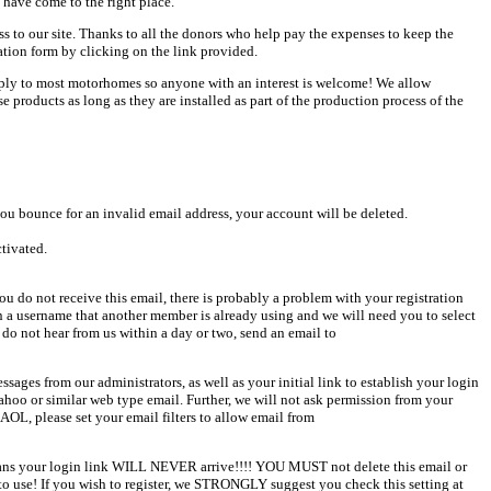
 have come to the right place.
ess to our site. Thanks to all the donors who help pay the expenses to keep the
ation form by clicking on the link provided.
pply to most motorhomes so anyone with an interest is welcome! We allow
products as long as they are installed as part of the production process of the
u bounce for an invalid email address, your account will be deleted.
ctivated.
u do not receive this email, there is probably a problem with your registration
en a username that another member is already using and we will need you to select
 do not hear from us within a day or two, send an email to
sages from our administrators, as well as your initial link to establish your login
Yahoo or similar web type email. Further, we will not ask permission from your
AOL, please set your email filters to allow email from
 means your login link WILL NEVER arrive!!!! YOU MUST not delete this email or
o use! If you wish to register, we STRONGLY suggest you check this setting at