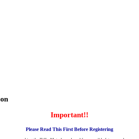
ion
Important!!
Please Read This First Before Registering