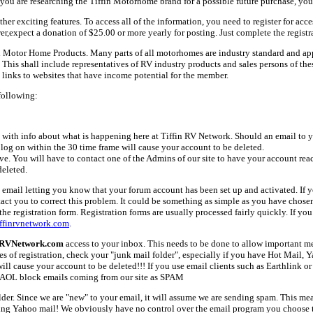
ou are researching the Tiffin Motorhome brand for a possible future purchase, you
her exciting features. To access all of the information, you need to register for acc
er,expect a donation of $25.00 or more yearly for posting. Just complete the registr
fin Motor Home Products. Many parts of all motorhomes are industry standard and a
 shall include representatives of RV industry products and sales persons of these 
links to websites that have income potential for the member.
following:
with info about what is happening here at Tiffin RV Network. Should an email to yo
 log on within the 30 time frame will cause your account to be deleted.
ive. You will have to contact one of the Admins of our site to have your account rea
deleted.
email letting you know that your forum account has been set up and activated. If yo
tact you to correct this problem. It could be something as simple as you have chos
e registration form. Registration forms are usually processed fairly quickly. If you
ffinrvnetwork.com
.
nRVNetwork.com
access to your inbox. This needs to be done to allow important mes
es of registration, check your "junk mail folder", especially if you have Hot Mail, 
l cause your account to be deleted!!! If you use email clients such as Earthlink or 
AOL block emails coming from our site as SPAM
older. Since we are "new" to your email, it will assume we are sending spam. This
ing Yahoo mail! We obviously have no control over the email program you choose t