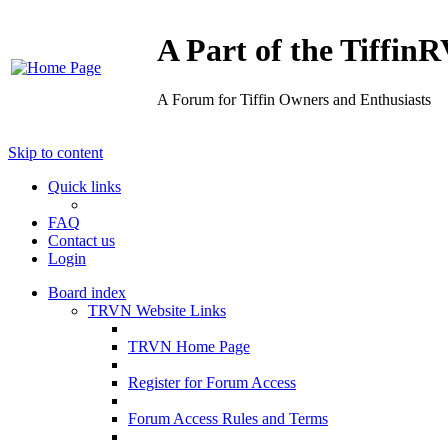
A Part of the Tiffi
A Forum for Tiffin Owners and Enthusiasts
Skip to content
Quick links
FAQ
Contact us
Login
Board index
TRVN Website Links
TRVN Home Page
Register for Forum Access
Forum Access Rules and Terms