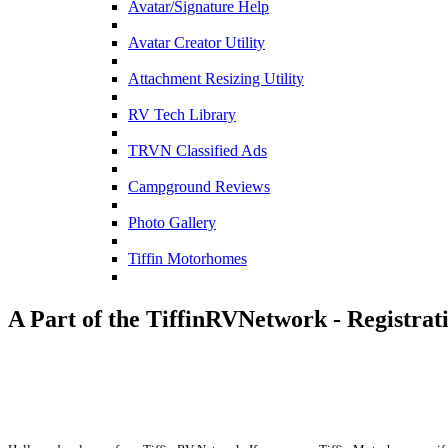
Avatar/Signature Help
Avatar Creator Utility
Attachment Resizing Utility
RV Tech Library
TRVN Classified Ads
Campground Reviews
Photo Gallery
Tiffin Motorhomes
A Part of the TiffinRVNetwork - Registrat