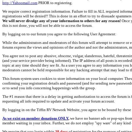
http://Yahoomail.com
PRIOR to registering.
We require correct registration information. Failure to fill in ALL required inform
registrations will be denied!! This is done in an effort to try to dissuade spamm
We will never divulge any of your information to others for any reason!
Once y
this is not done, you will not be able to access the forum.
By logging on to our forum you agree to the following User Agreement:
While the administrators and moderators of this forum will attempt to remove or e
forums express the views and opinions of the author and not the administrators, m
You agree not to post any abusive, obscene, vulgar, slanderous, hateful, threate
(and your service provider being informed). The IP address of all posts is recorde
topic at any time should they see fit. As a user you agree to any information you 
moderators cannot be held responsible for any hacking attempt that may lead to
This forum system uses cookies to store information on your local computer. Thes
confirming your registration details and password (and for sending new passwords 
or to send you info concerning happenings with the group.
The #1 reason that there is a delay in getting authorization to access the forum is
requesting all info required to update and activate your forum account.
By logging in on the Tiffin RV Network Website, you agree to be bound by these 
As we exist on member donations ONLY
,
we have no banner ads or pop-ups from
member waiting in your inbox. Further, we do not employ "spy ware" of any kind o
We require that you login within
30 days
of registration for the purpose of settin