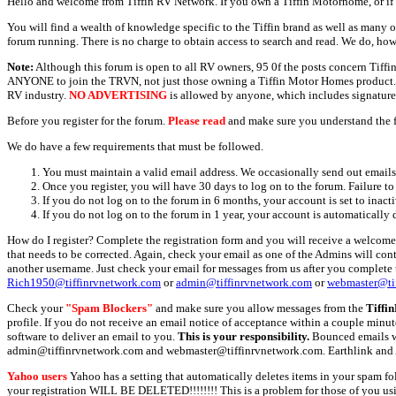
Hello and welcome from Tiffin RV Network. If you own a Tiffin Motorhome, or if y
You will find a wealth of knowledge specific to the Tiffin brand as well as many ot
forum running. There is no charge to obtain access to search and read. We do, how
Note:
Although this forum is open to all RV owners, 95 0f the posts concern Tif
ANYONE to join the TRVN, not just those owning a Tiffin Motor Homes product. This
RV industry.
NO ADVERTISING
is allowed by anyone, which includes signature 
Before you register for the forum.
Please read
and make sure you understand the 
We do have a few requirements that must be followed.
You must maintain a valid email address. We occasionally send out emails 
Once you register, you will have 30 days to log on to the forum. Failure to
If you do not log on to the forum in 6 months, your account is set to inact
If you do not log on to the forum in 1 year, your account is automatically 
How do I register? Complete the registration form and you will receive a welcome 
that needs to be corrected. Again, check your email as one of the Admins will con
another username. Just check your email for messages from us after you complete th
Rich1950@tiffinrvnetwork.com
or
admin@tiffinrvnetwork.com
or
webmaster@ti
Check your
"Spam Blockers"
and make sure you allow messages from the
Tiffi
profile. If you do not receive an email notice of acceptance within a couple minut
software to deliver an email to you.
This is your responsibility.
Bounced emails wil
admin@tiffinrvnetwork.com and webmaster@tiffinrvnetwork.com. Earthlink and 
Yahoo users
Yahoo has a setting that automatically deletes items in your spam f
your registration WILL BE DELETED!!!!!!!! This is a problem for those of you us