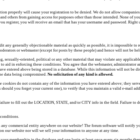
ation properly will cause your registration to be denied. We do not allow companies 
ers and others from gaining access for purposes other than those intended. None of y
ou register, you will receive an email that has your username and password. Right und
dit any generally objectionable material as quickly as possible, it is impossible t
oderators or webmaster (except for posts by these people) and hence will not be held
ning, sexually-oriented, political or any other material that may violate any appli
d to aid in enforcing these conditions. You agree that the webmaster, administrator 
have entered above being stored in a database. While this information will not be d
 the data being compromised.
No solicitation of any kind is allowed.
e cookies do not contain any of the information you have entered above; they serve
should you forget your current one), to verify that you maintain a valid e-mail add
 failure to fill out the LOCATION, STATE, and/or CITY info in the field. Failure to 
conditions.
 any commercial entity anywhere on our website! The forum software will notify y
n our website nor will we sell your information to anyone at any time.
g your membership in the database and one login at least once every six months there