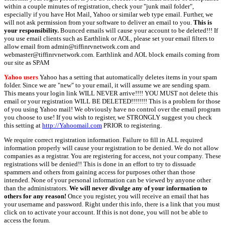
within a couple minutes of registration, check your "junk mail folder",
especially if you have Hot Mail, Yahoo or similar web type email. Further, we
will not ask permission from your software to deliver an email to you.
This is
your responsibility.
Bounced emails will cause your account to be deleted!!! If
you use email clients such as Earthlink or AOL, please set your email filters to
allow email from admin@tiffinrvnetwork.com and
webmaster@tiffinrvnetwork.com. Earthlink and AOL block emails coming from
our site as SPAM
Yahoo users
Yahoo has a setting that automatically deletes items in your spam
folder. Since we are "new" to your email, it will assume we are sending spam.
This means your login link WILL NEVER arrive!!!! YOU MUST not delete this
email or your registration WILL BE DELETED!!!!!!!! This is a problem for those
of you using Yahoo mail! We obviously have no control over the email program
you choose to use! If you wish to register, we STRONGLY suggest you check
this setting at
http://Yahoomail.com
PRIOR to registering.
We require correct registration information. Failure to fill in ALL required
information properly will cause your registration to be denied. We do not allow
companies as a registrar. You are registering for access, not your company. These
registrations will be denied!! This is done in an effort to try to dissuade
spammers and others from gaining access for purposes other than those
intended. None of your personal information can be viewed by anyone other
than the administrators.
We will never divulge any of your information to
others for any reason!
Once you register, you will receive an email that has
your username and password. Right under this info, there is a link that you must
click on to activate your account. If this is not done, you will not be able to
access the forum.