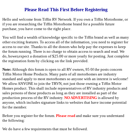
Please Read This First Before Registering
Hello and welcome from Tiffin RV Network. If you own a Tiffin Motorhome, or
if you are researching the Tiffin Motorhome brand for a possible future
purchase, you have come to the right place.
You will find a wealth of knowledge specific to the Tiffin brand as well as many
other exciting features. To access all of the information, you need to register for
access to our site. Thanks to all the donors who help pay the expenses to keep
the forum running. There is no charge to obtain access to search and read. We
do, hower,expect a donation of $25.00 or more yearly for posting. Just complete
the registration form by clicking on the link provided.
Note:
Although this forum is open to all RV owners, 95 0f the posts concern
Tiffin Motor Home Products. Many parts of all motorhomes are industry
standard and apply to most motorhomes so anyone with an interest is welcome!
We allow ANYONE to join the TRVN, not just those owning a Tiffin Motor
Homes product. This shall include representatives of RV industry products and
sales persons of these products as long as they are installed as part of the
production process of the RV industry.
NO ADVERTISING
is allowed by
anyone, which includes signature links to websites that have income potential
for the member.
Before you register for the forum.
Please read
and make sure you understand
the following:
We do have a few requirements that must be followed.