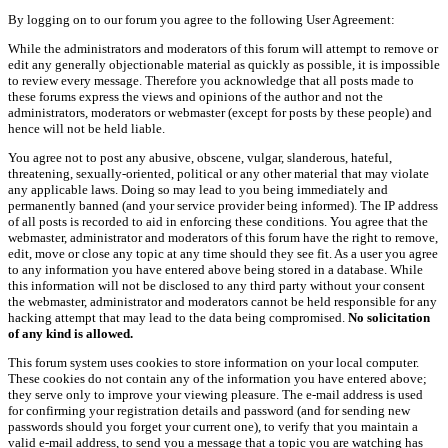
By logging on to our forum you agree to the following User Agreement:
While the administrators and moderators of this forum will attempt to remove or
edit any generally objectionable material as quickly as possible, it is impossible
to review every message. Therefore you acknowledge that all posts made to
these forums express the views and opinions of the author and not the
administrators, moderators or webmaster (except for posts by these people) and
hence will not be held liable.
You agree not to post any abusive, obscene, vulgar, slanderous, hateful,
threatening, sexually-oriented, political or any other material that may violate
any applicable laws. Doing so may lead to you being immediately and
permanently banned (and your service provider being informed). The IP address
of all posts is recorded to aid in enforcing these conditions. You agree that the
webmaster, administrator and moderators of this forum have the right to remove,
edit, move or close any topic at any time should they see fit. As a user you agree
to any information you have entered above being stored in a database. While
this information will not be disclosed to any third party without your consent
the webmaster, administrator and moderators cannot be held responsible for any
hacking attempt that may lead to the data being compromised.
No solicitation
of any kind is allowed.
This forum system uses cookies to store information on your local computer.
These cookies do not contain any of the information you have entered above;
they serve only to improve your viewing pleasure. The e-mail address is used
for confirming your registration details and password (and for sending new
passwords should you forget your current one), to verify that you maintain a
valid e-mail address, to send you a message that a topic you are watching has