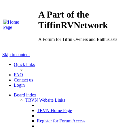
A Part of the
TiffinRVNetwork
A Forum for Tiffin Owners and Enthusiasts
Skip to content
Quick links
FAQ
Contact us
Login
Board index
TRVN Website Links
TRVN Home Page
Register for Forum Access