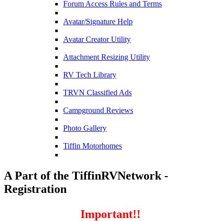
Forum Access Rules and Terms
Avatar/Signature Help
Avatar Creator Utility
Attachment Resizing Utility
RV Tech Library
TRVN Classified Ads
Campground Reviews
Photo Gallery
Tiffin Motorhomes
A Part of the TiffinRVNetwork -
Registration
Important!!