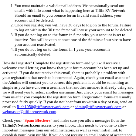
You must maintain a valid email address. We occasionally send out
emails with info about what is happening here at Tiffin RV Network.
Should an email to you bounce for an invalid email address, your
account will be deleted.
Once you register, you will have 30 days to log on to the forum. Failure
to log on within the 30 time frame will cause your account to be deleted.
If you do not log on to the forum in 6 months, your account is set to
inactive. You will have to contact one of the Admins of our site to have
your account reactivated.
If you do not log on to the forum in 1 year, your account is
automatically deleted.
How do I register? Complete the registration form and you will receive a
welcome email letting you know that your forum account has been set up and
activated. If you do not receive this email, there is probably a problem with
your registration that needs to be corrected. Again, check your email as one of
the Admins will contact you to correct this problem. It could be something as
simple as you have chosen a username that another member is already using and
we will need you to select another username. Just check your email for messages
from us after you complete the registration form. Registration forms are usually
processed fairly quickly. If you do not hear from us within a day or two, send an
email to
Rich1950@tiffinrvnetwork.com
or
admin@tiffinrvnetwork.com
or
webmaster@tiffinrvnetwork.com
.
Check your
"Spam Blockers"
and make sure you allow messages from the
TiffinRVNetwork.com
access to your inbox. This needs to be done to allow
important messages from our administrators, as well as your initial link to
establish your login profile. If you do not receive an email notice of acceptance