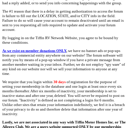
had a reply added, or to send you info concerning happenings with the group.
The #1 reason that there is a delay in getting authorization to access the forum
is failure to fill out the LOCATION, STATE, and/or CITY info in the field.
Failure to do so will cause your account to remain deactivated until an email is
sent to you requesting all info required to update and activate your forum
account.
By logging in on the Tiffin RV Network Website, you agree to be bound by
these conditions.
As we exist on member donations ONLY
,
we have no banner ads or pop-ups
from any commercial entity anywhere on our website! The forum software will
notify you by means of a pop-up window if you have a private message from
another member waiting in your inbox. Further, we do not employ "spy ware" of
any kind on our website nor will we sell your information to anyone at any
time.
We require that you login within
30 days
of registration for the purpose of
setting your membership in the database and one login at least once every six
months thereafter. After six months of inactivity, your membership is set to
inactive status and after one year, deleted. You will never be required to post on
our forum. "Inactivity" is defined as not completing a login for 6 months.
Unlike other sites that retain your information indefinitely, we feel it is a breach
of your privacy to do so and therefore delete that information after one year of
inactivity.
Lastly, we are not associated in any way with Tiffin Motor Homes Inc. or The
Allegro Club. We are a users website supported ONLY by our membership