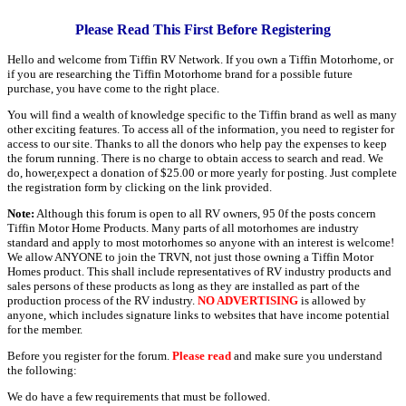
Please Read This First Before Registering
Hello and welcome from Tiffin RV Network. If you own a Tiffin Motorhome, or
if you are researching the Tiffin Motorhome brand for a possible future
purchase, you have come to the right place.
You will find a wealth of knowledge specific to the Tiffin brand as well as many
other exciting features. To access all of the information, you need to register for
access to our site. Thanks to all the donors who help pay the expenses to keep
the forum running. There is no charge to obtain access to search and read. We
do, hower,expect a donation of $25.00 or more yearly for posting. Just complete
the registration form by clicking on the link provided.
Note:
Although this forum is open to all RV owners, 95 0f the posts concern
Tiffin Motor Home Products. Many parts of all motorhomes are industry
standard and apply to most motorhomes so anyone with an interest is welcome!
We allow ANYONE to join the TRVN, not just those owning a Tiffin Motor
Homes product. This shall include representatives of RV industry products and
sales persons of these products as long as they are installed as part of the
production process of the RV industry.
NO ADVERTISING
is allowed by
anyone, which includes signature links to websites that have income potential
for the member.
Before you register for the forum.
Please read
and make sure you understand
the following:
We do have a few requirements that must be followed.