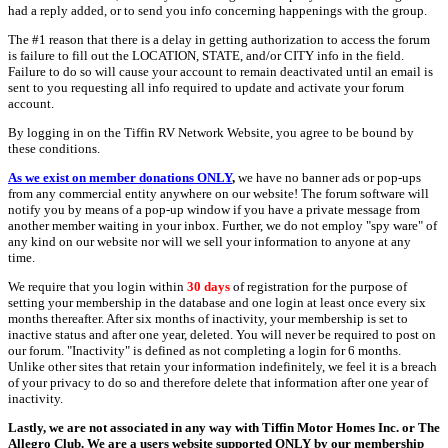
had a reply added, or to send you info concerning happenings with the group.
The #1 reason that there is a delay in getting authorization to access the forum
is failure to fill out the LOCATION, STATE, and/or CITY info in the field.
Failure to do so will cause your account to remain deactivated until an email is
sent to you requesting all info required to update and activate your forum
account.
By logging in on the Tiffin RV Network Website, you agree to be bound by
these conditions.
As we exist on member donations ONLY
,
we have no banner ads or pop-ups
from any commercial entity anywhere on our website! The forum software will
notify you by means of a pop-up window if you have a private message from
another member waiting in your inbox. Further, we do not employ "spy ware" of
any kind on our website nor will we sell your information to anyone at any
time.
We require that you login within
30 days
of registration for the purpose of
setting your membership in the database and one login at least once every six
months thereafter. After six months of inactivity, your membership is set to
inactive status and after one year, deleted. You will never be required to post on
our forum. "Inactivity" is defined as not completing a login for 6 months.
Unlike other sites that retain your information indefinitely, we feel it is a breach
of your privacy to do so and therefore delete that information after one year of
inactivity.
Lastly, we are not associated in any way with Tiffin Motor Homes Inc. or The
Allegro Club. We are a users website supported ONLY by our membership