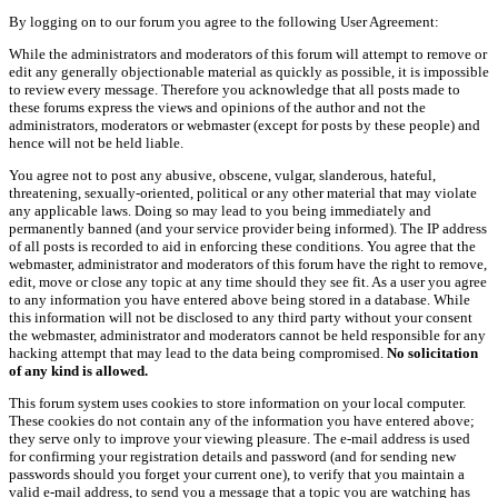
By logging on to our forum you agree to the following User Agreement:
While the administrators and moderators of this forum will attempt to remove or
edit any generally objectionable material as quickly as possible, it is impossible
to review every message. Therefore you acknowledge that all posts made to
these forums express the views and opinions of the author and not the
administrators, moderators or webmaster (except for posts by these people) and
hence will not be held liable.
You agree not to post any abusive, obscene, vulgar, slanderous, hateful,
threatening, sexually-oriented, political or any other material that may violate
any applicable laws. Doing so may lead to you being immediately and
permanently banned (and your service provider being informed). The IP address
of all posts is recorded to aid in enforcing these conditions. You agree that the
webmaster, administrator and moderators of this forum have the right to remove,
edit, move or close any topic at any time should they see fit. As a user you agree
to any information you have entered above being stored in a database. While
this information will not be disclosed to any third party without your consent
the webmaster, administrator and moderators cannot be held responsible for any
hacking attempt that may lead to the data being compromised.
No solicitation
of any kind is allowed.
This forum system uses cookies to store information on your local computer.
These cookies do not contain any of the information you have entered above;
they serve only to improve your viewing pleasure. The e-mail address is used
for confirming your registration details and password (and for sending new
passwords should you forget your current one), to verify that you maintain a
valid e-mail address, to send you a message that a topic you are watching has