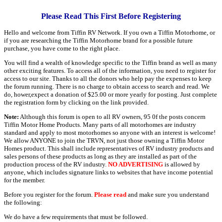
Please Read This First Before Registering
Hello and welcome from Tiffin RV Network. If you own a Tiffin Motorhome, or
if you are researching the Tiffin Motorhome brand for a possible future
purchase, you have come to the right place.
You will find a wealth of knowledge specific to the Tiffin brand as well as many
other exciting features. To access all of the information, you need to register for
access to our site. Thanks to all the donors who help pay the expenses to keep
the forum running. There is no charge to obtain access to search and read. We
do, hower,expect a donation of $25.00 or more yearly for posting. Just complete
the registration form by clicking on the link provided.
Note:
Although this forum is open to all RV owners, 95 0f the posts concern
Tiffin Motor Home Products. Many parts of all motorhomes are industry
standard and apply to most motorhomes so anyone with an interest is welcome!
We allow ANYONE to join the TRVN, not just those owning a Tiffin Motor
Homes product. This shall include representatives of RV industry products and
sales persons of these products as long as they are installed as part of the
production process of the RV industry.
NO ADVERTISING
is allowed by
anyone, which includes signature links to websites that have income potential
for the member.
Before you register for the forum.
Please read
and make sure you understand
the following:
We do have a few requirements that must be followed.