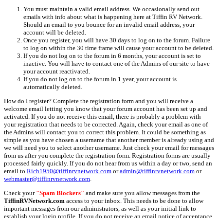
You must maintain a valid email address. We occasionally send out
emails with info about what is happening here at Tiffin RV Network.
Should an email to you bounce for an invalid email address, your
account will be deleted.
Once you register, you will have 30 days to log on to the forum. Failure
to log on within the 30 time frame will cause your account to be deleted.
If you do not log on to the forum in 6 months, your account is set to
inactive. You will have to contact one of the Admins of our site to have
your account reactivated.
If you do not log on to the forum in 1 year, your account is
automatically deleted.
How do I register? Complete the registration form and you will receive a
welcome email letting you know that your forum account has been set up and
activated. If you do not receive this email, there is probably a problem with
your registration that needs to be corrected. Again, check your email as one of
the Admins will contact you to correct this problem. It could be something as
simple as you have chosen a username that another member is already using and
we will need you to select another username. Just check your email for messages
from us after you complete the registration form. Registration forms are usually
processed fairly quickly. If you do not hear from us within a day or two, send an
email to
Rich1950@tiffinrvnetwork.com
or
admin@tiffinrvnetwork.com
or
webmaster@tiffinrvnetwork.com
.
Check your
"Spam Blockers"
and make sure you allow messages from the
TiffinRVNetwork.com
access to your inbox. This needs to be done to allow
important messages from our administrators, as well as your initial link to
establish your login profile. If you do not receive an email notice of acceptance