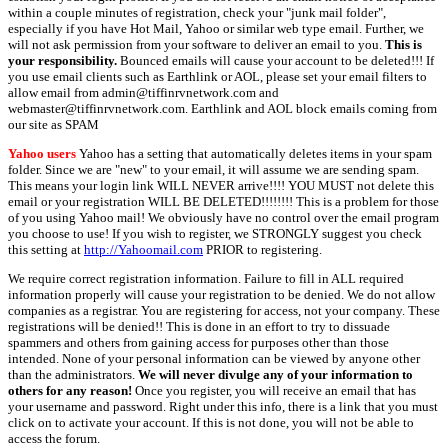
within a couple minutes of registration, check your "junk mail folder",
especially if you have Hot Mail, Yahoo or similar web type email. Further, we
will not ask permission from your software to deliver an email to you.
This is
your responsibility.
Bounced emails will cause your account to be deleted!!! If
you use email clients such as Earthlink or AOL, please set your email filters to
allow email from admin@tiffinrvnetwork.com and
webmaster@tiffinrvnetwork.com. Earthlink and AOL block emails coming from
our site as SPAM
Yahoo users
Yahoo has a setting that automatically deletes items in your spam
folder. Since we are "new" to your email, it will assume we are sending spam.
This means your login link WILL NEVER arrive!!!! YOU MUST not delete this
email or your registration WILL BE DELETED!!!!!!!! This is a problem for those
of you using Yahoo mail! We obviously have no control over the email program
you choose to use! If you wish to register, we STRONGLY suggest you check
this setting at
http://Yahoomail.com
PRIOR to registering.
We require correct registration information. Failure to fill in ALL required
information properly will cause your registration to be denied. We do not allow
companies as a registrar. You are registering for access, not your company. These
registrations will be denied!! This is done in an effort to try to dissuade
spammers and others from gaining access for purposes other than those
intended. None of your personal information can be viewed by anyone other
than the administrators.
We will never divulge any of your information to
others for any reason!
Once you register, you will receive an email that has
your username and password. Right under this info, there is a link that you must
click on to activate your account. If this is not done, you will not be able to
access the forum.