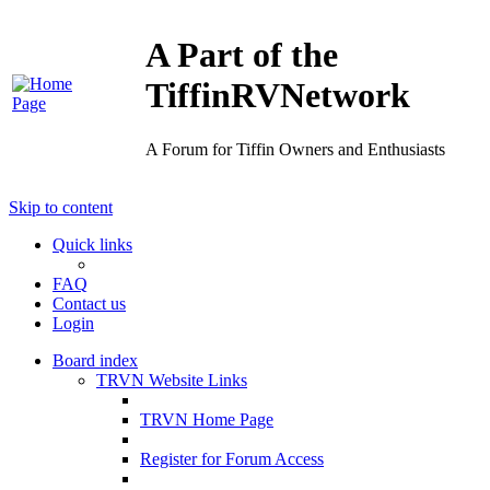
A Part of the
TiffinRVNetwork
A Forum for Tiffin Owners and Enthusiasts
Skip to content
Quick links
FAQ
Contact us
Login
Board index
TRVN Website Links
TRVN Home Page
Register for Forum Access