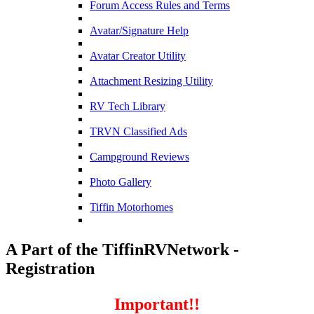
Forum Access Rules and Terms
Avatar/Signature Help
Avatar Creator Utility
Attachment Resizing Utility
RV Tech Library
TRVN Classified Ads
Campground Reviews
Photo Gallery
Tiffin Motorhomes
A Part of the TiffinRVNetwork -
Registration
Important!!