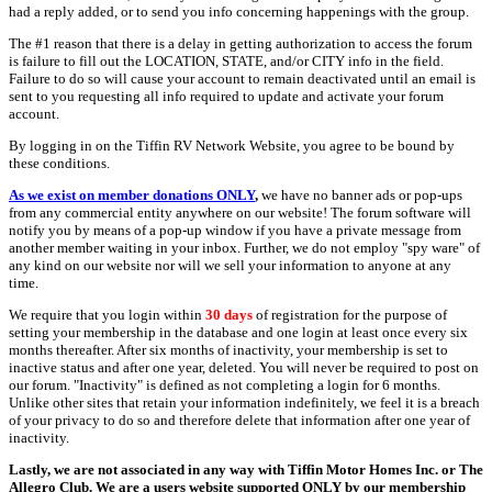
had a reply added, or to send you info concerning happenings with the group.
The #1 reason that there is a delay in getting authorization to access the forum
is failure to fill out the LOCATION, STATE, and/or CITY info in the field.
Failure to do so will cause your account to remain deactivated until an email is
sent to you requesting all info required to update and activate your forum
account.
By logging in on the Tiffin RV Network Website, you agree to be bound by
these conditions.
As we exist on member donations ONLY
,
we have no banner ads or pop-ups
from any commercial entity anywhere on our website! The forum software will
notify you by means of a pop-up window if you have a private message from
another member waiting in your inbox. Further, we do not employ "spy ware" of
any kind on our website nor will we sell your information to anyone at any
time.
We require that you login within
30 days
of registration for the purpose of
setting your membership in the database and one login at least once every six
months thereafter. After six months of inactivity, your membership is set to
inactive status and after one year, deleted. You will never be required to post on
our forum. "Inactivity" is defined as not completing a login for 6 months.
Unlike other sites that retain your information indefinitely, we feel it is a breach
of your privacy to do so and therefore delete that information after one year of
inactivity.
Lastly, we are not associated in any way with Tiffin Motor Homes Inc. or The
Allegro Club. We are a users website supported ONLY by our membership