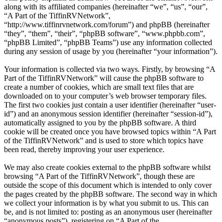
along with its affiliated companies (hereinafter “we”, “us”, “our”,
“A Part of the TiffinRVNetwork”,
“http://www.tiffinrvnetwork.com/forum”) and phpBB (hereinafter
“they”, “them”, “their”, “phpBB software”, “www.phpbb.com”,
“phpBB Limited”, “phpBB Teams”) use any information collected
during any session of usage by you (hereinafter “your information”).
Your information is collected via two ways. Firstly, by browsing “A
Part of the TiffinRVNetwork” will cause the phpBB software to
create a number of cookies, which are small text files that are
downloaded on to your computer’s web browser temporary files.
The first two cookies just contain a user identifier (hereinafter “user-
id”) and an anonymous session identifier (hereinafter “session-id”),
automatically assigned to you by the phpBB software. A third
cookie will be created once you have browsed topics within “A Part
of the TiffinRVNetwork” and is used to store which topics have
been read, thereby improving your user experience.
We may also create cookies external to the phpBB software whilst
browsing “A Part of the TiffinRVNetwork”, though these are
outside the scope of this document which is intended to only cover
the pages created by the phpBB software. The second way in which
we collect your information is by what you submit to us. This can
be, and is not limited to: posting as an anonymous user (hereinafter
“anonymous posts”), registering on “A Part of the