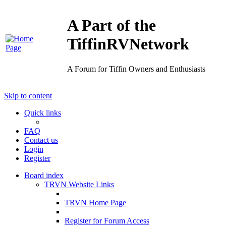
A Part of the
TiffinRVNetwork
A Forum for Tiffin Owners and Enthusiasts
Skip to content
Quick links
FAQ
Contact us
Login
Register
Board index
TRVN Website Links
TRVN Home Page
Register for Forum Access