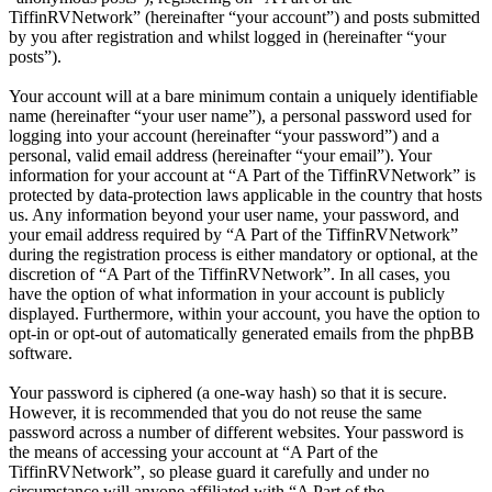
TiffinRVNetwork” (hereinafter “your account”) and posts submitted
by you after registration and whilst logged in (hereinafter “your
posts”).
Your account will at a bare minimum contain a uniquely identifiable
name (hereinafter “your user name”), a personal password used for
logging into your account (hereinafter “your password”) and a
personal, valid email address (hereinafter “your email”). Your
information for your account at “A Part of the TiffinRVNetwork” is
protected by data-protection laws applicable in the country that hosts
us. Any information beyond your user name, your password, and
your email address required by “A Part of the TiffinRVNetwork”
during the registration process is either mandatory or optional, at the
discretion of “A Part of the TiffinRVNetwork”. In all cases, you
have the option of what information in your account is publicly
displayed. Furthermore, within your account, you have the option to
opt-in or opt-out of automatically generated emails from the phpBB
software.
Your password is ciphered (a one-way hash) so that it is secure.
However, it is recommended that you do not reuse the same
password across a number of different websites. Your password is
the means of accessing your account at “A Part of the
TiffinRVNetwork”, so please guard it carefully and under no
circumstance will anyone affiliated with “A Part of the