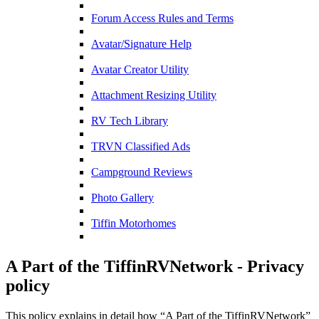
Forum Access Rules and Terms
Avatar/Signature Help
Avatar Creator Utility
Attachment Resizing Utility
RV Tech Library
TRVN Classified Ads
Campground Reviews
Photo Gallery
Tiffin Motorhomes
A Part of the TiffinRVNetwork - Privacy
policy
This policy explains in detail how “A Part of the TiffinRVNetwork”