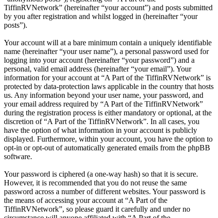
TiffinRVNetwork” (hereinafter “your account”) and posts submitted
by you after registration and whilst logged in (hereinafter “your
posts”).
Your account will at a bare minimum contain a uniquely identifiable
name (hereinafter “your user name”), a personal password used for
logging into your account (hereinafter “your password”) and a
personal, valid email address (hereinafter “your email”). Your
information for your account at “A Part of the TiffinRVNetwork” is
protected by data-protection laws applicable in the country that hosts
us. Any information beyond your user name, your password, and
your email address required by “A Part of the TiffinRVNetwork”
during the registration process is either mandatory or optional, at the
discretion of “A Part of the TiffinRVNetwork”. In all cases, you
have the option of what information in your account is publicly
displayed. Furthermore, within your account, you have the option to
opt-in or opt-out of automatically generated emails from the phpBB
software.
Your password is ciphered (a one-way hash) so that it is secure.
However, it is recommended that you do not reuse the same
password across a number of different websites. Your password is
the means of accessing your account at “A Part of the
TiffinRVNetwork”, so please guard it carefully and under no
circumstance will anyone affiliated with “A Part of the