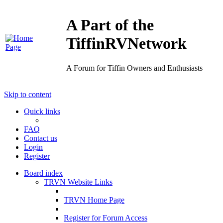
A Part of the
TiffinRVNetwork
A Forum for Tiffin Owners and Enthusiasts
Skip to content
Quick links
FAQ
Contact us
Login
Register
Board index
TRVN Website Links
TRVN Home Page
Register for Forum Access