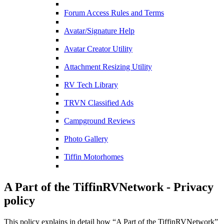
Forum Access Rules and Terms
Avatar/Signature Help
Avatar Creator Utility
Attachment Resizing Utility
RV Tech Library
TRVN Classified Ads
Campground Reviews
Photo Gallery
Tiffin Motorhomes
A Part of the TiffinRVNetwork - Privacy
policy
This policy explains in detail how “A Part of the TiffinRVNetwork”