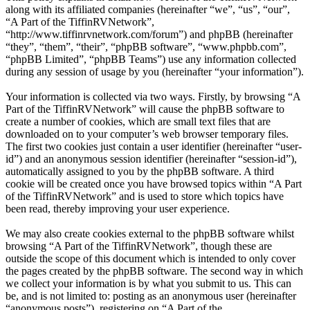
along with its affiliated companies (hereinafter “we”, “us”, “our”,
“A Part of the TiffinRVNetwork”,
“http://www.tiffinrvnetwork.com/forum”) and phpBB (hereinafter
“they”, “them”, “their”, “phpBB software”, “www.phpbb.com”,
“phpBB Limited”, “phpBB Teams”) use any information collected
during any session of usage by you (hereinafter “your information”).
Your information is collected via two ways. Firstly, by browsing “A
Part of the TiffinRVNetwork” will cause the phpBB software to
create a number of cookies, which are small text files that are
downloaded on to your computer’s web browser temporary files.
The first two cookies just contain a user identifier (hereinafter “user-
id”) and an anonymous session identifier (hereinafter “session-id”),
automatically assigned to you by the phpBB software. A third
cookie will be created once you have browsed topics within “A Part
of the TiffinRVNetwork” and is used to store which topics have
been read, thereby improving your user experience.
We may also create cookies external to the phpBB software whilst
browsing “A Part of the TiffinRVNetwork”, though these are
outside the scope of this document which is intended to only cover
the pages created by the phpBB software. The second way in which
we collect your information is by what you submit to us. This can
be, and is not limited to: posting as an anonymous user (hereinafter
“anonymous posts”), registering on “A Part of the