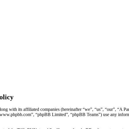
olicy
long with its affiliated companies (hereinafter “we”, “us”, “our”, “A 
 “www.phpbb.com”, “phpBB Limited”, “phpBB Teams”) use any informati