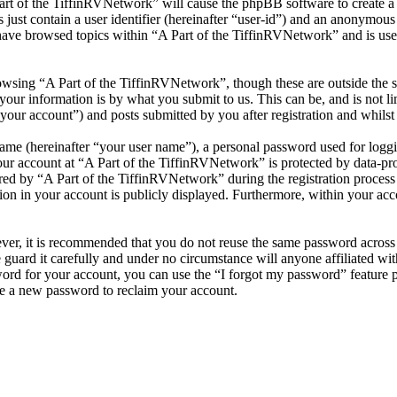
Part of the TiffinRVNetwork” will cause the phpBB software to create a 
ust contain a user identifier (hereinafter “user-id”) and an anonymous s
have browsed topics within “A Part of the TiffinRVNetwork” and is use
wsing “A Part of the TiffinRVNetwork”, though these are outside the s
ur information is by what you submit to us. This can be, and is not l
your account”) and posts submitted by you after registration and whilst 
name (hereinafter “your user name”), a personal password used for loggi
our account at “A Part of the TiffinRVNetwork” is protected by data-pro
 by “A Part of the TiffinRVNetwork” during the registration process is 
on in your account is publicly displayed. Furthermore, within your acco
ever, it is recommended that you do not reuse the same password across
 guard it carefully and under no circumstance will anyone affiliated w
ord for your account, you can use the “I forgot my password” feature 
e a new password to reclaim your account.