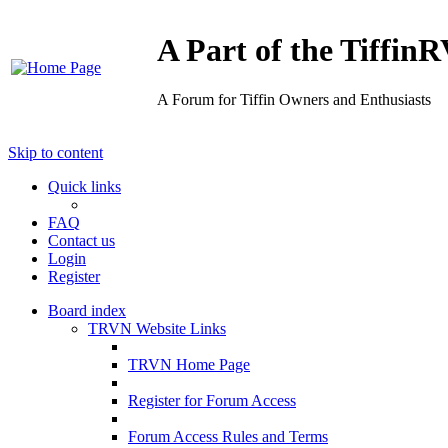
A Part of the Tiffi
A Forum for Tiffin Owners and Enthusiasts
Skip to content
Quick links
FAQ
Contact us
Login
Register
Board index
TRVN Website Links
TRVN Home Page
Register for Forum Access
Forum Access Rules and Terms