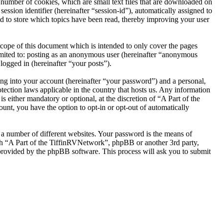
number of cookies, which are small text files that are downloaded on
ession identifier (hereinafter “session-id”), automatically assigned to
d to store which topics have been read, thereby improving your user
cope of this document which is intended to only cover the pages
imited to: posting as an anonymous user (hereinafter “anonymous
logged in (hereinafter “your posts”).
ng into your account (hereinafter “your password”) and a personal,
tection laws applicable in the country that hosts us. Any information
either mandatory or optional, at the discretion of “A Part of the
unt, you have the option to opt-in or opt-out of automatically
 a number of different websites. Your password is the means of
ith “A Part of the TiffinRVNetwork”, phpBB or another 3rd party,
provided by the phpBB software. This process will ask you to submit