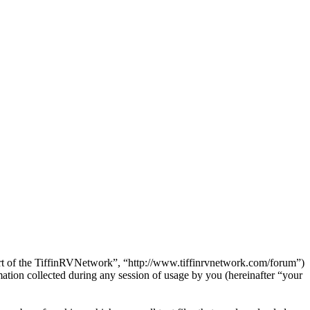
Part of the TiffinRVNetwork”, “http://www.tiffinrvnetwork.com/forum”)
on collected during any session of usage by you (hereinafter “your