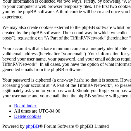
Your information is collected via two ways. Firstly, by browsing “A 
to your computer’s web browser temporary files. The first two cookies j
you by the phpBB software. A third cookie will be created once you 
experience.
We may also create cookies external to the phpBB software whilst bro
created by the phpBB software. The second way in which we collect yo
posts”), registering on “A Part of the TiffinRVNetwork” (hereinafter “
Your account will at a bare minimum contain a uniquely identifiable 
valid email address (hereinafter “your email”). Your information for y
beyond your user name, your password, and your email address required
TiffinRVNetwork”. In all cases, you have the option of what informati
generated emails from the phpBB software.
Your password is ciphered (a one-way hash) so that it is secure. How
accessing your account at “A Part of the TiffinRVNetwork”, so please
legitimately ask you for your password. Should you forget your passw
your user name and your email, then the phpBB software will generat
Board index
All times are
UTC-04:00
Delete cookies
Powered by
phpBB
® Forum Software © phpBB Limited