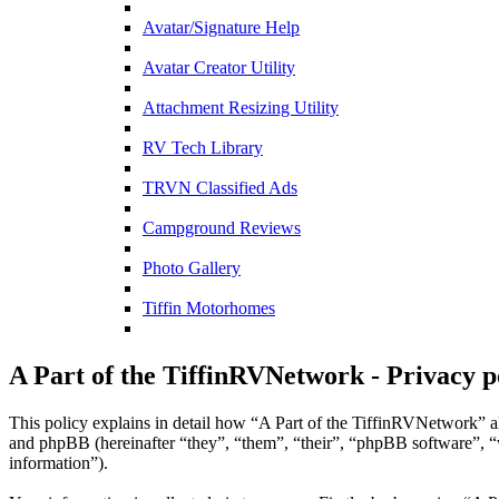
Avatar/Signature Help
Avatar Creator Utility
Attachment Resizing Utility
RV Tech Library
TRVN Classified Ads
Campground Reviews
Photo Gallery
Tiffin Motorhomes
A Part of the TiffinRVNetwork - Privacy p
This policy explains in detail how “A Part of the TiffinRVNetwork” a
and phpBB (hereinafter “they”, “them”, “their”, “phpBB software”,
information”).