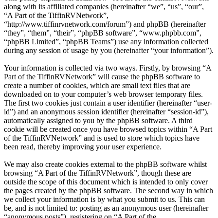
along with its affiliated companies (hereinafter “we”, “us”, “our”,
“A Part of the TiffinRVNetwork”,
“http://www.tiffinrvnetwork.com/forum”) and phpBB (hereinafter
“they”, “them”, “their”, “phpBB software”, “www.phpbb.com”,
“phpBB Limited”, “phpBB Teams”) use any information collected
during any session of usage by you (hereinafter “your information”).
Your information is collected via two ways. Firstly, by browsing “A
Part of the TiffinRVNetwork” will cause the phpBB software to
create a number of cookies, which are small text files that are
downloaded on to your computer’s web browser temporary files.
The first two cookies just contain a user identifier (hereinafter “user-
id”) and an anonymous session identifier (hereinafter “session-id”),
automatically assigned to you by the phpBB software. A third
cookie will be created once you have browsed topics within “A Part
of the TiffinRVNetwork” and is used to store which topics have
been read, thereby improving your user experience.
We may also create cookies external to the phpBB software whilst
browsing “A Part of the TiffinRVNetwork”, though these are
outside the scope of this document which is intended to only cover
the pages created by the phpBB software. The second way in which
we collect your information is by what you submit to us. This can
be, and is not limited to: posting as an anonymous user (hereinafter
“anonymous posts”), registering on “A Part of the