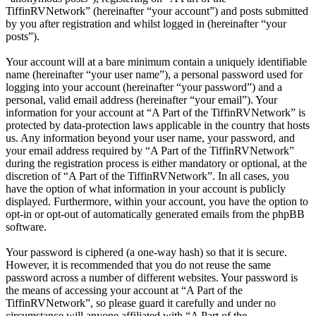
TiffinRVNetwork” (hereinafter “your account”) and posts submitted
by you after registration and whilst logged in (hereinafter “your
posts”).
Your account will at a bare minimum contain a uniquely identifiable
name (hereinafter “your user name”), a personal password used for
logging into your account (hereinafter “your password”) and a
personal, valid email address (hereinafter “your email”). Your
information for your account at “A Part of the TiffinRVNetwork” is
protected by data-protection laws applicable in the country that hosts
us. Any information beyond your user name, your password, and
your email address required by “A Part of the TiffinRVNetwork”
during the registration process is either mandatory or optional, at the
discretion of “A Part of the TiffinRVNetwork”. In all cases, you
have the option of what information in your account is publicly
displayed. Furthermore, within your account, you have the option to
opt-in or opt-out of automatically generated emails from the phpBB
software.
Your password is ciphered (a one-way hash) so that it is secure.
However, it is recommended that you do not reuse the same
password across a number of different websites. Your password is
the means of accessing your account at “A Part of the
TiffinRVNetwork”, so please guard it carefully and under no
circumstance will anyone affiliated with “A Part of the