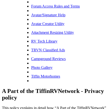
Forum Access Rules and Terms
Avatar/Signature Help
Avatar Creator Utility
Attachment Resizing Utility
RV Tech Library
TRVN Classified Ads
Campground Reviews
Photo Gallery
Tiffin Motorhomes
A Part of the TiffinRVNetwork - Privacy
policy
This policy explains in detail how “A Part of the TiffinRVNetwork”