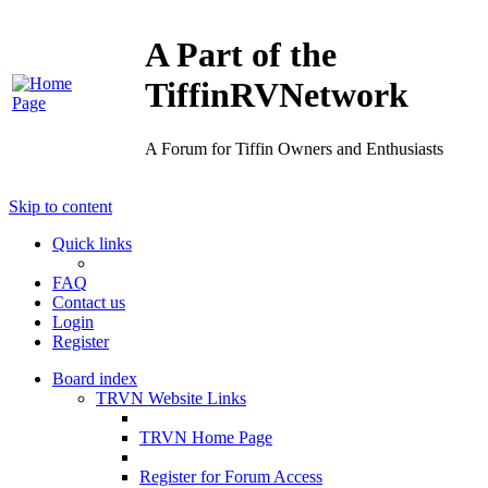
A Part of the
TiffinRVNetwork
A Forum for Tiffin Owners and Enthusiasts
Skip to content
Quick links
FAQ
Contact us
Login
Register
Board index
TRVN Website Links
TRVN Home Page
Register for Forum Access