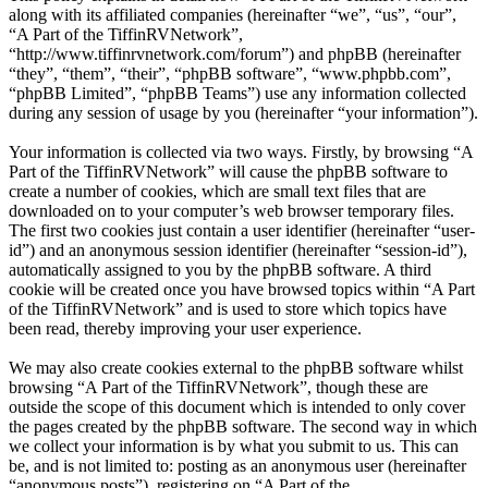
along with its affiliated companies (hereinafter “we”, “us”, “our”,
“A Part of the TiffinRVNetwork”,
“http://www.tiffinrvnetwork.com/forum”) and phpBB (hereinafter
“they”, “them”, “their”, “phpBB software”, “www.phpbb.com”,
“phpBB Limited”, “phpBB Teams”) use any information collected
during any session of usage by you (hereinafter “your information”).
Your information is collected via two ways. Firstly, by browsing “A
Part of the TiffinRVNetwork” will cause the phpBB software to
create a number of cookies, which are small text files that are
downloaded on to your computer’s web browser temporary files.
The first two cookies just contain a user identifier (hereinafter “user-
id”) and an anonymous session identifier (hereinafter “session-id”),
automatically assigned to you by the phpBB software. A third
cookie will be created once you have browsed topics within “A Part
of the TiffinRVNetwork” and is used to store which topics have
been read, thereby improving your user experience.
We may also create cookies external to the phpBB software whilst
browsing “A Part of the TiffinRVNetwork”, though these are
outside the scope of this document which is intended to only cover
the pages created by the phpBB software. The second way in which
we collect your information is by what you submit to us. This can
be, and is not limited to: posting as an anonymous user (hereinafter
“anonymous posts”), registering on “A Part of the