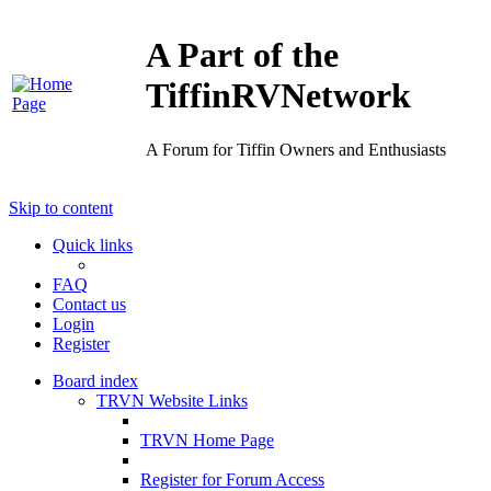
A Part of the
TiffinRVNetwork
A Forum for Tiffin Owners and Enthusiasts
Skip to content
Quick links
FAQ
Contact us
Login
Register
Board index
TRVN Website Links
TRVN Home Page
Register for Forum Access