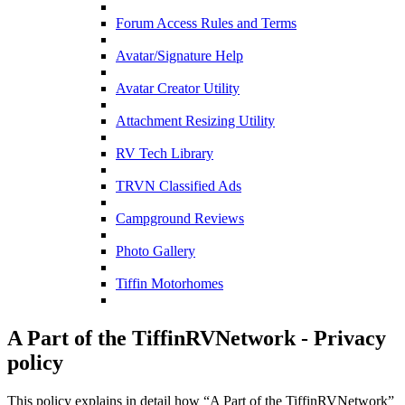
Forum Access Rules and Terms
Avatar/Signature Help
Avatar Creator Utility
Attachment Resizing Utility
RV Tech Library
TRVN Classified Ads
Campground Reviews
Photo Gallery
Tiffin Motorhomes
A Part of the TiffinRVNetwork - Privacy
policy
This policy explains in detail how “A Part of the TiffinRVNetwork”