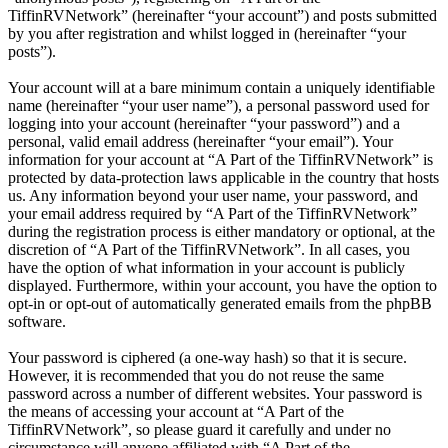
TiffinRVNetwork” (hereinafter “your account”) and posts submitted
by you after registration and whilst logged in (hereinafter “your
posts”).
Your account will at a bare minimum contain a uniquely identifiable
name (hereinafter “your user name”), a personal password used for
logging into your account (hereinafter “your password”) and a
personal, valid email address (hereinafter “your email”). Your
information for your account at “A Part of the TiffinRVNetwork” is
protected by data-protection laws applicable in the country that hosts
us. Any information beyond your user name, your password, and
your email address required by “A Part of the TiffinRVNetwork”
during the registration process is either mandatory or optional, at the
discretion of “A Part of the TiffinRVNetwork”. In all cases, you
have the option of what information in your account is publicly
displayed. Furthermore, within your account, you have the option to
opt-in or opt-out of automatically generated emails from the phpBB
software.
Your password is ciphered (a one-way hash) so that it is secure.
However, it is recommended that you do not reuse the same
password across a number of different websites. Your password is
the means of accessing your account at “A Part of the
TiffinRVNetwork”, so please guard it carefully and under no
circumstance will anyone affiliated with “A Part of the