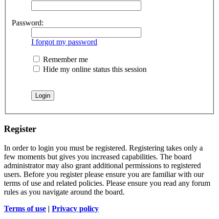
Password:
I forgot my password
Remember me
Hide my online status this session
Register
In order to login you must be registered. Registering takes only a
few moments but gives you increased capabilities. The board
administrator may also grant additional permissions to registered
users. Before you register please ensure you are familiar with our
terms of use and related policies. Please ensure you read any forum
rules as you navigate around the board.
Terms of use
|
Privacy policy