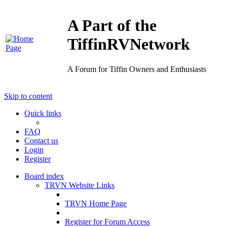
A Part of the
TiffinRVNetwork
A Forum for Tiffin Owners and Enthusiasts
Skip to content
Quick links
FAQ
Contact us
Login
Register
Board index
TRVN Website Links
TRVN Home Page
Register for Forum Access