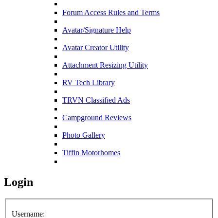
Forum Access Rules and Terms
Avatar/Signature Help
Avatar Creator Utility
Attachment Resizing Utility
RV Tech Library
TRVN Classified Ads
Campground Reviews
Photo Gallery
Tiffin Motorhomes
Login
Username: