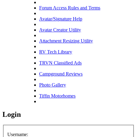
Forum Access Rules and Terms
Avatar/Signature Help
Avatar Creator Utility
Attachment Resizing Utility
RV Tech Library
TRVN Classified Ads
Campground Reviews
Photo Gallery
Tiffin Motorhomes
Login
Username: