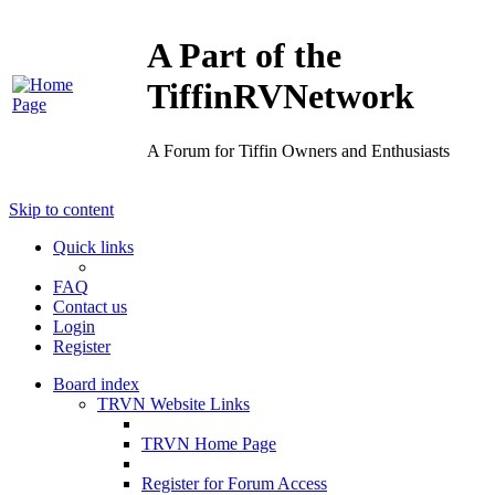
A Part of the
TiffinRVNetwork
A Forum for Tiffin Owners and Enthusiasts
Skip to content
Quick links
FAQ
Contact us
Login
Register
Board index
TRVN Website Links
TRVN Home Page
Register for Forum Access