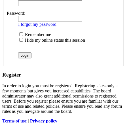
Password:
I forgot my password
Remember me
Hide my online status this session
Register
In order to login you must be registered. Registering takes only a
few moments but gives you increased capabilities. The board
administrator may also grant additional permissions to registered
users. Before you register please ensure you are familiar with our
terms of use and related policies. Please ensure you read any forum
rules as you navigate around the board.
Terms of use
|
Privacy policy