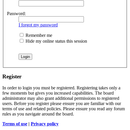
Password:
I forgot my password
Remember me
Hide my online status this session
Register
In order to login you must be registered. Registering takes only a
few moments but gives you increased capabilities. The board
administrator may also grant additional permissions to registered
users. Before you register please ensure you are familiar with our
terms of use and related policies. Please ensure you read any forum
rules as you navigate around the board.
Terms of use
|
Privacy policy