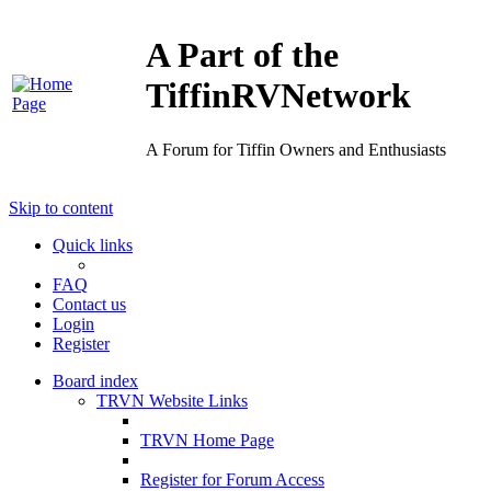
A Part of the
TiffinRVNetwork
A Forum for Tiffin Owners and Enthusiasts
Skip to content
Quick links
FAQ
Contact us
Login
Register
Board index
TRVN Website Links
TRVN Home Page
Register for Forum Access