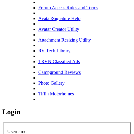
Forum Access Rules and Terms
Avatar/Signature Help
Avatar Creator Utility
Attachment Resizing Utility
RV Tech Library
TRVN Classified Ads
Campground Reviews
Photo Gallery
Tiffin Motorhomes
Login
Username: