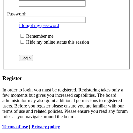
Password:
I forgot my password
Remember me
Hide my online status this session
Register
In order to login you must be registered. Registering takes only a
few moments but gives you increased capabilities. The board
administrator may also grant additional permissions to registered
users. Before you register please ensure you are familiar with our
terms of use and related policies. Please ensure you read any forum
rules as you navigate around the board.
Terms of use
|
Privacy policy