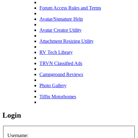
Forum Access Rules and Terms
Avatar/Signature Help
Avatar Creator Utility
Attachment Resizing Utility
RV Tech Library
TRVN Classified Ads
Campground Reviews
Photo Gallery
Tiffin Motorhomes
Login
Username: