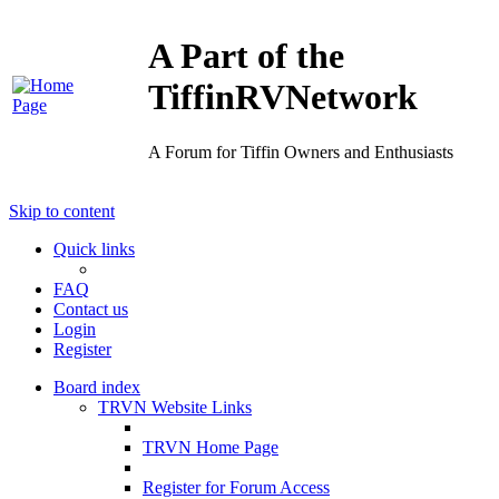
A Part of the
TiffinRVNetwork
A Forum for Tiffin Owners and Enthusiasts
Skip to content
Quick links
FAQ
Contact us
Login
Register
Board index
TRVN Website Links
TRVN Home Page
Register for Forum Access