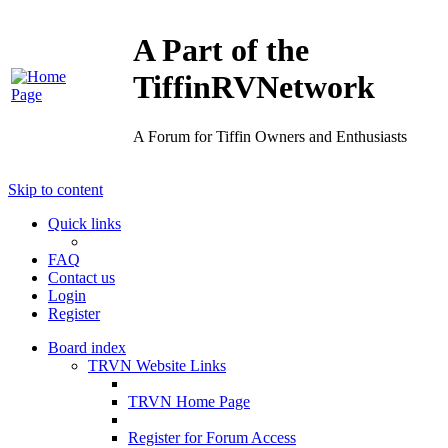
A Part of the
TiffinRVNetwork
A Forum for Tiffin Owners and Enthusiasts
Skip to content
Quick links
FAQ
Contact us
Login
Register
Board index
TRVN Website Links
TRVN Home Page
Register for Forum Access