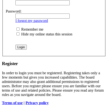
Password:
I forgot my password
Remember me
Hide my online status this session
Register
In order to login you must be registered. Registering takes only a
few moments but gives you increased capabilities. The board
administrator may also grant additional permissions to registered
users. Before you register please ensure you are familiar with our
terms of use and related policies. Please ensure you read any forum
rules as you navigate around the board.
Terms of use
|
Privacy policy