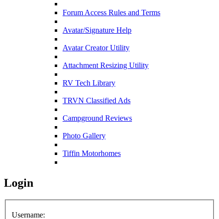
Forum Access Rules and Terms
Avatar/Signature Help
Avatar Creator Utility
Attachment Resizing Utility
RV Tech Library
TRVN Classified Ads
Campground Reviews
Photo Gallery
Tiffin Motorhomes
Login
Username: