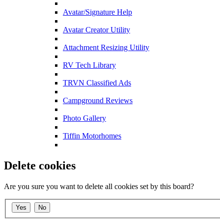
Avatar/Signature Help
Avatar Creator Utility
Attachment Resizing Utility
RV Tech Library
TRVN Classified Ads
Campground Reviews
Photo Gallery
Tiffin Motorhomes
Delete cookies
Are you sure you want to delete all cookies set by this board?