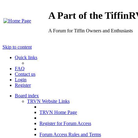
A Part of the Tiffi
A Forum for Tiffin Owners and Enthusiasts
Skip to content
Quick links
FAQ
Contact us
Login
Register
Board index
TRVN Website Links
TRVN Home Page
Register for Forum Access
Forum Access Rules and Terms