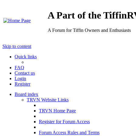
A Part of the Tiffi
A Forum for Tiffin Owners and Enthusiasts
Skip to content
Quick links
FAQ
Contact us
Login
Register
Board index
TRVN Website Links
TRVN Home Page
Register for Forum Access
Forum Access Rules and Terms