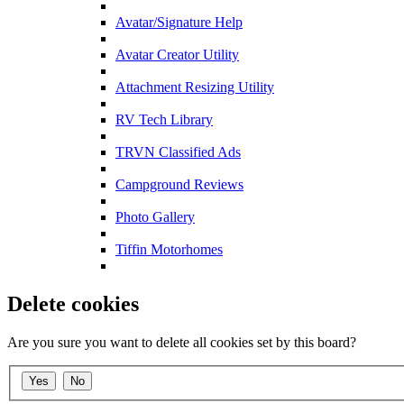
Avatar/Signature Help
Avatar Creator Utility
Attachment Resizing Utility
RV Tech Library
TRVN Classified Ads
Campground Reviews
Photo Gallery
Tiffin Motorhomes
Delete cookies
Are you sure you want to delete all cookies set by this board?