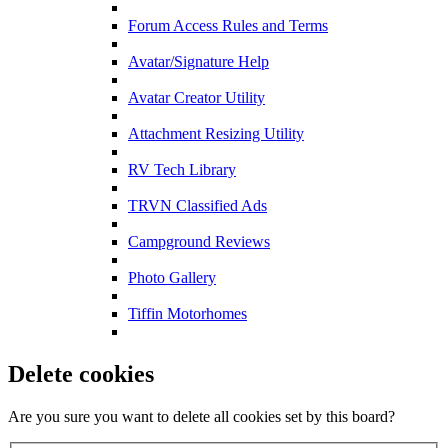
Forum Access Rules and Terms
Avatar/Signature Help
Avatar Creator Utility
Attachment Resizing Utility
RV Tech Library
TRVN Classified Ads
Campground Reviews
Photo Gallery
Tiffin Motorhomes
Delete cookies
Are you sure you want to delete all cookies set by this board?