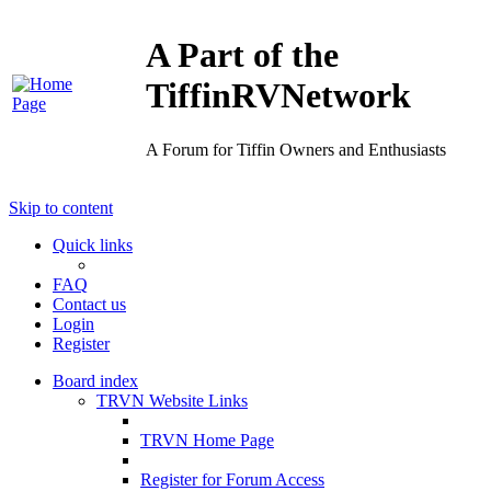
A Part of the
TiffinRVNetwork
A Forum for Tiffin Owners and Enthusiasts
Skip to content
Quick links
FAQ
Contact us
Login
Register
Board index
TRVN Website Links
TRVN Home Page
Register for Forum Access