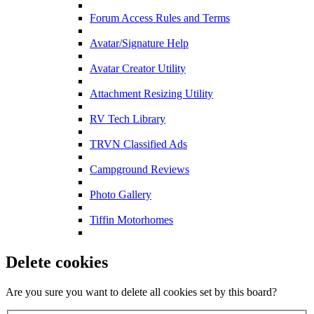
Forum Access Rules and Terms
Avatar/Signature Help
Avatar Creator Utility
Attachment Resizing Utility
RV Tech Library
TRVN Classified Ads
Campground Reviews
Photo Gallery
Tiffin Motorhomes
Delete cookies
Are you sure you want to delete all cookies set by this board?