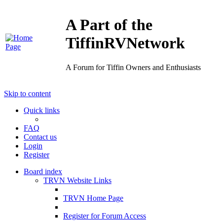
A Part of the
TiffinRVNetwork
A Forum for Tiffin Owners and Enthusiasts
Skip to content
Quick links
FAQ
Contact us
Login
Register
Board index
TRVN Website Links
TRVN Home Page
Register for Forum Access