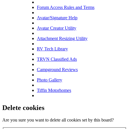
Forum Access Rules and Terms
Avatar/Signature Help
Avatar Creator Utility
Attachment Resizing Utility
RV Tech Library
TRVN Classified Ads
Campground Reviews
Photo Gallery
Tiffin Motorhomes
Delete cookies
Are you sure you want to delete all cookies set by this board?