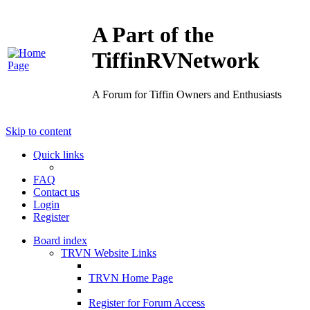
A Part of the
TiffinRVNetwork
A Forum for Tiffin Owners and Enthusiasts
Skip to content
Quick links
FAQ
Contact us
Login
Register
Board index
TRVN Website Links
TRVN Home Page
Register for Forum Access