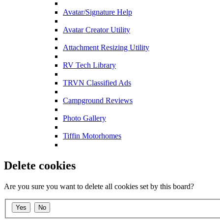
Avatar/Signature Help
Avatar Creator Utility
Attachment Resizing Utility
RV Tech Library
TRVN Classified Ads
Campground Reviews
Photo Gallery
Tiffin Motorhomes
Delete cookies
Are you sure you want to delete all cookies set by this board?