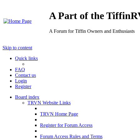
A Part of the Tiffi
A Forum for Tiffin Owners and Enthusiasts
Skip to content
Quick links
FAQ
Contact us
Login
Register
Board index
TRVN Website Links
TRVN Home Page
Register for Forum Access
Forum Access Rules and Terms