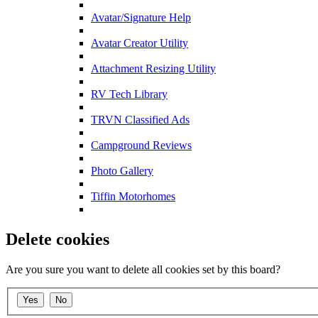
Avatar/Signature Help
Avatar Creator Utility
Attachment Resizing Utility
RV Tech Library
TRVN Classified Ads
Campground Reviews
Photo Gallery
Tiffin Motorhomes
Delete cookies
Are you sure you want to delete all cookies set by this board?