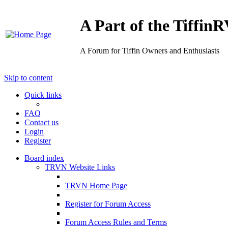
A Part of the Tiffi
A Forum for Tiffin Owners and Enthusiasts
Skip to content
Quick links
FAQ
Contact us
Login
Register
Board index
TRVN Website Links
TRVN Home Page
Register for Forum Access
Forum Access Rules and Terms