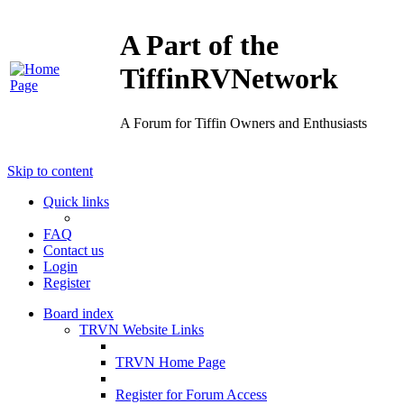
A Part of the
TiffinRVNetwork
A Forum for Tiffin Owners and Enthusiasts
Skip to content
Quick links
FAQ
Contact us
Login
Register
Board index
TRVN Website Links
TRVN Home Page
Register for Forum Access