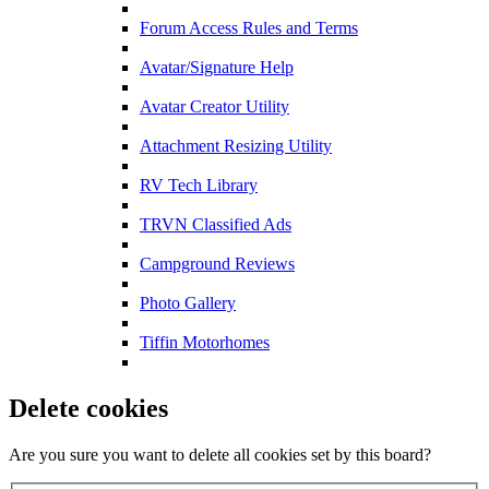
Forum Access Rules and Terms
Avatar/Signature Help
Avatar Creator Utility
Attachment Resizing Utility
RV Tech Library
TRVN Classified Ads
Campground Reviews
Photo Gallery
Tiffin Motorhomes
Delete cookies
Are you sure you want to delete all cookies set by this board?