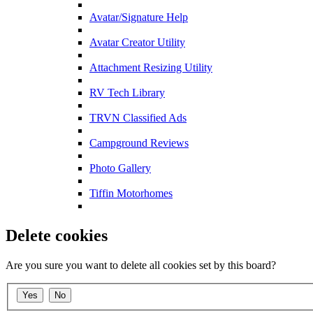
Avatar/Signature Help
Avatar Creator Utility
Attachment Resizing Utility
RV Tech Library
TRVN Classified Ads
Campground Reviews
Photo Gallery
Tiffin Motorhomes
Delete cookies
Are you sure you want to delete all cookies set by this board?