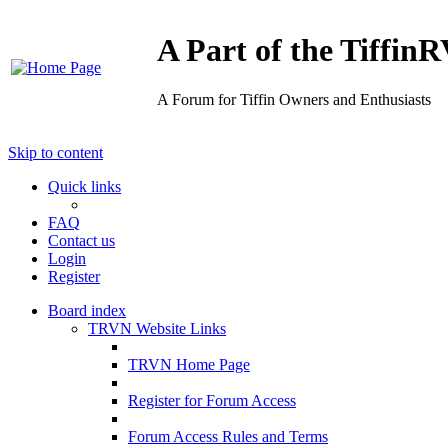
A Part of the Tiffi
A Forum for Tiffin Owners and Enthusiasts
Skip to content
Quick links
FAQ
Contact us
Login
Register
Board index
TRVN Website Links
TRVN Home Page
Register for Forum Access
Forum Access Rules and Terms