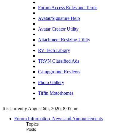
Forum Access Rules and Terms
Avatar/Signature Help
Avatar Creator Utility
Attachment Resizing Utility
RV Tech Library
TRVN Classified Ads
Campground Reviews
Photo Gallery
Tiffin Motorhomes
It is currently August 6th, 2026, 8:05 pm
Forum Information, News and Announcements
Topics
Posts