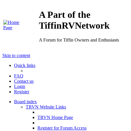
A Part of the
TiffinRVNetwork
A Forum for Tiffin Owners and Enthusiasts
Skip to content
Quick links
FAQ
Contact us
Login
Register
Board index
TRVN Website Links
TRVN Home Page
Register for Forum Access