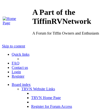
A Part of the
TiffinRVNetwork
A Forum for Tiffin Owners and Enthusiasts
Skip to content
Quick links
FAQ
Contact us
Login
Register
Board index
TRVN Website Links
TRVN Home Page
Register for Forum Access