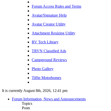
Forum Access Rules and Terms
Avatar/Signature Help
Avatar Creator Utility
Attachment Resizing Utility
RV Tech Library
TRVN Classified Ads
Campground Reviews
Photo Gallery
Tiffin Motorhomes
It is currently August 8th, 2026, 12:41 pm
Forum Information, News and Announcements
Topics
Posts