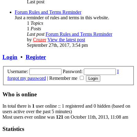
Last post
Forum Rules and Terms Reminder
Just a reminder of rules and terms in this website.
1
Topics
1
Posts
Last post
Forum Rules and Terms Reminder
by
Cruzer
View the latest post
September 27th, 2017, 3:54 pm
Login
•
Register
Username:
Password:
I
forgot my password
|
Remember me
Who is online
In total there is
1
user online :: 1 registered and 0 hidden (based on
users active over the past 5 minutes)
Most users ever online was
121
on October 11th, 2013, 11:08 am
Statistics