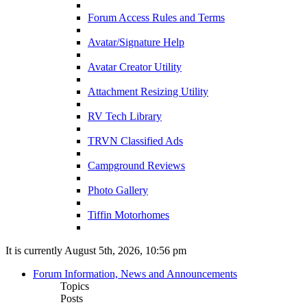
Forum Access Rules and Terms
Avatar/Signature Help
Avatar Creator Utility
Attachment Resizing Utility
RV Tech Library
TRVN Classified Ads
Campground Reviews
Photo Gallery
Tiffin Motorhomes
It is currently August 5th, 2026, 10:56 pm
Forum Information, News and Announcements
Topics
Posts