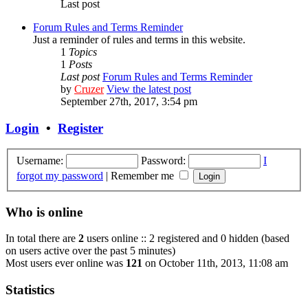
Last post
Forum Rules and Terms Reminder
Just a reminder of rules and terms in this website.
1
Topics
1
Posts
Last post
Forum Rules and Terms Reminder
by
Cruzer
View the latest post
September 27th, 2017, 3:54 pm
Login
•
Register
Username:
Password:
I
forgot my password
|
Remember me
Who is online
In total there are
2
users online :: 2 registered and 0 hidden (based
on users active over the past 5 minutes)
Most users ever online was
121
on October 11th, 2013, 11:08 am
Statistics