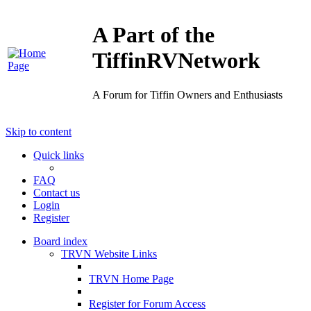
A Part of the
TiffinRVNetwork
A Forum for Tiffin Owners and Enthusiasts
Skip to content
Quick links
FAQ
Contact us
Login
Register
Board index
TRVN Website Links
TRVN Home Page
Register for Forum Access