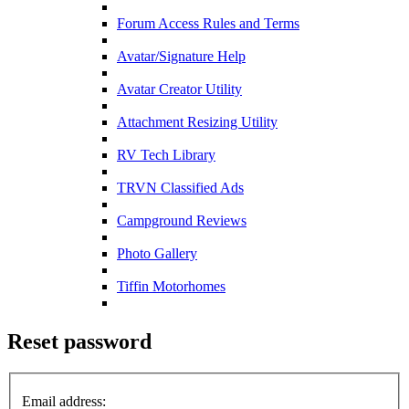
Forum Access Rules and Terms
Avatar/Signature Help
Avatar Creator Utility
Attachment Resizing Utility
RV Tech Library
TRVN Classified Ads
Campground Reviews
Photo Gallery
Tiffin Motorhomes
Reset password
Email address: