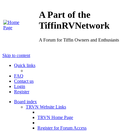
A Part of the
TiffinRVNetwork
A Forum for Tiffin Owners and Enthusiasts
Skip to content
Quick links
FAQ
Contact us
Login
Register
Board index
TRVN Website Links
TRVN Home Page
Register for Forum Access