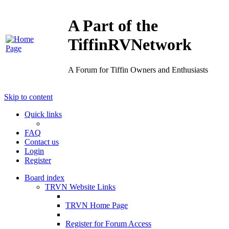
A Part of the
TiffinRVNetwork
A Forum for Tiffin Owners and Enthusiasts
Skip to content
Quick links
FAQ
Contact us
Login
Register
Board index
TRVN Website Links
TRVN Home Page
Register for Forum Access