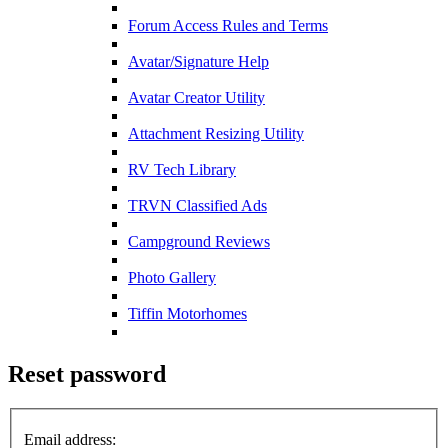
Forum Access Rules and Terms
Avatar/Signature Help
Avatar Creator Utility
Attachment Resizing Utility
RV Tech Library
TRVN Classified Ads
Campground Reviews
Photo Gallery
Tiffin Motorhomes
Reset password
Email address: