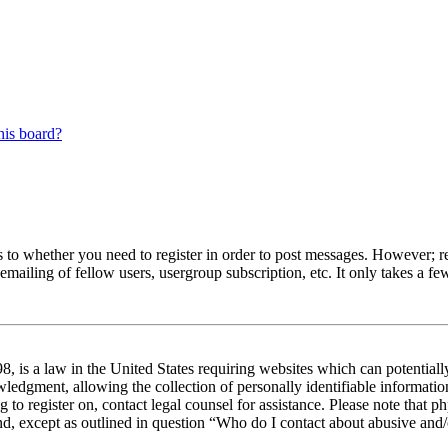
his board?
s to whether you need to register in order to post messages. However; reg
emailing of fellow users, usergroup subscription, etc. It only takes a 
 is a law in the United States requiring websites which can potentiall
edgment, allowing the collection of personally identifiable information 
ng to register on, contact legal counsel for assistance. Please note tha
nd, except as outlined in question “Who do I contact about abusive and/o