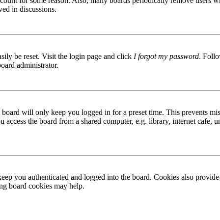
 account for some reason. Also, many boards periodically remove users wh
ved in discussions.
ily be reset. Visit the login page and click
I forgot my password
. Follo
board administrator.
board will only keep you logged in for a preset time. This prevents mis
access the board from a shared computer, e.g. library, internet cafe, un
ep you authenticated and logged into the board. Cookies also provide 
ting board cookies may help.