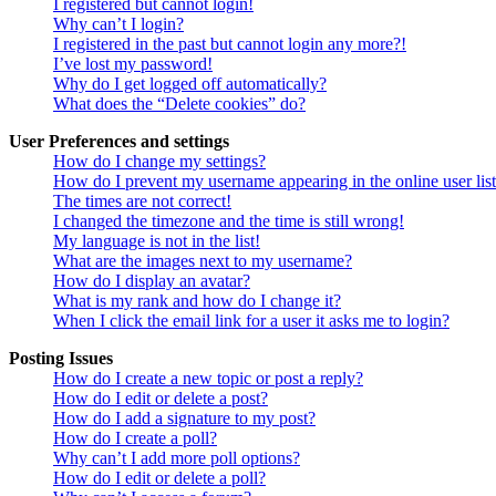
I registered but cannot login!
Why can’t I login?
I registered in the past but cannot login any more?!
I’ve lost my password!
Why do I get logged off automatically?
What does the “Delete cookies” do?
User Preferences and settings
How do I change my settings?
How do I prevent my username appearing in the online user lis
The times are not correct!
I changed the timezone and the time is still wrong!
My language is not in the list!
What are the images next to my username?
How do I display an avatar?
What is my rank and how do I change it?
When I click the email link for a user it asks me to login?
Posting Issues
How do I create a new topic or post a reply?
How do I edit or delete a post?
How do I add a signature to my post?
How do I create a poll?
Why can’t I add more poll options?
How do I edit or delete a poll?