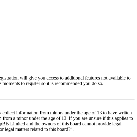
istration will give you access to additional features not available to
few moments to register so it is recommended you do so.
y collect information from minors under the age of 13 to have written
from a minor under the age of 13. If you are unsure if this applies to
t phpBB Limited and the owners of this board cannot provide legal
r legal matters related to this board?”.