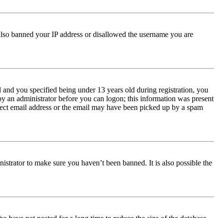
e also banned your IP address or disallowed the username you are
and you specified being under 13 years old during registration, you
 by an administrator before you can logon; this information was present
orrect email address or the email may have been picked up by a spam
istrator to make sure you haven’t been banned. It is also possible the