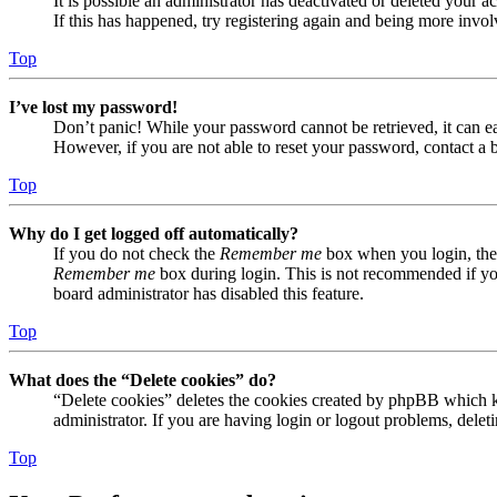
It is possible an administrator has deactivated or deleted your
If this has happened, try registering again and being more invol
Top
I’ve lost my password!
Don’t panic! While your password cannot be retrieved, it can eas
However, if you are not able to reset your password, contact a 
Top
Why do I get logged off automatically?
If you do not check the
Remember me
box when you login, the 
Remember me
box during login. This is not recommended if you 
board administrator has disabled this feature.
Top
What does the “Delete cookies” do?
“Delete cookies” deletes the cookies created by phpBB which ke
administrator. If you are having login or logout problems, dele
Top