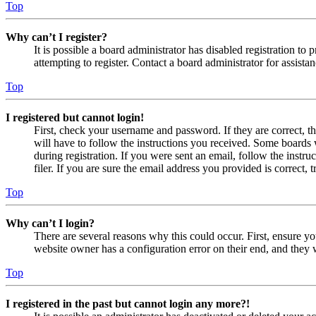
Top
Why can’t I register?
It is possible a board administrator has disabled registration 
attempting to register. Contact a board administrator for assistan
Top
I registered but cannot login!
First, check your username and password. If they are correct, 
will have to follow the instructions you received. Some boards w
during registration. If you were sent an email, follow the inst
filer. If you are sure the email address you provided is correct, 
Top
Why can’t I login?
There are several reasons why this could occur. First, ensure yo
website owner has a configuration error on their end, and they w
Top
I registered in the past but cannot login any more?!