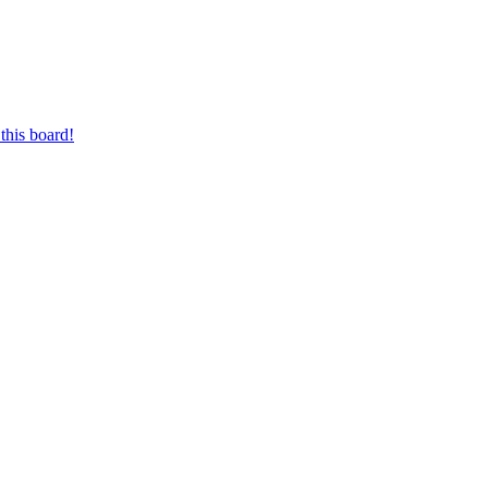
this board!