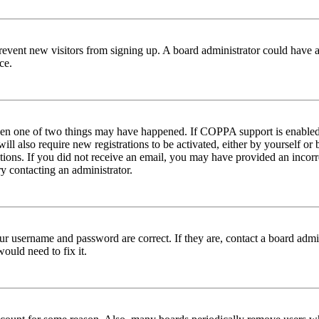
to prevent new visitors from signing up. A board administrator could hav
ce.
then one of two things may have happened. If COPPA support is enabled 
ill also require new registrations to be activated, either by yourself or
ructions. If you did not receive an email, you may have provided an inc
try contacting an administrator.
ur username and password are correct. If they are, contact a board admin
ould need to fix it.