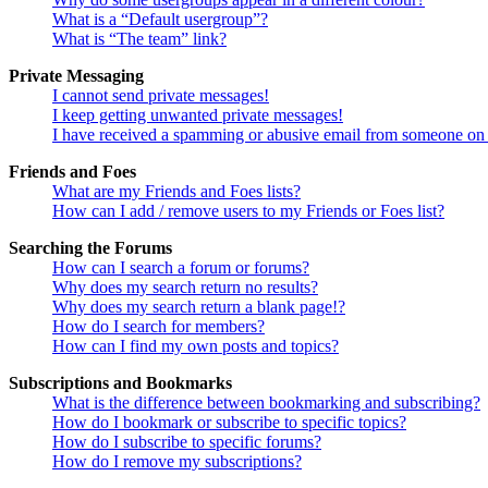
What is a “Default usergroup”?
What is “The team” link?
Private Messaging
I cannot send private messages!
I keep getting unwanted private messages!
I have received a spamming or abusive email from someone on 
Friends and Foes
What are my Friends and Foes lists?
How can I add / remove users to my Friends or Foes list?
Searching the Forums
How can I search a forum or forums?
Why does my search return no results?
Why does my search return a blank page!?
How do I search for members?
How can I find my own posts and topics?
Subscriptions and Bookmarks
What is the difference between bookmarking and subscribing?
How do I bookmark or subscribe to specific topics?
How do I subscribe to specific forums?
How do I remove my subscriptions?