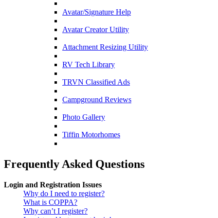
Avatar/Signature Help
Avatar Creator Utility
Attachment Resizing Utility
RV Tech Library
TRVN Classified Ads
Campground Reviews
Photo Gallery
Tiffin Motorhomes
Frequently Asked Questions
Login and Registration Issues
Why do I need to register?
What is COPPA?
Why can’t I register?