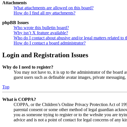
Attachments
What attachments are allowed on this board?
How do I find all my attachments?
phpBB Issues
Who wrote this bulletin board?
Why isn’t X feature available?
Who do I contact about abusive and/or legal matters related to t
How do I contact a board administrator?
Login and Registration Issues
Why do I need to register?
You may not have to, it is up to the administrator of the board a
guest users such as definable avatar images, private messaging, 
Top
What is COPPA?
COPPA, or the Children’s Online Privacy Protection Act of 1998,
parental consent or some other method of legal guardian acknowl
you as someone trying to register or to the website you are tryi
advice and is not a point of contact for legal concerns of any ki