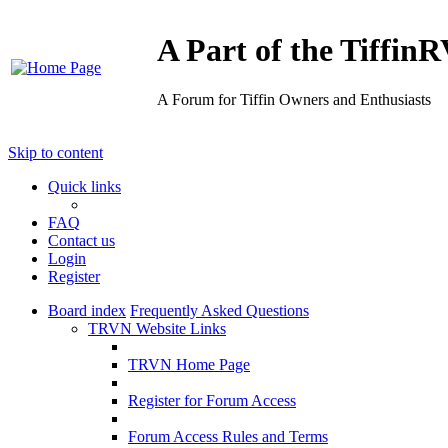
A Part of the Tiffi
A Forum for Tiffin Owners and Enthusiasts
Skip to content
Quick links
FAQ
Contact us
Login
Register
Board index
Frequently Asked Questions
TRVN Website Links
TRVN Home Page
Register for Forum Access
Forum Access Rules and Terms