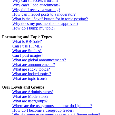
Why can’t I access a forum?
Why can’t I add attachments?
Why did I receive a warning?
How can I report posts to a moderator?
What is the “Save” button for in topic posting?
Why does my post need to be approved?
How do I bump my topic?
Formatting and Topic Types
What is BBCode?
Can I use HTML?
What are Smilies?
Can I post images?
What are global announcements?
What are announcements?
What are sticky topics?
What are locked topics?
What are topic icons?
User Levels and Groups
What are Administrators?
What are Moderators?
What are usergroups?
Where are the usergroups and how do I join one?
How do I become a usergroup leader?
Why do some usergroups appear in a different colour?