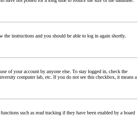
o have not posted for a long time to reduce the size of the database.
w the instructions and you should be able to log in again shortly.
use of your account by anyone else. To stay logged in, check the
iversity computer lab, etc. If you do not see this checkbox, it means a
functions such as read tracking if they have been enabled by a board