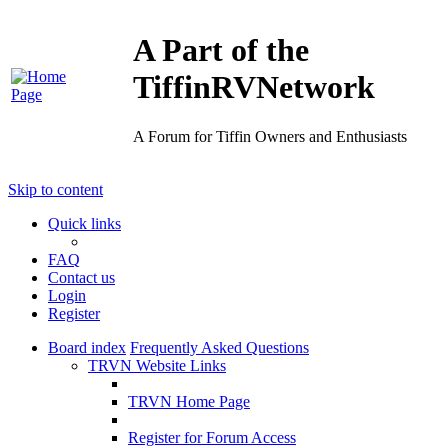
A Part of the
TiffinRVNetwork
A Forum for Tiffin Owners and Enthusiasts
Skip to content
Quick links
FAQ
Contact us
Login
Register
Board index
Frequently Asked Questions
TRVN Website Links
TRVN Home Page
Register for Forum Access