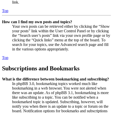
link.
Top
How can I find my own posts and topics?
Your own posts can be retrieved either by clicking the “Show
your posts” link within the User Control Panel or by clicking
the “Search user’s posts” link via your own profile page or by
clicking the “Quick links” menu at the top of the board. To
search for your topics, use the Advanced search page and fill
in the various options appropriately.
Top
Subscriptions and Bookmarks
What is the difference between bookmarking and subscribing?
In phpBB 3.0, bookmarking topics worked much like
bookmarking in a web browser. You were not alerted when
there was an update. As of phpBB 3.1, bookmarking is more
like subscribing to a topic. You can be notified when a
bookmarked topic is updated. Subscribing, however, will
notify you when there is an update to a topic or forum on the
board. Notification options for bookmarks and subscriptions