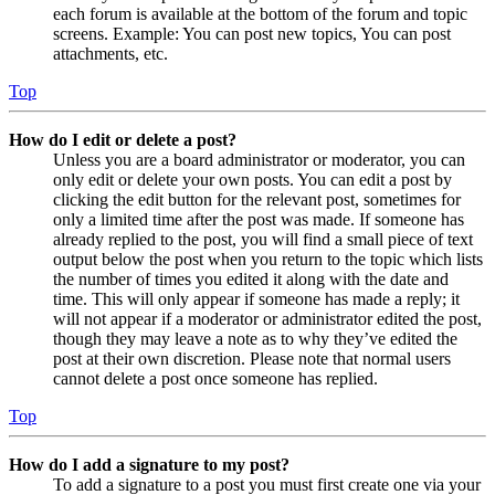
each forum is available at the bottom of the forum and topic
screens. Example: You can post new topics, You can post
attachments, etc.
Top
How do I edit or delete a post?
Unless you are a board administrator or moderator, you can
only edit or delete your own posts. You can edit a post by
clicking the edit button for the relevant post, sometimes for
only a limited time after the post was made. If someone has
already replied to the post, you will find a small piece of text
output below the post when you return to the topic which lists
the number of times you edited it along with the date and
time. This will only appear if someone has made a reply; it
will not appear if a moderator or administrator edited the post,
though they may leave a note as to why they’ve edited the
post at their own discretion. Please note that normal users
cannot delete a post once someone has replied.
Top
How do I add a signature to my post?
To add a signature to a post you must first create one via your