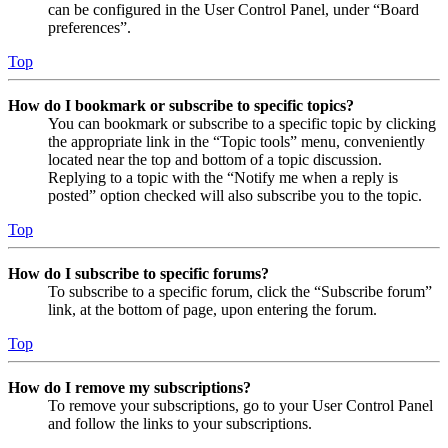
can be configured in the User Control Panel, under “Board
preferences”.
Top
How do I bookmark or subscribe to specific topics?
You can bookmark or subscribe to a specific topic by clicking
the appropriate link in the “Topic tools” menu, conveniently
located near the top and bottom of a topic discussion.
Replying to a topic with the “Notify me when a reply is
posted” option checked will also subscribe you to the topic.
Top
How do I subscribe to specific forums?
To subscribe to a specific forum, click the “Subscribe forum”
link, at the bottom of page, upon entering the forum.
Top
How do I remove my subscriptions?
To remove your subscriptions, go to your User Control Panel
and follow the links to your subscriptions.