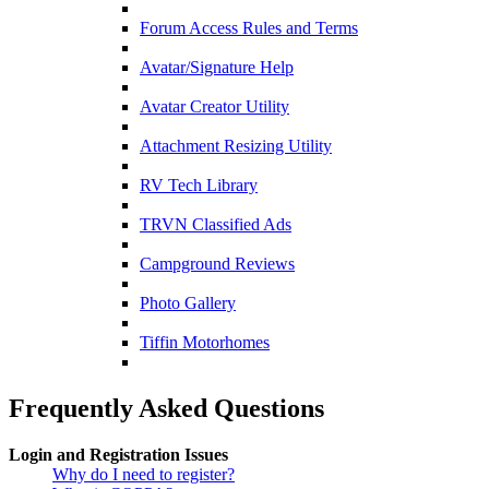
Forum Access Rules and Terms
Avatar/Signature Help
Avatar Creator Utility
Attachment Resizing Utility
RV Tech Library
TRVN Classified Ads
Campground Reviews
Photo Gallery
Tiffin Motorhomes
Frequently Asked Questions
Login and Registration Issues
Why do I need to register?