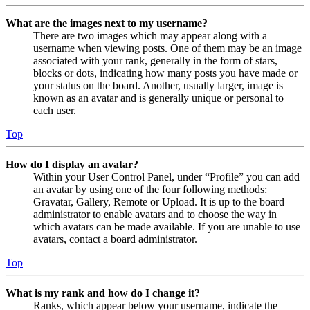
What are the images next to my username?
There are two images which may appear along with a
username when viewing posts. One of them may be an image
associated with your rank, generally in the form of stars,
blocks or dots, indicating how many posts you have made or
your status on the board. Another, usually larger, image is
known as an avatar and is generally unique or personal to
each user.
Top
How do I display an avatar?
Within your User Control Panel, under “Profile” you can add
an avatar by using one of the four following methods:
Gravatar, Gallery, Remote or Upload. It is up to the board
administrator to enable avatars and to choose the way in
which avatars can be made available. If you are unable to use
avatars, contact a board administrator.
Top
What is my rank and how do I change it?
Ranks, which appear below your username, indicate the