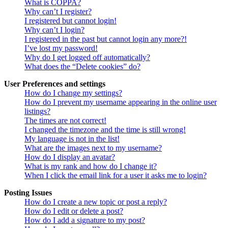
What is COPPA?
Why can’t I register?
I registered but cannot login!
Why can’t I login?
I registered in the past but cannot login any more?!
I’ve lost my password!
Why do I get logged off automatically?
What does the “Delete cookies” do?
User Preferences and settings
How do I change my settings?
How do I prevent my username appearing in the online user
listings?
The times are not correct!
I changed the timezone and the time is still wrong!
My language is not in the list!
What are the images next to my username?
How do I display an avatar?
What is my rank and how do I change it?
When I click the email link for a user it asks me to login?
Posting Issues
How do I create a new topic or post a reply?
How do I edit or delete a post?
How do I add a signature to my post?