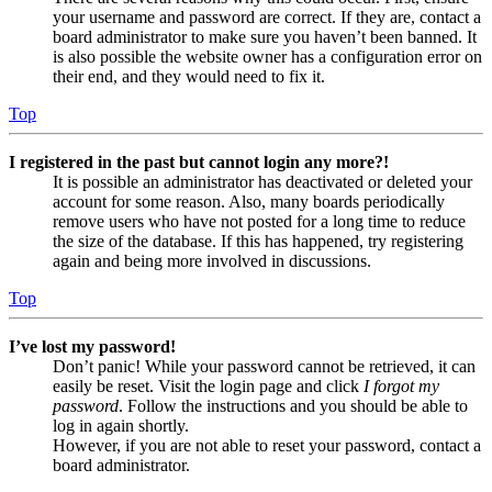
your username and password are correct. If they are, contact a
board administrator to make sure you haven’t been banned. It
is also possible the website owner has a configuration error on
their end, and they would need to fix it.
Top
I registered in the past but cannot login any more?!
It is possible an administrator has deactivated or deleted your
account for some reason. Also, many boards periodically
remove users who have not posted for a long time to reduce
the size of the database. If this has happened, try registering
again and being more involved in discussions.
Top
I’ve lost my password!
Don’t panic! While your password cannot be retrieved, it can
easily be reset. Visit the login page and click
I forgot my
password
. Follow the instructions and you should be able to
log in again shortly.
However, if you are not able to reset your password, contact a
board administrator.