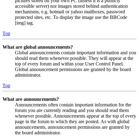
pictures stored on your own PC (unless it is a publicly
accessible server) nor images stored behind authentication
mechanisms, e.g. hotmail or yahoo mailboxes, password
protected sites, etc. To display the image use the BBCode
[img] tag.
Top
What are global announcements?
Global announcements contain important information and you
should read them whenever possible. They will appear at the
top of every forum and within your User Control Panel.
Global announcement permissions are granted by the board
administrator.
Top
What are announcements?
Announcements often contain important information for the
forum you are currently reading and you should read them
whenever possible. Announcements appear at the top of every
page in the forum to which they are posted. As with global
announcements, announcement permissions are granted by
the board administrator.