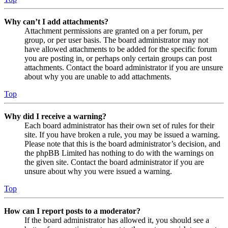
Why can’t I add attachments?
Attachment permissions are granted on a per forum, per
group, or per user basis. The board administrator may not
have allowed attachments to be added for the specific forum
you are posting in, or perhaps only certain groups can post
attachments. Contact the board administrator if you are unsure
about why you are unable to add attachments.
Top
Why did I receive a warning?
Each board administrator has their own set of rules for their
site. If you have broken a rule, you may be issued a warning.
Please note that this is the board administrator’s decision, and
the phpBB Limited has nothing to do with the warnings on
the given site. Contact the board administrator if you are
unsure about why you were issued a warning.
Top
How can I report posts to a moderator?
If the board administrator has allowed it, you should see a