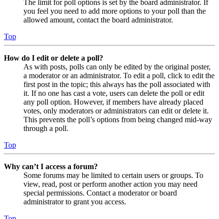
The limit for poll options is set by the board administrator. If
you feel you need to add more options to your poll than the
allowed amount, contact the board administrator.
Top
How do I edit or delete a poll?
As with posts, polls can only be edited by the original poster,
a moderator or an administrator. To edit a poll, click to edit the
first post in the topic; this always has the poll associated with
it. If no one has cast a vote, users can delete the poll or edit
any poll option. However, if members have already placed
votes, only moderators or administrators can edit or delete it.
This prevents the poll’s options from being changed mid-way
through a poll.
Top
Why can’t I access a forum?
Some forums may be limited to certain users or groups. To
view, read, post or perform another action you may need
special permissions. Contact a moderator or board
administrator to grant you access.
Top