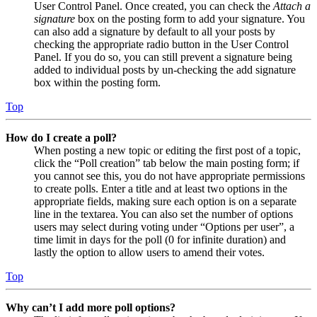
User Control Panel. Once created, you can check the
Attach a
signature
box on the posting form to add your signature. You
can also add a signature by default to all your posts by
checking the appropriate radio button in the User Control
Panel. If you do so, you can still prevent a signature being
added to individual posts by un-checking the add signature
box within the posting form.
Top
How do I create a poll?
When posting a new topic or editing the first post of a topic,
click the “Poll creation” tab below the main posting form; if
you cannot see this, you do not have appropriate permissions
to create polls. Enter a title and at least two options in the
appropriate fields, making sure each option is on a separate
line in the textarea. You can also set the number of options
users may select during voting under “Options per user”, a
time limit in days for the poll (0 for infinite duration) and
lastly the option to allow users to amend their votes.
Top
Why can’t I add more poll options?