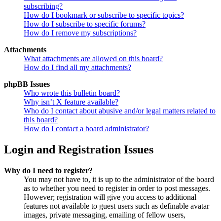
subscribing?
How do I bookmark or subscribe to specific topics?
How do I subscribe to specific forums?
How do I remove my subscriptions?
Attachments
What attachments are allowed on this board?
How do I find all my attachments?
phpBB Issues
Who wrote this bulletin board?
Why isn’t X feature available?
Who do I contact about abusive and/or legal matters related to
this board?
How do I contact a board administrator?
Login and Registration Issues
Why do I need to register?
You may not have to, it is up to the administrator of the board
as to whether you need to register in order to post messages.
However; registration will give you access to additional
features not available to guest users such as definable avatar
images, private messaging, emailing of fellow users,