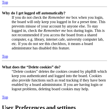
Top
Why do I get logged off automatically?
If you do not check the
Remember me
box when you login,
the board will only keep you logged in for a preset time. This
prevents misuse of your account by anyone else. To stay
logged in, check the
Remember me
box during login. This is
not recommended if you access the board from a shared
computer, e.g. library, internet cafe, university computer lab,
etc. If you do not see this checkbox, it means a board
administrator has disabled this feature.
Top
What does the “Delete cookies” do?
“Delete cookies” deletes the cookies created by phpBB which
keep you authenticated and logged into the board. Cookies
also provide functions such as read tracking if they have been
enabled by a board administrator. If you are having login or
logout problems, deleting board cookies may help.
Top
User Preferences and settings