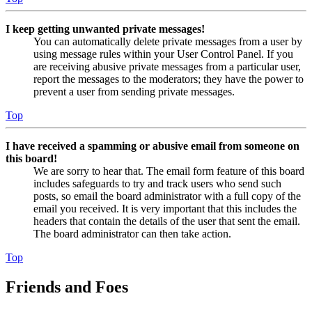
I keep getting unwanted private messages!
You can automatically delete private messages from a user by
using message rules within your User Control Panel. If you
are receiving abusive private messages from a particular user,
report the messages to the moderators; they have the power to
prevent a user from sending private messages.
Top
I have received a spamming or abusive email from someone on
this board!
We are sorry to hear that. The email form feature of this board
includes safeguards to try and track users who send such
posts, so email the board administrator with a full copy of the
email you received. It is very important that this includes the
headers that contain the details of the user that sent the email.
The board administrator can then take action.
Top
Friends and Foes