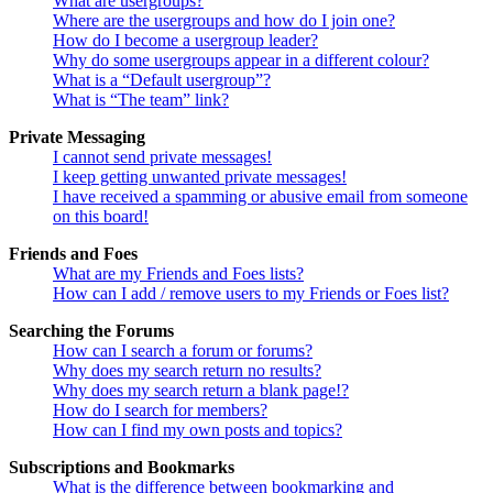
What are usergroups?
Where are the usergroups and how do I join one?
How do I become a usergroup leader?
Why do some usergroups appear in a different colour?
What is a “Default usergroup”?
What is “The team” link?
Private Messaging
I cannot send private messages!
I keep getting unwanted private messages!
I have received a spamming or abusive email from someone
on this board!
Friends and Foes
What are my Friends and Foes lists?
How can I add / remove users to my Friends or Foes list?
Searching the Forums
How can I search a forum or forums?
Why does my search return no results?
Why does my search return a blank page!?
How do I search for members?
How can I find my own posts and topics?
Subscriptions and Bookmarks
What is the difference between bookmarking and