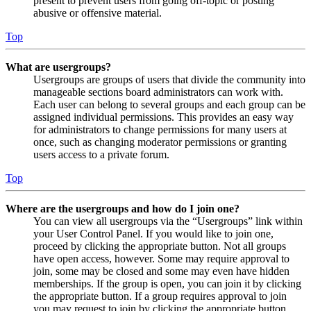
present to prevent users from going off-topic or posting
abusive or offensive material.
Top
What are usergroups?
Usergroups are groups of users that divide the community into
manageable sections board administrators can work with.
Each user can belong to several groups and each group can be
assigned individual permissions. This provides an easy way
for administrators to change permissions for many users at
once, such as changing moderator permissions or granting
users access to a private forum.
Top
Where are the usergroups and how do I join one?
You can view all usergroups via the “Usergroups” link within
your User Control Panel. If you would like to join one,
proceed by clicking the appropriate button. Not all groups
have open access, however. Some may require approval to
join, some may be closed and some may even have hidden
memberships. If the group is open, you can join it by clicking
the appropriate button. If a group requires approval to join
you may request to join by clicking the appropriate button.