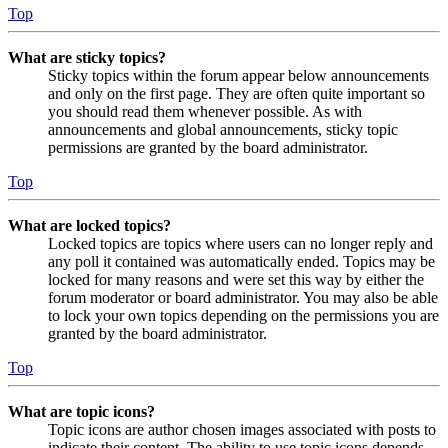
Top
What are sticky topics?
Sticky topics within the forum appear below announcements
and only on the first page. They are often quite important so
you should read them whenever possible. As with
announcements and global announcements, sticky topic
permissions are granted by the board administrator.
Top
What are locked topics?
Locked topics are topics where users can no longer reply and
any poll it contained was automatically ended. Topics may be
locked for many reasons and were set this way by either the
forum moderator or board administrator. You may also be able
to lock your own topics depending on the permissions you are
granted by the board administrator.
Top
What are topic icons?
Topic icons are author chosen images associated with posts to
indicate their content. The ability to use topic icons depends