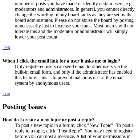
number of posts you have made or identify certain users, e.g.
moderators and administrators. In general, you cannot directly
change the wording of any board ranks as they are set by the
board administrator. Please do not abuse the board by posting
unnecessarily just to increase your rank. Most boards will not
tolerate this and the moderator or administrator will simply
lower your post count.
Top
When I click the email link for a user it asks me to login?
Only registered users can send email to other users via the
built-in email form, and only if the administrator has enabled
this feature. This is to prevent malicious use of the email
system by anonymous users.
Top
Posting Issues
How do I create a new topic or post a reply?
To post a new topic in a forum, click "New Topic". To post a
reply to a topic, click "Post Reply". You may need to register
before you can post a message. A list of your permissions in