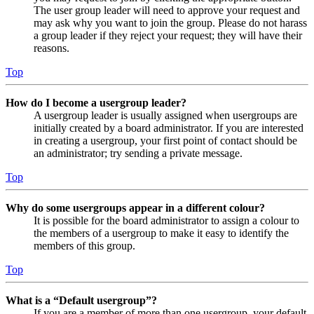
The user group leader will need to approve your request and
may ask why you want to join the group. Please do not harass
a group leader if they reject your request; they will have their
reasons.
Top
How do I become a usergroup leader?
A usergroup leader is usually assigned when usergroups are
initially created by a board administrator. If you are interested
in creating a usergroup, your first point of contact should be
an administrator; try sending a private message.
Top
Why do some usergroups appear in a different colour?
It is possible for the board administrator to assign a colour to
the members of a usergroup to make it easy to identify the
members of this group.
Top
What is a “Default usergroup”?
If you are a member of more than one usergroup, your default