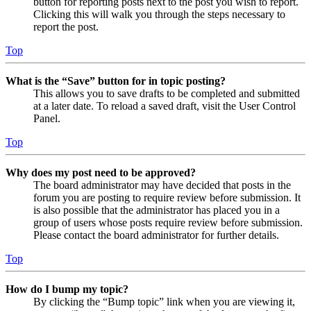
button for reporting posts next to the post you wish to report.
Clicking this will walk you through the steps necessary to
report the post.
Top
What is the “Save” button for in topic posting?
This allows you to save drafts to be completed and submitted
at a later date. To reload a saved draft, visit the User Control
Panel.
Top
Why does my post need to be approved?
The board administrator may have decided that posts in the
forum you are posting to require review before submission. It
is also possible that the administrator has placed you in a
group of users whose posts require review before submission.
Please contact the board administrator for further details.
Top
How do I bump my topic?
By clicking the “Bump topic” link when you are viewing it,