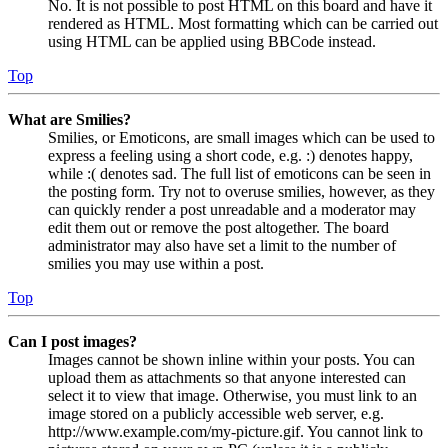
No. It is not possible to post HTML on this board and have it
rendered as HTML. Most formatting which can be carried out
using HTML can be applied using BBCode instead.
Top
What are Smilies?
Smilies, or Emoticons, are small images which can be used to
express a feeling using a short code, e.g. :) denotes happy,
while :( denotes sad. The full list of emoticons can be seen in
the posting form. Try not to overuse smilies, however, as they
can quickly render a post unreadable and a moderator may
edit them out or remove the post altogether. The board
administrator may also have set a limit to the number of
smilies you may use within a post.
Top
Can I post images?
Images cannot be shown inline within your posts. You can
upload them as attachments so that anyone interested can
select it to view that image. Otherwise, you must link to an
image stored on a publicly accessible web server, e.g.
http://www.example.com/my-picture.gif. You cannot link to