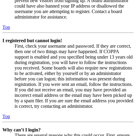
prevent new visitors from signing up. A board administrator
could have also banned your IP address or disallowed the
username you are attempting to register. Contact a board
administrator for assistance.
Top
I registered but cannot login!
First, check your username and password. If they are correct,
then one of two things may have happened. If COPPA
support is enabled and you specified being under 13 years old
during registration, you will have to follow the instructions
you received. Some boards will also require new registrations
to be activated, either by yourself or by an administrator
before you can logon; this information was present during
registration. If you were sent an email, follow the instructions.
If you did not receive an email, you may have provided an
incorrect email address or the email may have been picked up
by a spam filer. If you are sure the email address you provided
is correct, try contacting an administrator.
Top
Why can’t I login?
There are several reasons why this could occur. First, ensure