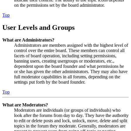
on the permissions set by the board administrator.
Top
User Levels and Groups
What are Administrators?
Administrators are members assigned with the highest level of
control over the entire board. These members can control all
facets of board operation, including setting permissions,
banning users, creating usergroups or moderators, etc.,
dependent upon the board founder and what permissions he
or she has given the other administrators. They may also have
full moderator capabilities in all forums, depending on the
settings put forth by the board founder.
Top
What are Moderators?
Moderators are individuals (or groups of individuals) who
look after the forums from day to day. They have the authority
to edit or delete posts and lock, unlock, move, delete and split
topics in the forum they moderate. Generally, moderators are