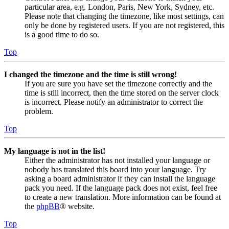
particular area, e.g. London, Paris, New York, Sydney, etc.
Please note that changing the timezone, like most settings, can
only be done by registered users. If you are not registered, this
is a good time to do so.
Top
I changed the timezone and the time is still wrong!
If you are sure you have set the timezone correctly and the
time is still incorrect, then the time stored on the server clock
is incorrect. Please notify an administrator to correct the
problem.
Top
My language is not in the list!
Either the administrator has not installed your language or
nobody has translated this board into your language. Try
asking a board administrator if they can install the language
pack you need. If the language pack does not exist, feel free
to create a new translation. More information can be found at
the
phpBB
® website.
Top