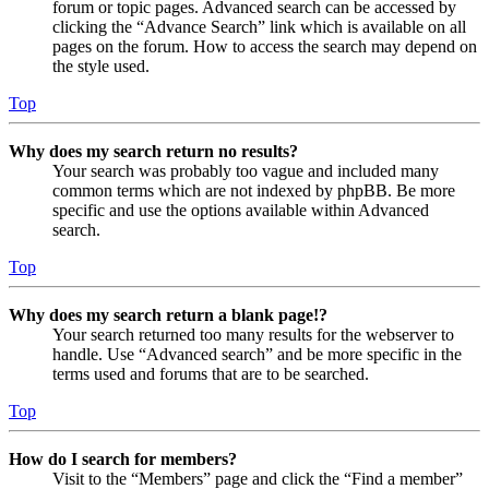
forum or topic pages. Advanced search can be accessed by
clicking the “Advance Search” link which is available on all
pages on the forum. How to access the search may depend on
the style used.
Top
Why does my search return no results?
Your search was probably too vague and included many
common terms which are not indexed by phpBB. Be more
specific and use the options available within Advanced
search.
Top
Why does my search return a blank page!?
Your search returned too many results for the webserver to
handle. Use “Advanced search” and be more specific in the
terms used and forums that are to be searched.
Top
How do I search for members?
Visit to the “Members” page and click the “Find a member”