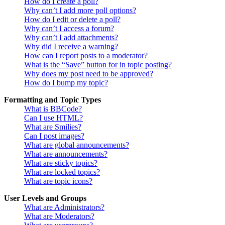
How do I create a poll?
Why can’t I add more poll options?
How do I edit or delete a poll?
Why can’t I access a forum?
Why can’t I add attachments?
Why did I receive a warning?
How can I report posts to a moderator?
What is the “Save” button for in topic posting?
Why does my post need to be approved?
How do I bump my topic?
Formatting and Topic Types
What is BBCode?
Can I use HTML?
What are Smilies?
Can I post images?
What are global announcements?
What are announcements?
What are sticky topics?
What are locked topics?
What are topic icons?
User Levels and Groups
What are Administrators?
What are Moderators?