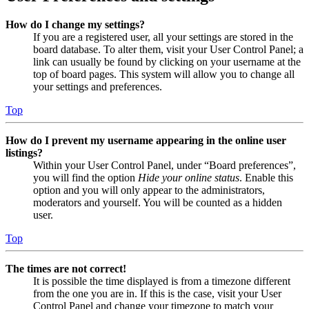
How do I change my settings?
If you are a registered user, all your settings are stored in the
board database. To alter them, visit your User Control Panel; a
link can usually be found by clicking on your username at the
top of board pages. This system will allow you to change all
your settings and preferences.
Top
How do I prevent my username appearing in the online user
listings?
Within your User Control Panel, under “Board preferences”,
you will find the option
Hide your online status
. Enable this
option and you will only appear to the administrators,
moderators and yourself. You will be counted as a hidden
user.
Top
The times are not correct!
It is possible the time displayed is from a timezone different
from the one you are in. If this is the case, visit your User
Control Panel and change your timezone to match your