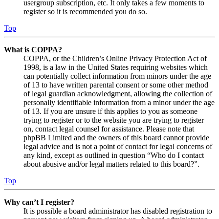
usergroup subscription, etc. It only takes a few moments to
register so it is recommended you do so.
Top
What is COPPA?
COPPA, or the Children’s Online Privacy Protection Act of
1998, is a law in the United States requiring websites which
can potentially collect information from minors under the age
of 13 to have written parental consent or some other method
of legal guardian acknowledgment, allowing the collection of
personally identifiable information from a minor under the age
of 13. If you are unsure if this applies to you as someone
trying to register or to the website you are trying to register
on, contact legal counsel for assistance. Please note that
phpBB Limited and the owners of this board cannot provide
legal advice and is not a point of contact for legal concerns of
any kind, except as outlined in question “Who do I contact
about abusive and/or legal matters related to this board?”.
Top
Why can’t I register?
It is possible a board administrator has disabled registration to