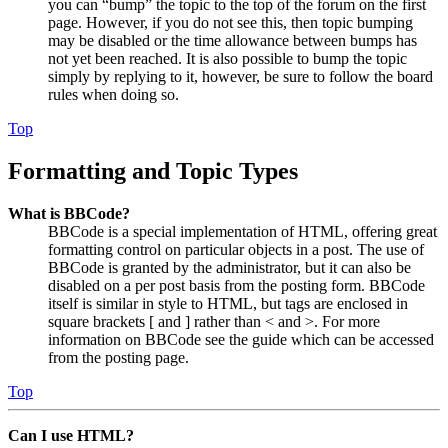
you can “bump” the topic to the top of the forum on the first
page. However, if you do not see this, then topic bumping
may be disabled or the time allowance between bumps has
not yet been reached. It is also possible to bump the topic
simply by replying to it, however, be sure to follow the board
rules when doing so.
Top
Formatting and Topic Types
What is BBCode?
BBCode is a special implementation of HTML, offering great
formatting control on particular objects in a post. The use of
BBCode is granted by the administrator, but it can also be
disabled on a per post basis from the posting form. BBCode
itself is similar in style to HTML, but tags are enclosed in
square brackets [ and ] rather than < and >. For more
information on BBCode see the guide which can be accessed
from the posting page.
Top
Can I use HTML?