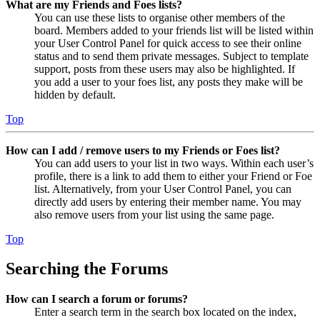
What are my Friends and Foes lists?
You can use these lists to organise other members of the
board. Members added to your friends list will be listed within
your User Control Panel for quick access to see their online
status and to send them private messages. Subject to template
support, posts from these users may also be highlighted. If
you add a user to your foes list, any posts they make will be
hidden by default.
Top
How can I add / remove users to my Friends or Foes list?
You can add users to your list in two ways. Within each user’s
profile, there is a link to add them to either your Friend or Foe
list. Alternatively, from your User Control Panel, you can
directly add users by entering their member name. You may
also remove users from your list using the same page.
Top
Searching the Forums
How can I search a forum or forums?
Enter a search term in the search box located on the index,