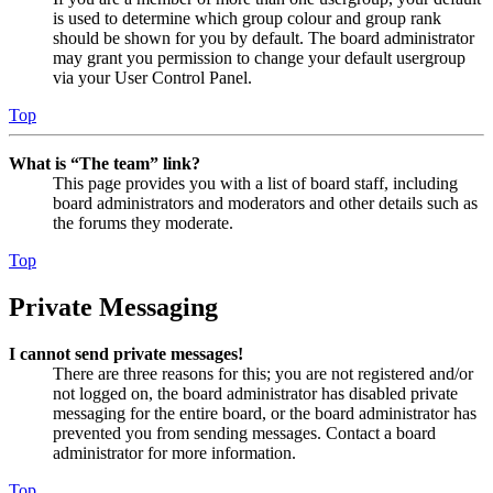
is used to determine which group colour and group rank
should be shown for you by default. The board administrator
may grant you permission to change your default usergroup
via your User Control Panel.
Top
What is “The team” link?
This page provides you with a list of board staff, including
board administrators and moderators and other details such as
the forums they moderate.
Top
Private Messaging
I cannot send private messages!
There are three reasons for this; you are not registered and/or
not logged on, the board administrator has disabled private
messaging for the entire board, or the board administrator has
prevented you from sending messages. Contact a board
administrator for more information.
Top